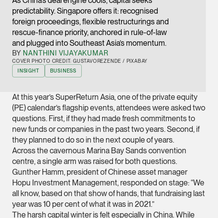
As China’s deal engine cools, capital seeks
Joint Managing Partn
predictability. Singapore offers it: recognised
Corporate
foreign proceedings, flexible restructurings and
rescue-finance priority, anchored in rule-of-law
(65) 9646 0060
and plugged into Southeast Asia’s momentum.
syt @tsmplaw.com
BY
NANTHINI VIJAYAKUMAR
COVER PHOTO CREDIT: GUSTAVOREZENDE / PIXABAY
vCard
INSIGHT
BUSINESS
Derek Loh
At this year’s SuperReturn Asia, one of the private equity
(PE) calendar’s flagship events, attendees were asked two
Partner
Litigation
questions. First, if they had made fresh commitments to
new funds or companies in the past two years. Second, if
(65) 9796 9292
they planned to do so in the next couple of years.
derek.loh @tsmplaw.
Across the cavernous Marina Bay Sands convention
centre, a single arm was raised for both questions.
vCard
Gunther Hamm, president of Chinese asset manager
Hopu Investment Management, responded on stage: “We
LATEST ON THE FOREFRONT
all know, based on that show of hands, that fundraising last
Jennifer Chia
5 AUGUST 2026
year was 10 per cent of what it was in 2021.”
Partner
Judge, AI
The harsh capital winter is felt especially in China. While
Corporate