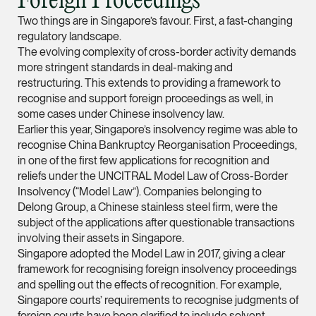
Foreign Proceedings
ian.lim @tsmplaw.com
Two things are in Singapore’s favour. First, a fast-changing
regulatory landscape.
vCard
The evolving complexity of cross-border activity demands
more stringent standards in deal-making and
June Ho
restructuring. This extends to providing a framework to
recognise and support foreign proceedings as well, in
Partner
Corporate
some cases under Chinese insolvency law.
Earlier this year, Singapore’s insolvency regime was able to
(65) 9690 3391
recognise China Bankruptcy Reorganisation Proceedings,
june.ho @tsmplaw.co
in one of the first few applications for recognition and
reliefs under the UNCITRAL Model Law of Cross-Border
vCard
Insolvency (“Model Law”). Companies belonging to
Delong Group, a Chinese stainless steel firm, were the
subject of the applications after questionable transactions
Ong Pei Ching
involving their assets in Singapore.
Partner
Singapore adopted the Model Law in 2017, giving a clear
Litigation
framework for recognising foreign insolvency proceedings
(65) 9105 2168
and spelling out the effects of recognition. For example,
Singapore courts’ requirements to recognise judgments of
peiching.ong @tsmpl
foreign courts have been clarified to include solvent