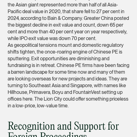
the Asian giant represented more than half of all Asia-
(65) 9232 0108
Pacific deal value in 2020, that share fell to 27 per cent in
LATEST NEWS
2024, according to Bain & Company. Greater China posted
jennifer.chia @tsmpl
the biggest decline in exit value and count, down 65 per
29 JULY 2026
vCard
cent and more than 40 per cent year on year respectively,
Joshua Phang Named a Rising Star by Asian Legal
while IPO exit value was down 70 per cent.
Business
As geopolitical tensions mount and domestic regulatory
Melvin Chan
shifts tighten, the once-roaring engine of Chinese PE is
Partner
sputtering. Exit opportunities are diminishing and
Litigation
fundraising is in retreat. Chinese PE firms have been facing
(65) 9230 8807
a barren landscape for some time now and many of them
are looking overseas for new projects and ideas. They are
melvin.chan @tsmpla
turning to Southeast Asia and Singapore, with names like
vCard
Hillhouse, Primavera, Boyu and FountainVest setting up
offices here. The Lion City could offer something priceless
in a low-price, low-value time.
Ian Lim
Partner
Recognition and Support for
Litigation
(65) 9363 3301