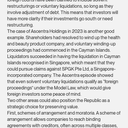
vCard
restructurings or voluntary liquidations, so long as they
involve adjustment of debt. This means that investors will
have more clarity if their investments go south or need
Mark Jacobsen
restructuring.
Partner
The case of Ascentra Holdings in 2023 is another good
Corporate
example. Shareholders had resolved to wind up the health
and beauty product company, and voluntary winding-up
(65) 9297 2910
proceedings had commenced in the Cayman Islands.
mark.jacobsen @tsm
Liquidators succeeded in having the liquidation in Cayman
vCard
Islands recognised in Singapore, which meant that they
could pursue claims against SPGK Pte Ltd, a Singapore-
incorporated company. The Ascentra episode showed
Felicia Tan
that even solvent voluntary liquidations qualify as “foreign
Partner
proceedings” under the Model Law, which would give
Litigation
foreign investors some peace of mind.
Two other areas could also position the Republic as a
(65) 8088 3836
strategic choice for preserving value.
felicia.tan @tsmplaw
First, schemes of arrangement and moratoria. A scheme of
arrangement allows companies to reach binding
vCard
agreements with creditors, often across multiple classes,