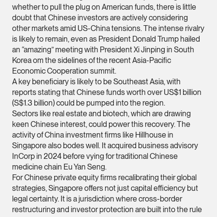
whether to pull the plug on American funds, there is little
Partner
doubt that Chinese investors are actively considering
Litigation
other markets amid US-China tensions. The intense rivalry
(65) 9297 0263
is likely to remain, even as President Donald Trump hailed
an “amazing” meeting with President Xi Jinping in South
mijung.kim @tsmplaw
Korea om the sidelines of the recent Asia-Pacific
vCard
Economic Cooperation summit.
A key beneficiary is likely to be Southeast Asia, with
reports stating that Chinese funds worth over US$1 billion
Raeza Ibrahim
(S$1.3 billion) could be pumped into the region.
Partner
Sectors like real estate and biotech, which are drawing
Litigation
keen Chinese interest, could power this recovery. The
activity of China investment firms like Hillhouse in
(65) 8025 6077
Singapore also bodes well. It acquired business advisory
raeza.ibrahim @tsmp
InCorp in 2024 before vying for traditional Chinese
vCard
medicine chain Eu Yan Seng.
For Chinese private equity firms recalibrating their global
strategies, Singapore offers not just capital efficiency but
Stephanie Chew
legal certainty. It is a jurisdiction where cross-border
Partner
restructuring and investor protection are built into the rule