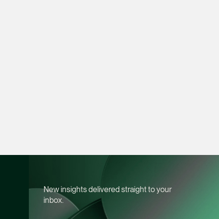
vCard
Joshua Phang
Director
Litigation
(65) 8028 6194
joshua.phang @tsmpl
vCard
Brenda Chow
Associate Director
Corporate
(65) 9753 9148
New insights delivered straight to your
brenda.chow @tsmpl
inbox.
vCard