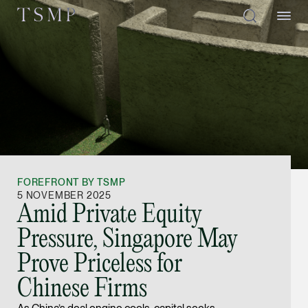
Directory
Thio Shen Yi, S.C.
Joint Managing Partn
FOREFRONT BY TSMP
Litigation
5 NOVEMBER 2025
Amid Private Equity
(65) 9677 4947
Pressure, Singapore May
shenyi.thio @tsmplaw
Prove Priceless for
vCard
Chinese Firms
Stefanie Yuen Thi