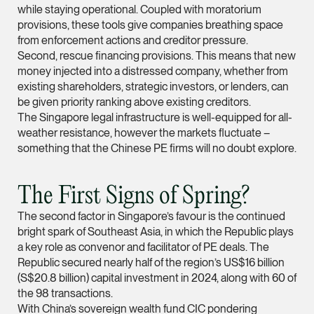
while staying operational. Coupled with moratorium
Leon Lim
provisions, these tools give companies breathing space
from enforcement actions and creditor pressure.
Partner
Second, rescue financing provisions. This means that new
Corporate
money injected into a distressed company, whether from
(65) 9230 8718
existing shareholders, strategic investors, or lenders, can
be given priority ranking above existing creditors.
leon.lim @tsmplaw.c
The Singapore legal infrastructure is well-equipped for all-
vCard
weather resistance, however the markets fluctuate –
something that the Chinese PE firms will no doubt explore.
Nanthini Vijayak
Partner
The First Signs of Spring?
Litigation
The second factor in Singapore’s favour is the continued
(65) 9752 8373
bright spark of Southeast Asia, in which the Republic plays
nanthini.v @tsmplaw.
a key role as convenor and facilitator of PE deals. The
Republic secured nearly half of the region’s US$16 billion
vCard
(S$20.8 billion) capital investment in 2024, along with 60 of
the 98 transactions.
With China’s sovereign wealth fund CIC pondering
Mijung Kim