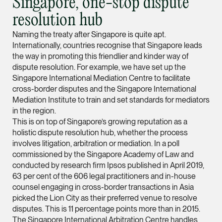
Singapore, one-stop dispute
Partner
resolution hub
Litigation
Naming the treaty after Singapore is quite apt.
(65) 9297 0263
Internationally, countries recognise that Singapore leads
mijung.kim @tsmplaw
the way in promoting this friendlier and kinder way of
dispute resolution. For example, we have set up the
vCard
Singapore International Mediation Centre to facilitate
cross-border disputes and the Singapore International
Raeza Ibrahim
Mediation Institute to train and set standards for mediators
in the region.
Partner
Litigation
This is on top of Singapore’s growing reputation as a
holistic dispute resolution hub, whether the process
(65) 8025 6077
involves litigation, arbitration or mediation. In a poll
raeza.ibrahim @tsmp
commissioned by the Singapore Academy of Law and
conducted by research firm Ipsos published in April 2019,
vCard
63 per cent of the 606 legal practitioners and in-house
counsel engaging in cross-border transactions in Asia
picked the Lion City as their preferred venue to resolve
Stephanie Chew
disputes. This is 11 percentage points more than in 2015.
Partner
The Singapore International Arbitration Centre handles