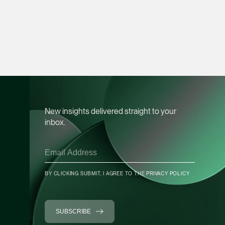
Heather Chong
Associate Director
Corporate
(65) 9696 8945
heather.chong @tsmp
vCard
New insights delivered straight to your
inbox.
Chow Jian Hui
Associate Director
Corporate
(65) 9836 1040
BY CLICKING SUBMIT, I AGREE TO THE
PRIVACY POLICY
jianhui.chow @tsmpl
vCard
SUBSCRIBE