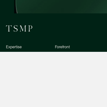
Chia Wan Lu
Associate Director
Litigation
(65) 8488 0489
wanlu.chia @tsmplaw
vCard
CONTACT INFO
Expertise
Forefront
Terence Yeo
Associate Director
People
News
Litigation
Stewardship
Foreign Desk
(65) 9119 4875
terence.yeo @tsmpla
About Us
Directory
vCard
Careers
Contact Us
Daniel Ling
Senior Associate