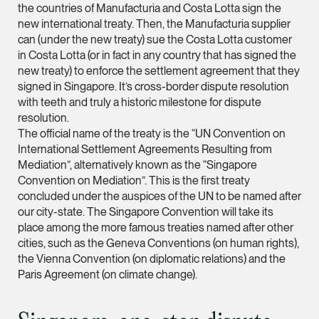
the countries of Manufacturia and Costa Lotta sign the
new international treaty. Then, the Manufacturia supplier
Leon Lim
can (under the new treaty) sue the Costa Lotta customer
Partner
in Costa Lotta (or in fact in any country that has signed the
Corporate
new treaty) to enforce the settlement agreement that they
(65) 9230 8718
signed in Singapore. It’s cross-border dispute resolution
with teeth and truly a historic milestone for dispute
leon.lim @tsmplaw.c
resolution.
vCard
The official name of the treaty is the “UN Convention on
International Settlement Agreements Resulting from
Mediation”, alternatively known as the “Singapore
Nanthini Vijayak
Convention on Mediation”. This is the first treaty
Partner
concluded under the auspices of the UN to be named after
Litigation
our city-state. The Singapore Convention will take its
(65) 9752 8373
place among the more famous treaties named after other
cities, such as the Geneva Conventions (on human rights),
nanthini.v @tsmplaw.
the Vienna Convention (on diplomatic relations) and the
vCard
Paris Agreement (on climate change).
Mijung Kim