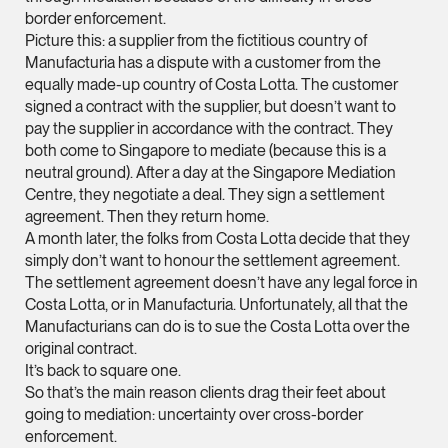
border enforcement.
ian.lim @tsmplaw.com
Picture this: a supplier from the fictitious country of
vCard
Manufacturia has a dispute with a customer from the
equally made-up country of Costa Lotta. The customer
signed a contract with the supplier, but doesn’t want to
June Ho
pay the supplier in accordance with the contract. They
Partner
both come to Singapore to mediate (because this is a
Corporate
neutral ground). After a day at the Singapore Mediation
Centre, they negotiate a deal. They sign a settlement
(65) 9690 3391
agreement. Then they return home.
june.ho @tsmplaw.co
A month later, the folks from Costa Lotta decide that they
vCard
simply don’t want to honour the settlement agreement.
The settlement agreement doesn’t have any legal force in
Costa Lotta, or in Manufacturia. Unfortunately, all that the
Ong Pei Ching
Manufacturians can do is to sue the Costa Lotta over the
Partner
original contract.
Litigation
It’s back to square one.
So that’s the main reason clients drag their feet about
(65) 9105 2168
going to mediation: uncertainty over cross-border
peiching.ong @tsmpl
enforcement.