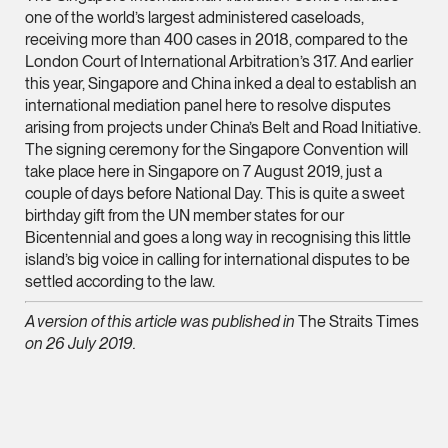
Litigation
one of the world’s largest administered caseloads,
(65) 9824 5784
receiving more than 400 cases in 2018, compared to the
London Court of International Arbitration’s 317. And earlier
stephanie.chew @tsm
this year, Singapore and China inked a deal to establish an
vCard
international mediation panel here to resolve disputes
arising from projects under China’s Belt and Road Initiative.
The signing ceremony for the Singapore Convention will
Jeffrey Chan, S.C.
take place here in Singapore on 7 August 2019, just a
Senior Director
couple of days before National Day. This is quite a sweet
Litigation
birthday gift from the UN member states for our
Bicentennial and goes a long way in recognising this little
(65) 9644 4807
island’s big voice in calling for international disputes to be
jeffrey.chan @tsmpla
settled according to the law.
vCard
A version of this article was published in
The Straits Times
on 26 July 2019.
Prof Tang Hang 
Consultant
Litigation