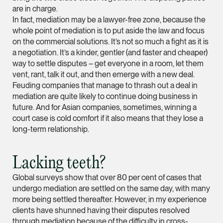
are in charge.
(65) 9232 0108
In fact, mediation may be a lawyer-free zone, because the
LATEST NEWS
whole point of mediation is to put aside the law and focus
jennifer.chia @tsmpl
on the commercial solutions. It’s not so much a fight as it is
7 AUGUST 2026
vCard
a negotiation. It’s a kinder, gentler (and faster and cheaper)
Stephanie Chew on Why Singapore Can Prosecute Scam
way to settle disputes – get everyone in a room, let them
Syndicate Members Who Never Set Foot Here
vent, rant, talk it out, and then emerge with a new deal.
Melvin Chan
Feuding companies that manage to thrash out a deal in
Partner
mediation are quite likely to continue doing business in
Litigation
future. And for Asian companies, sometimes, winning a
(65) 9230 8807
court case is cold comfort if it also means that they lose a
long-term relationship.
melvin.chan @tsmpla
vCard
Lacking teeth?
Global surveys show that over 80 per cent of cases that
Ian Lim
undergo mediation are settled on the same day, with many
Partner
more being settled thereafter. However, in my experience
Litigation
clients have shunned having their disputes resolved
(65) 9363 3301
through mediation because of the difficulty in cross-