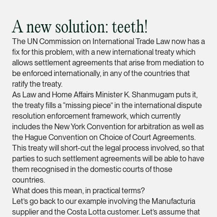
vCard
A new solution: teeth!
Mark Jacobsen
The UN Commission on International Trade Law now has a
Partner
fix for this problem, with a new international treaty which
Corporate
allows settlement agreements that arise from mediation to
be enforced internationally, in any of the countries that
(65) 9297 2910
ratify the treaty.
mark.jacobsen @tsm
As Law and Home Affairs Minister K. Shanmugam puts it,
vCard
the treaty fills a “missing piece” in the international dispute
resolution enforcement framework, which currently
includes the New York Convention for arbitration as well as
Felicia Tan
the Hague Convention on Choice of Court Agreements.
This treaty will short-cut the legal process involved, so that
Partner
Litigation
parties to such settlement agreements will be able to have
them recognised in the domestic courts of those
(65) 8088 3836
countries.
felicia.tan @tsmplaw
What does this mean, in practical terms?
Let’s go back to our example involving the Manufacturia
vCard
supplier and the Costa Lotta customer. Let’s assume that