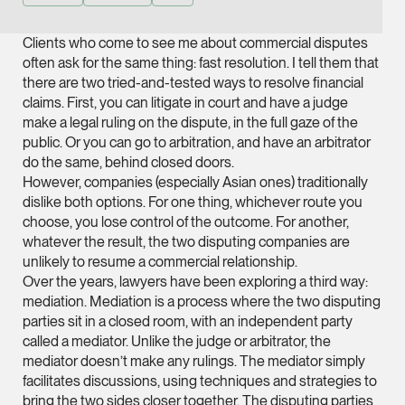
Joint Managing Partn
Corporate
Clients who come to see me about commercial disputes
often ask for the same thing: fast resolution. I tell them that
(65) 9646 0060
there are two tried-and-tested ways to resolve financial
syt @tsmplaw.com
claims. First, you can litigate in court and have a judge
vCard
make a legal ruling on the dispute, in the full gaze of the
public. Or you can go to arbitration, and have an arbitrator
do the same, behind closed doors.
Derek Loh
However, companies (especially Asian ones) traditionally
Partner
dislike both options. For one thing, whichever route you
Litigation
choose, you lose control of the outcome. For another,
whatever the result, the two disputing companies are
(65) 9796 9292
unlikely to resume a commercial relationship.
derek.loh @tsmplaw.
Over the years, lawyers have been exploring a third way:
mediation. Mediation is a process where the two disputing
vCard
parties sit in a closed room, with an independent party
called a mediator. Unlike the judge or arbitrator, the
LATEST ON THE FOREFRONT
Jennifer Chia
mediator doesn’t make any rulings. The mediator simply
5 AUGUST 2026
facilitates discussions, using techniques and strategies to
Partner
Judge, AI
bring the two sides closer together. The disputing parties
Corporate