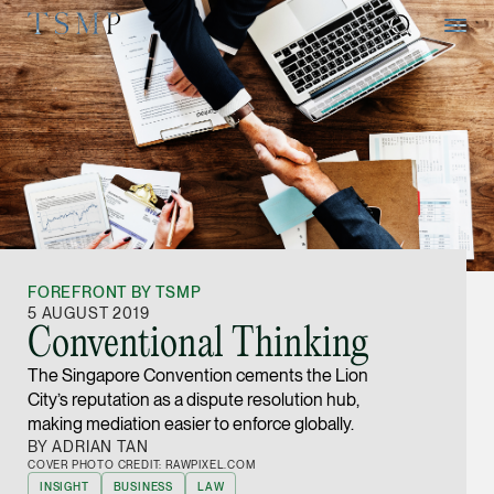
Directory
Thio Shen Yi, S.C.
Joint Managing Partn
FOREFRONT BY TSMP
Litigation
5 AUGUST 2019
Conventional Thinking
(65) 9677 4947
The Singapore Convention cements the Lion
shenyi.thio @tsmplaw
City’s reputation as a dispute resolution hub,
vCard
making mediation easier to enforce globally.
BY ADRIAN TAN
COVER PHOTO CREDIT: RAWPIXEL.COM
Stefanie Yuen Thi
INSIGHT
BUSINESS
LAW