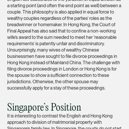
a starting point (and often the end point as well) between a
Leon Lim
couple. This philosophy is also applied in equal force to
Partner
wealthy couples regardless of the parties’ roles as the
Corporate
breadwinner or homemaker. In Hong Kong, the Court of
Final Appeal has also said that to confine a non-working
(65) 9230 8718
wife’s award to the sum needed to meet her ‘reasonable
leon.lim @tsmplaw.c
requirements’ is patently unfair and discriminatory.
Unsurprisingly, many wives of wealthy Chinese
vCard
businessmen have sought to file divorce proceedings in
Hong Kong instead of Mainland China. The challenge with
Nanthini Vijayak
filing divorce proceedings in London or Hong Kong is for
the spouse to show a sufficient connection to these
Partner
jurisdictions. Otherwise, the other spouse may
Litigation
successfully apply for a stay of these proceedings.
(65) 9752 8373
nanthini.v @tsmplaw.
Singapore’s Position
vCard
It is interesting to contrast the English and Hong Kong
approach to division of matrimonial property with
Mijung Kim
Singapore’s family law. In Singapore, the courts do not start