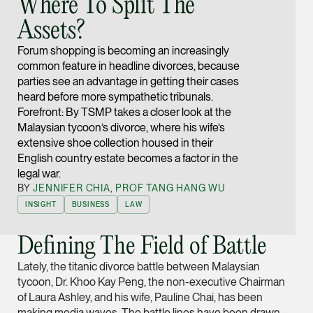
Where To Split The
Joint Managing Partn
Assets?
Corporate
(65) 9646 0060
Forum shopping is becoming an increasingly
common feature in headline divorces, because
syt @tsmplaw.com
parties see an advantage in getting their cases
vCard
heard before more sympathetic tribunals.
Forefront: By TSMP takes a closer look at the
Malaysian tycoon’s divorce, where his wife’s
Derek Loh
extensive shoe collection housed in their
Partner
English country estate becomes a factor in the
Litigation
legal war.
BY
JENNIFER CHIA
,
PROF TANG HANG WU
(65) 9796 9292
INSIGHT
BUSINESS
LAW
derek.loh @tsmplaw.
vCard
Defining The Field of Battle
Lately, the titanic divorce battle between Malaysian
LATEST ON THE FOREFRONT
Jennifer Chia
tycoon, Dr. Khoo Kay Peng, the non-executive Chairman
5 AUGUST 2026
of Laura Ashley, and his wife, Pauline Chai, has been
Partner
Judge, AI
Corporate
making media waves. The battle lines have been drawn –