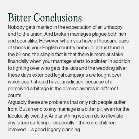
Litigation
(65) 9824 5784
Bitter Conclusions
stephanie.chew @tsm
Nobody gets married in the expectation of an unhappy
vCard
end to the union. And broken marriages plague both rich
and poor alike. However, when you have a thousand pairs
of shoes in your English country home, or a trust fund in
Jeffrey Chan, S.C.
the billions, the simple fact is that there is more at stake
Senior Director
financially when your marriage starts to splinter. In addition
Litigation
to fighting over who gets the kids and the wedding silver,
(65) 9644 4807
these days extended legal campaigns are fought over
which court should have jurisdiction, because of a
jeffrey.chan @tsmpla
perceived arbitrage in the divorce awards in different
vCard
courts.
Arguably these are problems that only rich people suffer
from. But an end to any marriage is a bitter pill, even for the
Prof Tang Hang 
fabulously wealthy. And anything we can do to alleviate
Consultant
any future suffering – especially if there are children
Litigation
involved – is good legacy planning.