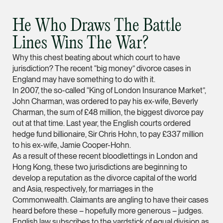
vCard
He Who Draws The Battle
Mark Jacobsen
Lines Wins The War?
Partner
Why this chest beating about which court to have
Corporate
jurisdiction? The recent “big money” divorce cases in
(65) 9297 2910
England may have something to do with it.
In 2007, the so-called “King of London Insurance Market”,
mark.jacobsen @tsm
John Charman, was ordered to pay his ex-wife, Beverly
vCard
Charman, the sum of £48 million, the biggest divorce pay
out at that time. Last year, the English courts ordered
hedge fund billionaire, Sir Chris Hohn, to pay £337 million
Felicia Tan
to his ex-wife, Jamie Cooper-Hohn.
Partner
As a result of these recent bloodlettings in London and
Litigation
Hong Kong, these two jurisdictions are beginning to
develop a reputation as the divorce capital of the world
(65) 8088 3836
and Asia, respectively, for marriages in the
felicia.tan @tsmplaw
Commonwealth. Claimants are angling to have their cases
vCard
heard before these – hopefully more generous – judges.
English law subscribes to the yardstick of equal division as