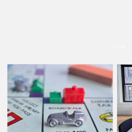
hangwu.tang @tsmpl
vCard
MORE FOREFRONT
Prof Hans Tjio
Consultant
Corporate
hans.tjio @tsmplaw.c
vCard
Harsharan Kaur
Director
Litigation
(65) 9380 9254
harsharan.bhullar @t