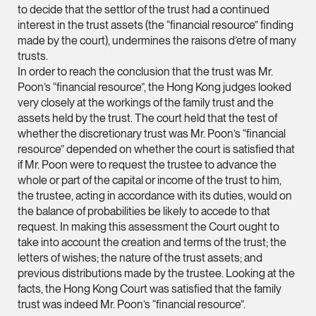
to decide that the settlor of the trust had a continued
ian.lim @tsmplaw.com
interest in the trust assets (the “financial resource” finding
vCard
made by the court), undermines the raisons d’etre of many
trusts.
In order to reach the conclusion that the trust was Mr.
June Ho
Poon’s “financial resource”, the Hong Kong judges looked
Partner
very closely at the workings of the family trust and the
Corporate
assets held by the trust. The court held that the test of
whether the discretionary trust was Mr. Poon’s “financial
(65) 9690 3391
resource” depended on whether the court is satisfied that
june.ho @tsmplaw.co
if Mr. Poon were to request the trustee to advance the
whole or part of the capital or income of the trust to him,
vCard
the trustee, acting in accordance with its duties, would on
the balance of probabilities be likely to accede to that
Ong Pei Ching
request. In making this assessment the Court ought to
take into account the creation and terms of the trust; the
Partner
Litigation
letters of wishes; the nature of the trust assets; and
previous distributions made by the trustee. Looking at the
(65) 9105 2168
facts, the Hong Kong Court was satisfied that the family
peiching.ong @tsmpl
trust was indeed Mr. Poon’s “financial resource”.