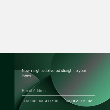
Heather Chong
Associate Director
Corporate
(65) 9696 8945
heather.chong @tsmp
vCard
Chow Jian Hui
Associate Director
New insights delivered straight to your
Corporate
inbox.
(65) 9836 1040
jianhui.chow @tsmpl
vCard
BY CLICKING SUBMIT, I AGREE TO THE
PRIVACY POLICY