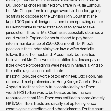
Dr. Khoo has chosen his field of warfare in Kuala Lumpur,
(65) 9232 0108
but Ms. Chai prefers to engage swords in London, going
LATEST NEWS
jennifer.chia @tsmpl
so far as to disclose to the English High Court that she
kept 1,000 pairs of designer shoes in her sprawling estate
7 AUGUST 2026
vCard
in Hertfordshire in order for the court to agree to take
Stephanie Chew on Why Singapore Can Prosecute Scam
jurisdiction. Thus far, Ms. Chai has successfully obtained a
Syndicate Members Who Never Set Foot Here
court order in England for her husband to pay her an
Melvin Chan
interim maintenance of £50,000 a month. Dr. Khoo’s
Partner
position is that under Malaysian law, a wife’s domicile
Litigation
follows that of her husband. Presumably, both parties
(65) 9230 8807
believe that Ms. Chai would be entitled to a lesser pay out
if the divorce proceedings were heard in Malaysia. And so
melvin.chan @tsmpla
the battle rages on, on both fronts.
vCard
In Hong Kong, the divorce of top engineer, Otto Poon, has
unnerved trust professionals. Hong Kong’s Court of Final
Appeal ruled that a family trust controlled by Mr. Poon
Ian Lim
worth HK$1 billion was to be treated as his financial
Partner
resource and that Mrs. Poon was entitled to approximately
Litigation
HK$750 million. Trusts are usually set up to ring fence
(65) 9363 3301
assets against creditors and other claimants. For the court