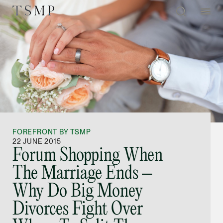
Directory
Thio Shen Yi, S.C.
Joint Managing Partn
FOREFRONT BY TSMP
Litigation
22 JUNE 2015
Forum Shopping When
(65) 9677 4947
The Marriage Ends –
shenyi.thio @tsmplaw
Why Do Big Money
vCard
Divorces Fight Over
Stefanie Yuen Thi