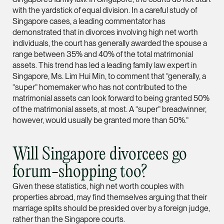
with the yardstick of equal division. In a careful study of
Partner
Litigation
Singapore cases, a leading commentator has
demonstrated that in divorces involving high net worth
(65) 9297 0263
individuals, the court has generally awarded the spouse a
mijung.kim @tsmplaw
range between 35% and 40% of the total matrimonial
assets. This trend has led a leading family law expert in
vCard
Singapore, Ms. Lim Hui Min, to comment that “generally, a
“super” homemaker who has not contributed to the
matrimonial assets can look forward to being granted 50%
Raeza Ibrahim
of the matrimonial assets, at most. A “super” breadwinner,
Partner
however, would usually be granted more than 50%.”
Litigation
(65) 8025 6077
Will Singapore divorcees go
raeza.ibrahim @tsmp
forum-shopping too?
vCard
Given these statistics, high net worth couples with
properties abroad, may find themselves arguing that their
Stephanie Chew
marriage splits should be presided over by a foreign judge,
Partner
rather than the Singapore courts.