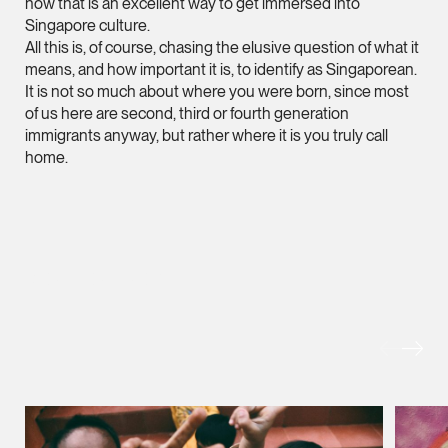
now that is an excellent way to get immersed into
Singapore culture.
Heather Chong
All this is, of course, chasing the elusive question of what it
Associate Director
means, and how important it is, to identify as Singaporean.
Corporate
It is not so much about where you were born, since most
of us here are second, third or fourth generation
(65) 9696 8945
immigrants anyway, but rather where it is you truly call
heather.chong @tsmp
home.
vCard
Chow Jian Hui
Associate Director
MORE FOREFRONT
Corporate
(65) 9836 1040
jianhui.chow @tsmpl
vCard