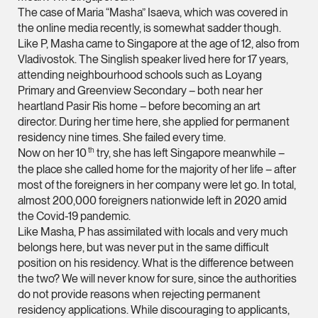
The case of Maria “Masha” Isaeva, which was covered in
(65) 9232 0108
the online media recently, is somewhat sadder though.
LATEST NEWS
Like P, Masha came to Singapore at the age of 12, also from
jennifer.chia @tsmpl
Vladivostok. The Singlish speaker lived here for 17 years,
29 JULY 2026
vCard
attending neighbourhood schools such as Loyang
Joshua Phang Named a Rising Star by Asian Legal
Primary and Greenview Secondary – both near her
Business
heartland Pasir Ris home – before becoming an art
Melvin Chan
director. During her time here, she applied for permanent
Partner
residency nine times. She failed every time.
Litigation
th
Now on her 10
try, she has left Singapore meanwhile –
(65) 9230 8807
the place she called home for the majority of her life – after
most of the foreigners in her company were let go. In total,
melvin.chan @tsmpla
almost 200,000 foreigners nationwide left in 2020 amid
vCard
the Covid-19 pandemic.
Like Masha, P has assimilated with locals and very much
belongs here, but was never put in the same difficult
Ian Lim
position on his residency. What is the difference between
Partner
the two? We will never know for sure, since the authorities
Litigation
do not provide reasons when rejecting permanent
residency applications. While discouraging to applicants,
(65) 9363 3301