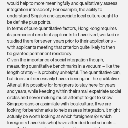
would help to more meaningfully and qualitatively assess
vCard
integration into society. For example, the ability to
understand Singlish and appreciate local culture ought to
be definite plus points.
Joshua Phang
In terms of pure quantitative factors, Hong Kong requires
Director
its permanent resident applicants to have lived, worked or
Litigation
studied there for seven years prior to their applications –
(65) 8028 6194
with applicants meeting that criterion quite likely to then
be granted permanent residency.
joshua.phang @tsmpl
Given the importance of social integration though,
vCard
measuring quantitative benchmarks in a vacuum – like the
length of stay – is probably unhelpful. The quantitative can,
but does not necessarily have a bearing on the qualitative.
Brenda Chow
After all, it is possible for foreigners to stay here for years
Associate Director
and years, while keeping within their small expatriate social
Corporate
circles and never making much attempt to get to know
Singaporeans or assimilate with local culture. If we are
(65) 9753 9148
looking for benchmarks to help assess integration, it might
brenda.chow @tsmpl
actually be worth looking at which foreigners (or which
vCard
foreigners have kids who) have attended local schools –