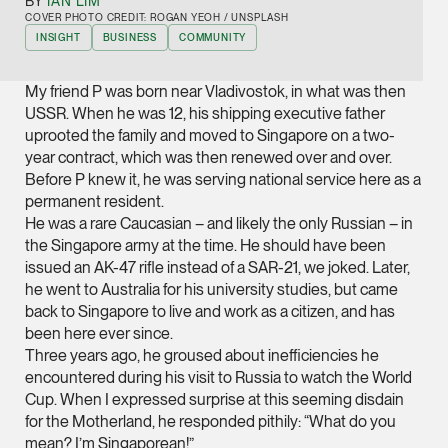
BY
IAN LIM
Joint Managing Partn
COVER PHOTO CREDIT: ROGAN YEOH / UNSPLASH
Corporate
INSIGHT
BUSINESS
COMMUNITY
(65) 9646 0060
My friend P was born near Vladivostok, in what was then
syt @tsmplaw.com
USSR. When he was 12, his shipping executive father
vCard
uprooted the family and moved to Singapore on a two-
year contract, which was then renewed over and over.
Before P knew it, he was serving national service here as a
Derek Loh
permanent resident.
Partner
He was a rare Caucasian – and likely the only Russian – in
Litigation
the Singapore army at the time. He should have been
issued an AK-47 rifle instead of a SAR-21, we joked. Later,
(65) 9796 9292
he went to Australia for his university studies, but came
derek.loh @tsmplaw.
back to Singapore to live and work as a citizen, and has
been here ever since.
vCard
Three years ago, he groused about inefficiencies he
encountered during his visit to Russia to watch the World
LATEST ON THE FOREFRONT
Jennifer Chia
Cup. When I expressed surprise at this seeming disdain
5 AUGUST 2026
for the Motherland, he responded pithily: “What do you
Partner
Judge, AI
mean? I’m Singaporean!”
Corporate