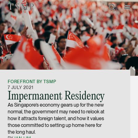
Directory
Thio Shen Yi, S.C.
Joint Managing Partn
FOREFRONT BY TSMP
Litigation
7 JULY 2021
Impermanent Residency
(65) 9677 4947
As Singapore’s economy gears up for the new
shenyi.thio @tsmplaw
normal, the government may need to relook at
vCard
how it attracts foreign talent, and how it values
those committed to setting up home here for
the long haul.
Stefanie Yuen Thi