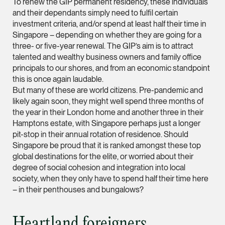
To renew the GIP permanent residency, these individuals
and their dependants simply need to fulfil certain
Leon Lim
investment criteria, and/or spend at least half their time in
Partner
Singapore – depending on whether they are going for a
Corporate
three- or five-year renewal. The GIP’s aim is to attract
talented and wealthy business owners and family office
(65) 9230 8718
principals to our shores, and from an economic standpoint
leon.lim @tsmplaw.c
this is once again laudable.
vCard
But many of these are world citizens. Pre-pandemic and
likely again soon, they might well spend three months of
the year in their London home and another three in their
Nanthini Vijayak
Hamptons estate, with Singapore perhaps just a longer
Partner
pit-stop in their annual rotation of residence. Should
Litigation
Singapore be proud that it is ranked amongst these top
global destinations for the elite, or worried about their
(65) 9752 8373
degree of social cohesion and integration into local
nanthini.v @tsmplaw.
society, when they only have to spend half their time here
– in their penthouses and bungalows?
vCard
Heartland foreigners
Mijung Kim