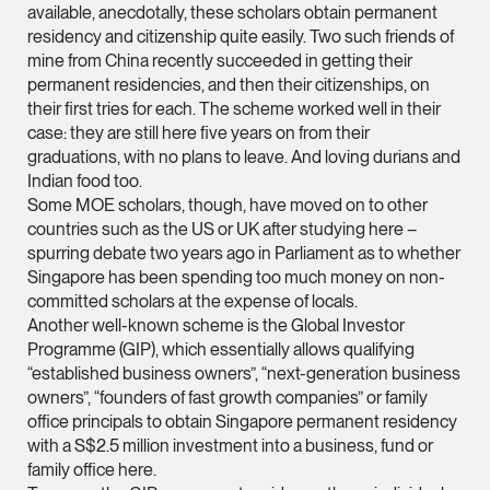
available, anecdotally, these scholars obtain permanent
vCard
residency and citizenship quite easily. Two such friends of
mine from China recently succeeded in getting their
Mark Jacobsen
permanent residencies, and then their citizenships, on
their first tries for each. The scheme worked well in their
Partner
case: they are still here five years on from their
Corporate
graduations, with no plans to leave. And loving durians and
(65) 9297 2910
Indian food too.
mark.jacobsen @tsm
Some MOE scholars, though, have moved on to other
countries such as the US or UK after studying here –
vCard
spurring debate two years ago in Parliament as to whether
Singapore has been spending too much money on non-
committed scholars at the expense of locals.
Felicia Tan
Another well-known scheme is the Global Investor
Partner
Programme (GIP), which essentially allows qualifying
Litigation
“established business owners”, “next-generation business
(65) 8088 3836
owners”, “founders of fast growth companies” or family
office principals to obtain Singapore permanent residency
felicia.tan @tsmplaw
with a S$2.5 million investment into a business, fund or
vCard
family office here.