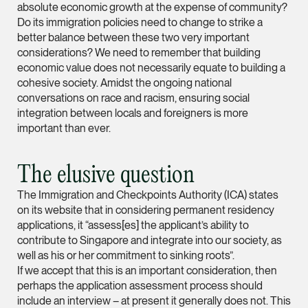
absolute economic growth at the expense of community?
hangwu.tang @tsmpl
Do its immigration policies need to change to strike a
better balance between these two very important
vCard
considerations? We need to remember that building
economic value does not necessarily equate to building a
Prof Hans Tjio
cohesive society. Amidst the ongoing national
conversations on race and racism, ensuring social
Consultant
integration between locals and foreigners is more
Corporate
important than ever.
hans.tjio @tsmplaw.c
The elusive question
vCard
The Immigration and Checkpoints Authority (ICA) states
on its website that in considering permanent residency
Harsharan Kaur
applications, it “assess[es] the applicant’s ability to
contribute to Singapore and integrate into our society, as
Director
Litigation
well as his or her commitment to sinking roots”.
If we accept that this is an important consideration, then
(65) 9380 9254
perhaps the application assessment process should
harsharan.bhullar @t
include an interview – at present it generally does not. This