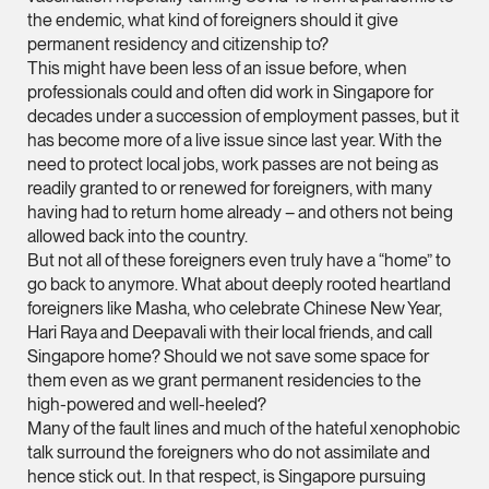
Litigation
the endemic, what kind of foreigners should it give
(65) 9824 5784
permanent residency and citizenship to?
This might have been less of an issue before, when
stephanie.chew @tsm
professionals could and often did work in Singapore for
vCard
decades under a succession of employment passes, but it
has become more of a live issue since last year. With the
need to protect local jobs, work passes are not being as
Jeffrey Chan, S.C.
readily granted to or renewed for foreigners, with many
Senior Director
having had to return home already – and others not being
Litigation
allowed back into the country.
But not all of these foreigners even truly have a “home” to
(65) 9644 4807
go back to anymore. What about deeply rooted heartland
jeffrey.chan @tsmpla
foreigners like Masha, who celebrate Chinese New Year,
vCard
Hari Raya and Deepavali with their local friends, and call
Singapore home? Should we not save some space for
them even as we grant permanent residencies to the
Prof Tang Hang 
high-powered and well-heeled?
Consultant
Many of the fault lines and much of the hateful xenophobic
Litigation
talk surround the foreigners who do not assimilate and
hence stick out. In that respect, is Singapore pursuing