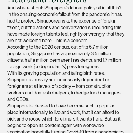
Partner
And where should Singapore’s labour policy sit in all this?
Litigation
In the ensuing economic fallout from the pandemic, it has
had to protect Singaporeans at the expense of foreign
(65) 9297 0263
talent, but the actions and conversation surrounding this
mijung.kim @tsmplaw
have made foreign talents feel, rightly or wrongly, that they
are not welcome here. This is a concern.
vCard
According to the 2020 census, out of its 5.7 million
population, Singapore has approximately 3.5 million
Raeza Ibrahim
citizens, half a million permanent residents, and 1.7 million
foreign work (or dependant’s) pass foreigners.
Partner
Litigation
With its greying population and falling birth rates,
Singapore is heavily and necessarily dependent on
(65) 8025 6077
foreigners at all levels of society – from construction
raeza.ibrahim @tsmp
workers and domestic helpers, to hedge fund managers
and CEOs.
vCard
Singapore is blessed to have become such a popular
place internationally to live and work, that it can afford to
pick and choose which foreigners it wants here. But as it
Stephanie Chew
begins to open its borders again with worldwide
Partner
vaccination hopefully turning Covid-19 from a pandemic to