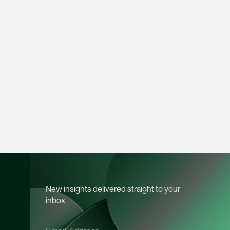
Litigation
(65) 9049 1702
daniel.ling @tsmplaw
vCard
Daniel Ow
Senior Associate
Litigation
(65) 9388 5654
daniel.ow @tsmplaw.
vCard
Claudia Hui
New insights delivered straight to your
inbox.
Senior Associate
Corporate
(65) 9456 6218