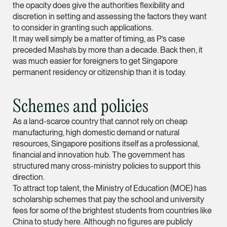
the opacity does give the authorities flexibility and
ian.lim @tsmplaw.com
discretion in setting and assessing the factors they want
vCard
to consider in granting such applications.
It may well simply be a matter of timing, as P’s case
preceded Masha’s by more than a decade. Back then, it
June Ho
was much easier for foreigners to get Singapore
permanent residency or citizenship than it is today.
Partner
Corporate
(65) 9690 3391
Schemes and policies
june.ho @tsmplaw.co
As a land-scarce country that cannot rely on cheap
vCard
manufacturing, high domestic demand or natural
resources, Singapore positions itself as a professional,
financial and innovation hub. The government has
Ong Pei Ching
structured many cross-ministry policies to support this
Partner
direction.
Litigation
To attract top talent, the Ministry of Education (MOE) has
scholarship schemes that pay the school and university
(65) 9105 2168
fees for some of the brightest students from countries like
peiching.ong @tsmpl
China to study here. Although no figures are publicly