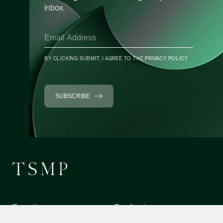
inbox.
Heather Chong
Associate Director
Corporate
(65) 9696 8945
BY CLICKING SUBMIT, I AGREE TO THE
PRIVACY POLICY
heather.chong @tsmp
vCard
SUBSCRIBE
Chow Jian Hui
Associate Director
Corporate
(65) 9836 1040
jianhui.chow @tsmpl
CONTACT INFO
vCard
Expertise
Forefront