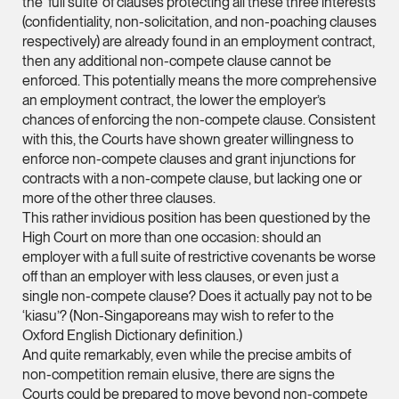
the ‘full suite’ of clauses protecting all these three interests
(confidentiality, non-solicitation, and non-poaching clauses
Leon Lim
respectively) are already found in an employment contract,
Partner
then any additional non-compete clause cannot be
Corporate
enforced. This potentially means the more comprehensive
an employment contract, the lower the employer’s
(65) 9230 8718
chances of enforcing the non-compete clause. Consistent
leon.lim @tsmplaw.c
with this, the Courts have shown greater willingness to
vCard
enforce non-compete clauses and grant injunctions for
contracts with a non-compete clause, but lacking one or
more of the other three clauses.
Nanthini Vijayak
This rather invidious position has been questioned by the
Partner
High Court on more than one occasion: should an
Litigation
employer with a full suite of restrictive covenants be worse
off than an employer with less clauses, or even just a
(65) 9752 8373
single non-compete clause? Does it actually pay not to be
nanthini.v @tsmplaw.
‘kiasu’? (Non-Singaporeans may wish to refer to the
Oxford English Dictionary definition.)
vCard
And quite remarkably, even while the precise ambits of
non-competition remain elusive, there are signs the
Courts could be prepared to move beyond non-compete
Mijung Kim