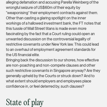
alleging defamation and accusing Parella Weinberg of the
ian.lim @tsmplaw.com
wrongful seizure of US$60m of their equity by
vCard
“weaponising” their employment contracts against them.
Other than casting a glaring spotlight on the inner
workings of a hallowed investment bank, the FT notes that
June Ho
this tussle of Wall Street titans is made even more
fascinating by the fact that a Court ruling could open an
Partner
Corporate
unwanted discussion on the controversial legality of
restrictive covenants under New York law. This could lead
(65) 9690 3391
to an overhaul of employment agreement standards for
june.ho @tsmplaw.co
the US financial elite.
Bringing back the discussion to our shores, how effective
vCard
are non-poaching and non-compete clauses and other
such restrictive covenants in Singapore anyway? Are they
generally upheld by the Courts or struck down? And to
Ong Pei Ching
what extent should employers and employees place
Partner
confidence in, or feel deterred by, such clauses?
Litigation
(65) 9105 2168
State of play
peiching.ong @tsmpl