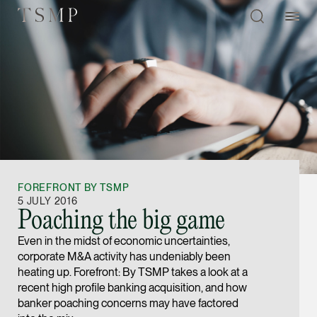
Directory
Thio Shen Yi, S.C.
Joint Managing Partn
FOREFRONT BY TSMP
Litigation
5 JULY 2016
Poaching the big game
(65) 9677 4947
Even in the midst of economic uncertainties,
shenyi.thio @tsmplaw
corporate M&A activity has undeniably been
vCard
heating up. Forefront: By TSMP takes a look at a
recent high profile banking acquisition, and how
banker poaching concerns may have factored
Stefanie Yuen Thi