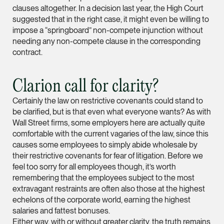
clauses altogether. In a decision last year, the High Court
Partner
suggested that in the right case, it might even be willing to
Litigation
impose a “springboard” non-compete injunction without
(65) 9297 0263
needing any non-compete clause in the corresponding
contract.
mijung.kim @tsmplaw
vCard
Clarion call for clarity?
Raeza Ibrahim
Certainly the law on restrictive covenants could stand to
be clarified, but is that even what everyone wants? As with
Partner
Litigation
Wall Street firms, some employers here are actually quite
comfortable with the current vagaries of the law, since this
(65) 8025 6077
causes some employees to simply abide wholesale by
raeza.ibrahim @tsmp
their restrictive covenants for fear of litigation. Before we
feel too sorry for all employees though, it’s worth
vCard
remembering that the employees subject to the most
extravagant restraints are often also those at the highest
echelons of the corporate world, earning the highest
Stephanie Chew
salaries and fattest bonuses.
Partner
Either way, with or without greater clarity, the truth remains