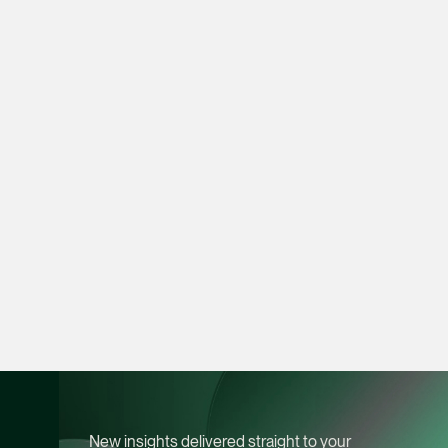
vCard
Joshua Phang
Director
Litigation
(65) 8028 6194
joshua.phang @tsmpl
vCard
Brenda Chow
Associate Director
Corporate
(65) 9753 9148
brenda.chow @tsmpl
vCard
New insights delivered straight to your