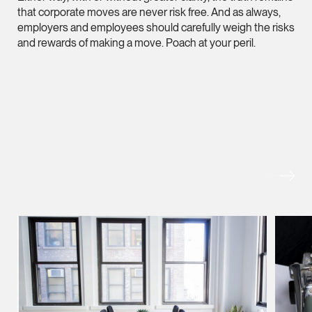
Litigation
that corporate moves are never risk free. And as always,
(65) 9824 5784
employers and employees should carefully weigh the risks
and rewards of making a move. Poach at your peril.
stephanie.chew @tsm
vCard
Jeffrey Chan, S.C.
MORE FOREFRONT
Senior Director
Litigation
(65) 9644 4807
jeffrey.chan @tsmpla
vCard
Prof Tang Hang 
Consultant
Litigation