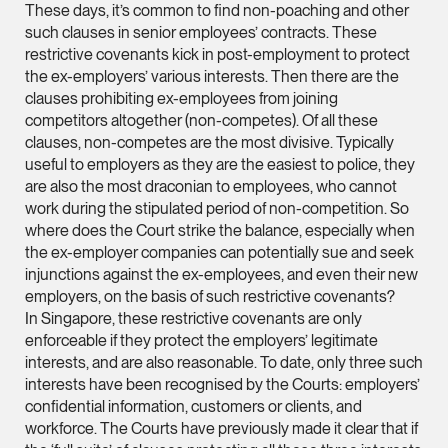
These days, it’s common to find non-poaching and other
vCard
such clauses in senior employees’ contracts. These
restrictive covenants kick in post-employment to protect
Mark Jacobsen
the ex-employers’ various interests. Then there are the
clauses prohibiting ex-employees from joining
Partner
competitors altogether (non-competes). Of all these
Corporate
clauses, non-competes are the most divisive. Typically
(65) 9297 2910
useful to employers as they are the easiest to police, they
mark.jacobsen @tsm
are also the most draconian to employees, who cannot
work during the stipulated period of non-competition. So
vCard
where does the Court strike the balance, especially when
the ex-employer companies can potentially sue and seek
injunctions against the ex-employees, and even their new
Felicia Tan
employers, on the basis of such restrictive covenants?
Partner
In Singapore, these restrictive covenants are only
Litigation
enforceable if they protect the employers’ legitimate
(65) 8088 3836
interests, and are also reasonable. To date, only three such
interests have been recognised by the Courts: employers’
felicia.tan @tsmplaw
confidential information, customers or clients, and
vCard
workforce. The Courts have previously made it clear that if