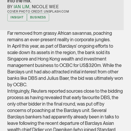
into the mix.
Joint Managing Partn
BY
IAN LIM
, NICOLE WEE
Corporate
COVER PHOTO CREDIT: UNSPLASH.COM
INSIGHT
BUSINESS
(65) 9646 0060
syt @tsmplaw.com
Far removed from grassy African savannas, poaching
vCard
remains an ever-present reality in corporate jungles.
In April this year, as part of Barclays’ ongoing efforts to
scale down its assets in the region, the bank sold its
Derek Loh
Singapore and Hong Kong wealth and investment
Partner
management business to OCBC for US$320m. While the
Litigation
Barclays unit had also attracted initial interest from other
banks like DBS and Julius Baer, the bid was ultimately won
(65) 9796 9292
by OCBC.
derek.loh @tsmplaw.
Intriguingly, Reuters reported sources close to the bidding
process as having revealed that early favourite DBS, the
vCard
only other bidder in the final round, was put off by
concerns of poaching at the Barclays unit. Several
LATEST ON THE FOREFRONT
Jennifer Chia
Barclays bankers had apparently already been in talks to
5 AUGUST 2026
leave following the recent departure of Barclays Asian
Partner
Judge, AI
wealth chief Didier von Daeniken (who joined Standard
Corporate