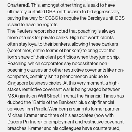
Chartered). This, amongst other things, is said to have
(65) 9232 0108
ultimately curtailed DBS’ enthusiasm to bid aggressively,
LATEST NEWS
paving the way for OCBC to acquire the Barclays unit. DBS
jennifer.chia @tsmpl
is said to have no regrets.
7 AUGUST 2026
vCard
The Reuters report also noted that poaching is always
Stephanie Chew on Why Singapore Can Prosecute Scam
more of a risk for private banks. High net worth clients
Syndicate Members Who Never Set Foot Here
often stay loyal to their bankers, allowing these bankers
Melvin Chan
(sometimes, entire teams of bankers) to bring over the
Partner
lion’s share of their client portfolios when they jump ship.
Litigation
Poaching, which corporates say necessitates non-
(65) 9230 8807
poaching clauses and other restrictive covenants like non-
competes, certainly isn’t a phenomenon unique to
melvin.chan @tsmpla
Singapore business circles. At this very moment, a high-
vCard
stakes restrictive covenant war is being waged between
M&A giants on Wall Street. In what the Financial Times has
dubbed the “Battle of the Bankers”, blue chip financial
Ian Lim
services firm Parella Weinberg is suing its former partner
Partner
Michael Kramer and three of his associates (now with
Litigation
Ducera Partners) for employment and restrictive covenant
breaches. Kramer and his colleagues have countersued,
(65) 9363 3301