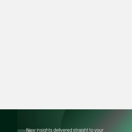
Heather Chong
Associate Director
Corporate
(65) 9696 8945
heather.chong @tsmp
vCard
Chow Jian Hui
Associate Director
Corporate
(65) 9836 1040
jianhui.chow @tsmpl
vCard
New insights delivered straight to your