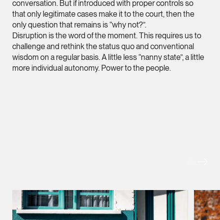
conversation. But if introduced with proper controls so
hangwu.tang @tsmpl
that only legitimate cases make it to the court, then the
only question that remains is “why not?”.
vCard
Disruption is the word of the moment. This requires us to
challenge and rethink the status quo and conventional
wisdom on a regular basis. A little less “nanny state”, a little
Prof Hans Tjio
more individual autonomy. Power to the people.
Consultant
Corporate
hans.tjio @tsmplaw.c
MORE FOREFRONT
vCard
Harsharan Kaur
Director
Litigation
(65) 9380 9254
harsharan.bhullar @t