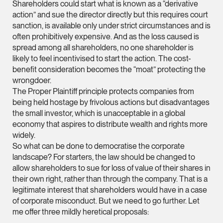
Shareholders could start what is known as a “derivative
vCard
action” and sue the director directly but this requires court
sanction, is available only under strict circumstances and is
often prohibitively expensive. And as the loss caused is
Mark Jacobsen
spread among all shareholders, no one shareholder is
Partner
likely to feel incentivised to start the action. The cost-
Corporate
benefit consideration becomes the “moat” protecting the
(65) 9297 2910
wrongdoer.
The Proper Plaintiff principle protects companies from
mark.jacobsen @tsm
being held hostage by frivolous actions but disadvantages
vCard
the small investor, which is unacceptable in a global
economy that aspires to distribute wealth and rights more
widely.
Felicia Tan
So what can be done to democratise the corporate
Partner
landscape? For starters, the law should be changed to
Litigation
allow shareholders to sue for loss of value of their shares in
(65) 8088 3836
their own right, rather than through the company. That is a
legitimate interest that shareholders would have in a case
felicia.tan @tsmplaw
of corporate misconduct. But we need to go further. Let
vCard
me offer three mildly heretical proposals: