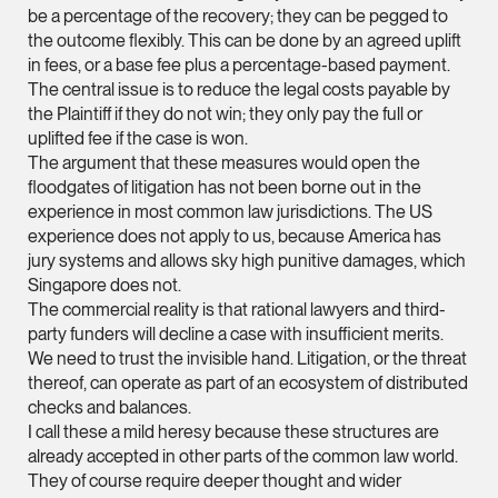
Litigation
be a percentage of the recovery; they can be pegged to
(65) 9824 5784
the outcome flexibly. This can be done by an agreed uplift
in fees, or a base fee plus a percentage-based payment.
stephanie.chew @tsm
The central issue is to reduce the legal costs payable by
vCard
the Plaintiff if they do not win; they only pay the full or
uplifted fee if the case is won.
The argument that these measures would open the
Jeffrey Chan, S.C.
floodgates of litigation has not been borne out in the
Senior Director
experience in most common law jurisdictions. The US
Litigation
experience does not apply to us, because America has
jury systems and allows sky high punitive damages, which
(65) 9644 4807
Singapore does not.
jeffrey.chan @tsmpla
The commercial reality is that rational lawyers and third-
party funders will decline a case with insufficient merits.
vCard
We need to trust the invisible hand. Litigation, or the threat
thereof, can operate as part of an ecosystem of distributed
Prof Tang Hang 
checks and balances.
I call these a mild heresy because these structures are
Consultant
Litigation
already accepted in other parts of the common law world.
They of course require deeper thought and wider