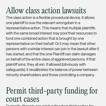
Leon Lim
Allow class action lawsuits
Partner
The class action is a flexible procedural device. It allows
Corporate
one plaintiff to sue the relevant wrongdoer in a
(65) 9230 8718
representative action. This means that multiple plaintiffs
with the same broad interest may pool their resources to
leon.lim @tsmplaw.c
fund one combined action that is brought by one
vCard
representative on their behalf. Or it may mean that other
persons with a similar interest can join in the lawsuit after it
has started, and that the one Plaintiff can claim damages
Nanthini Vijayak
on behalf of the entire class of aggrieved persons. If that
Partner
plaintiff wins, they all win. If allowed (obviously with
Litigation
safeguards), it recalibrates the balance of power between
minority shareholders and those controlling a company.
(65) 9752 8373
nanthini.v @tsmplaw.
Permit third-party funding for
vCard
court cases
Mijung Kim