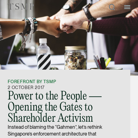
Directory
Thio Shen Yi, S.C.
Joint Managing Partn
FOREFRONT BY TSMP
Litigation
2 OCTOBER 2017
Power to the People —
(65) 9677 4947
Opening the Gates to
shenyi.thio @tsmplaw
Shareholder Activism
vCard
Instead of blaming the “Gahmen”, let’s rethink
Singapore’s enforcement architecture that
Stefanie Yuen Thi