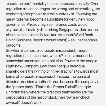
“check the box” mentality that suppresses creativity. Over-
ian.lim @tsmplaw.com
regulation also encourages the wrong sort of creativity, the
vCard
exploiting of loopholes that will surely exist. Following the
many rules will become a substitute for genuinely good
governance. Already-high compliance costs would
June Ho
skyrocket, ultimately diminishing Singapore’s allure as the
Partner
place to do business in Asia (as the annual World Bank
Corporate
Doing Business Reports would attest) – an unacceptable
outcome.
(65) 9690 3391
So when it comes to corporate misconduct, if more
june.ho @tsmplaw.co
regulation isn’t the answer, what is? I offer a modest but
vCard
somewhat unconventional solution: Power to the people.
Right now, Company Law does not give individual
shareholders the right to bring legal actions towards most
Ong Pei Ching
forms of corporate misconduct. Instead, the board of
directors decides whether to sue because the company is
Partner
Litigation
the “proper party”. That is the Proper Plaintiff principle.
Unfortunately, where the directors themselves are the
(65) 9105 2168
perpetrators of the misconduct, then “ownself check
peiching.ong @tsmpl
ownself” doesn’t work.