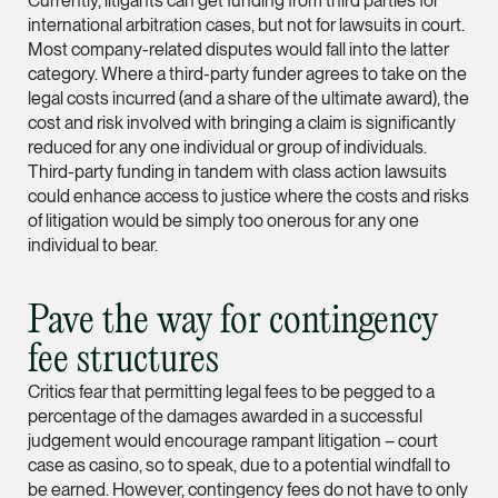
Currently, litigants can get funding from third parties for
Partner
international arbitration cases, but not for lawsuits in court.
Litigation
Most company-related disputes would fall into the latter
category. Where a third-party funder agrees to take on the
(65) 9297 0263
legal costs incurred (and a share of the ultimate award), the
mijung.kim @tsmplaw
cost and risk involved with bringing a claim is significantly
reduced for any one individual or group of individuals.
vCard
Third-party funding in tandem with class action lawsuits
could enhance access to justice where the costs and risks
of litigation would be simply too onerous for any one
Raeza Ibrahim
individual to bear.
Partner
Litigation
(65) 8025 6077
Pave the way for contingency
raeza.ibrahim @tsmp
fee structures
vCard
Critics fear that permitting legal fees to be pegged to a
percentage of the damages awarded in a successful
judgement would encourage rampant litigation – court
Stephanie Chew
case as casino, so to speak, due to a potential windfall to
Partner
be earned. However, contingency fees do not have to only