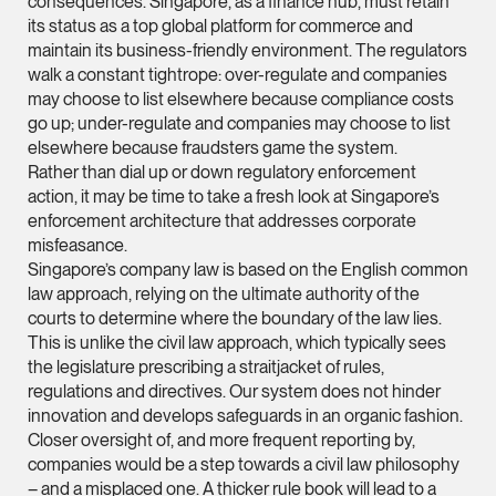
consequences. Singapore, as a finance hub, must retain
its status as a top global platform for commerce and
(65) 9232 0108
maintain its business-friendly environment. The regulators
LATEST NEWS
jennifer.chia @tsmpl
walk a constant tightrope: over-regulate and companies
may choose to list elsewhere because compliance costs
7 AUGUST 2026
vCard
Stephanie Chew on Why Singapore Can Prosecute Scam
go up; under-regulate and companies may choose to list
Syndicate Members Who Never Set Foot Here
elsewhere because fraudsters game the system.
Melvin Chan
Rather than dial up or down regulatory enforcement
action, it may be time to take a fresh look at Singapore’s
Partner
enforcement architecture that addresses corporate
Litigation
misfeasance.
(65) 9230 8807
Singapore’s company law is based on the English common
law approach, relying on the ultimate authority of the
melvin.chan @tsmpla
courts to determine where the boundary of the law lies.
vCard
This is unlike the civil law approach, which typically sees
the legislature prescribing a straitjacket of rules,
regulations and directives. Our system does not hinder
Ian Lim
innovation and develops safeguards in an organic fashion.
Partner
Closer oversight of, and more frequent reporting by,
Litigation
companies would be a step towards a civil law philosophy
(65) 9363 3301
– and a misplaced one. A thicker rule book will lead to a