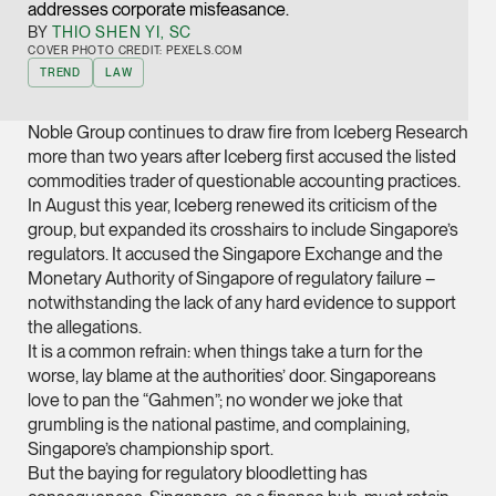
addresses corporate misfeasance.
Joint Managing Partn
BY
THIO SHEN YI, SC
Corporate
COVER PHOTO CREDIT: PEXELS.COM
TREND
LAW
(65) 9646 0060
syt @tsmplaw.com
Noble Group continues to draw fire from Iceberg Research
vCard
more than two years after Iceberg first accused the listed
commodities trader of questionable accounting practices.
In August this year, Iceberg renewed its criticism of the
Derek Loh
group, but expanded its crosshairs to include Singapore’s
Partner
regulators. It accused the Singapore Exchange and the
Litigation
Monetary Authority of Singapore of regulatory failure –
notwithstanding the lack of any hard evidence to support
(65) 9796 9292
the allegations.
derek.loh @tsmplaw.
It is a common refrain: when things take a turn for the
vCard
worse, lay blame at the authorities’ door. Singaporeans
love to pan the “Gahmen”; no wonder we joke that
grumbling is the national pastime, and complaining,
LATEST ON THE FOREFRONT
Jennifer Chia
Singapore’s championship sport.
5 AUGUST 2026
Partner
But the baying for regulatory bloodletting has
Judge, AI
Corporate