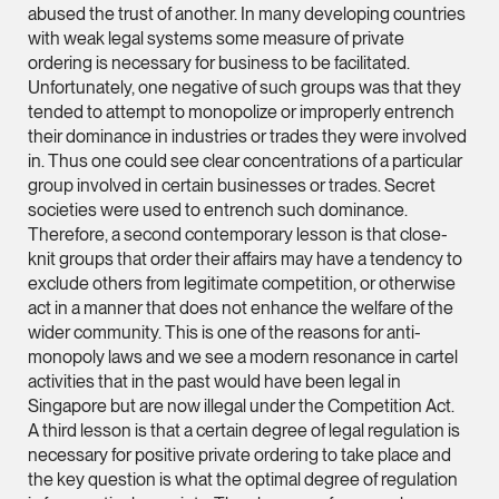
abused the trust of another. In many developing countries
Partner
with weak legal systems some measure of private
Litigation
ordering is necessary for business to be facilitated.
(65) 9297 0263
Unfortunately, one negative of such groups was that they
tended to attempt to monopolize or improperly entrench
mijung.kim @tsmplaw
their dominance in industries or trades they were involved
vCard
in. Thus one could see clear concentrations of a particular
group involved in certain businesses or trades. Secret
societies were used to entrench such dominance.
Raeza Ibrahim
Therefore, a second contemporary lesson is that close-
Partner
knit groups that order their affairs may have a tendency to
Litigation
exclude others from legitimate competition, or otherwise
act in a manner that does not enhance the welfare of the
(65) 8025 6077
wider community. This is one of the reasons for anti-
raeza.ibrahim @tsmp
monopoly laws and we see a modern resonance in cartel
vCard
activities that in the past would have been legal in
Singapore but are now illegal under the Competition Act.
A third lesson is that a certain degree of legal regulation is
Stephanie Chew
necessary for positive private ordering to take place and
Partner
the key question is what the optimal degree of regulation