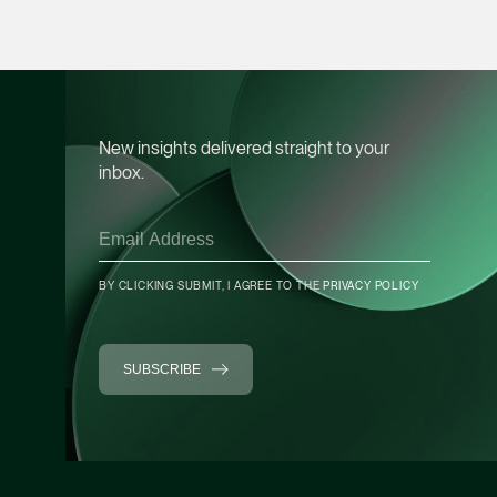
Heather Chong
Associate Director
Corporate
(65) 9696 8945
New insights delivered straight to your
heather.chong @tsmp
inbox.
vCard
Chow Jian Hui
BY CLICKING SUBMIT, I AGREE TO THE
PRIVACY POLICY
Associate Director
Corporate
(65) 9836 1040
SUBSCRIBE
jianhui.chow @tsmpl
vCard