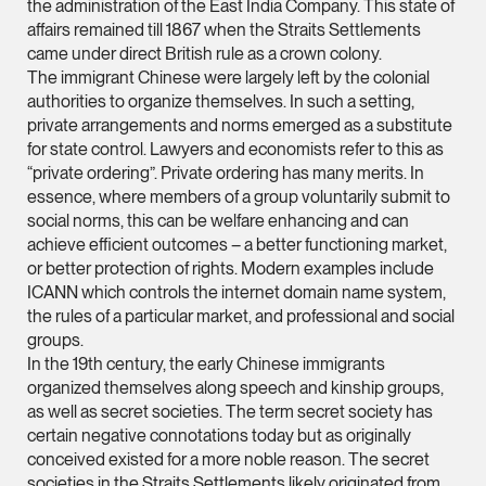
the administration of the East India Company. This state of
ian.lim @tsmplaw.com
affairs remained till 1867 when the Straits Settlements
came under direct British rule as a crown colony.
vCard
The immigrant Chinese were largely left by the colonial
authorities to organize themselves. In such a setting,
June Ho
private arrangements and norms emerged as a substitute
for state control. Lawyers and economists refer to this as
Partner
“private ordering”. Private ordering has many merits. In
Corporate
essence, where members of a group voluntarily submit to
(65) 9690 3391
social norms, this can be welfare enhancing and can
achieve efficient outcomes – a better functioning market,
june.ho @tsmplaw.co
or better protection of rights. Modern examples include
vCard
ICANN which controls the internet domain name system,
the rules of a particular market, and professional and social
groups.
Ong Pei Ching
In the 19th century, the early Chinese immigrants
Partner
organized themselves along speech and kinship groups,
Litigation
as well as secret societies. The term secret society has
(65) 9105 2168
certain negative connotations today but as originally
conceived existed for a more noble reason. The secret
peiching.ong @tsmpl
societies in the Straits Settlements likely originated from