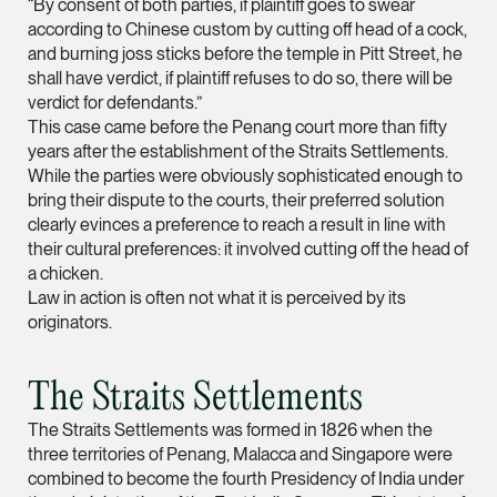
“By consent of both parties, if plaintiff goes to swear
according to Chinese custom by cutting off head of a cock,
(65) 9232 0108
and burning joss sticks before the temple in Pitt Street, he
LATEST NEWS
jennifer.chia @tsmpl
shall have verdict, if plaintiff refuses to do so, there will be
29 JULY 2026
verdict for defendants.”
vCard
Joshua Phang Named a Rising Star by Asian Legal
This case came before the Penang court more than fifty
Business
years after the establishment of the Straits Settlements.
Melvin Chan
While the parties were obviously sophisticated enough to
bring their dispute to the courts, their preferred solution
Partner
Litigation
clearly evinces a preference to reach a result in line with
their cultural preferences: it involved cutting off the head of
(65) 9230 8807
a chicken.
melvin.chan @tsmpla
Law in action is often not what it is perceived by its
originators.
vCard
The Straits Settlements
Ian Lim
Partner
The Straits Settlements was formed in 1826 when the
Litigation
three territories of Penang, Malacca and Singapore were
combined to become the fourth Presidency of India under
(65) 9363 3301