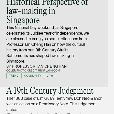
Historical Perspective of
Joint Managing Partn
law-making in
Corporate
Singapore
(65) 9646 0060
syt @tsmplaw.com
This National Day weekend, as Singapore
celebrates its Jubilee Year of Independence, we
vCard
are pleased to bring you some reflections from
Professor Tan Cheng Han on how the cultural
Derek Loh
history from our 19th Century Straits
Settlements has shaped law-making in
Partner
Singapore.
Litigation
BY PROFESSOR TAN CHENG HAN
(65) 9796 9292
COVER PHOTO CREDIT: UNSPLASH.COM
TREND
COMMUNITY
LAW
derek.loh @tsmplaw.
vCard
A 19th Century Judgement
LATEST ON THE FOREFRONT
The 1883 case of Lim Guan Teet v Yew Boh Neo & anor
Jennifer Chia
was an action on a Promissory Note. The judgement
5 AUGUST 2026
Partner
states –
Judge, AI
Corporate