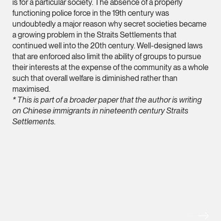
Litigation
is for a particular society. The absence of a properly
functioning police force in the 19th century was
(65) 9824 5784
undoubtedly a major reason why secret societies became
stephanie.chew @tsm
a growing problem in the Straits Settlements that
continued well into the 20th century. Well-designed laws
vCard
that are enforced also limit the ability of groups to pursue
their interests at the expense of the community as a whole
such that overall welfare is diminished rather than
Jeffrey Chan, S.C.
maximised.
Senior Director
* This is part of a broader paper that the author is writing
Litigation
on Chinese immigrants in nineteenth century Straits
(65) 9644 4807
Settlements.
jeffrey.chan @tsmpla
vCard
Prof Tang Hang 
MORE FOREFRONT
Consultant
Litigation