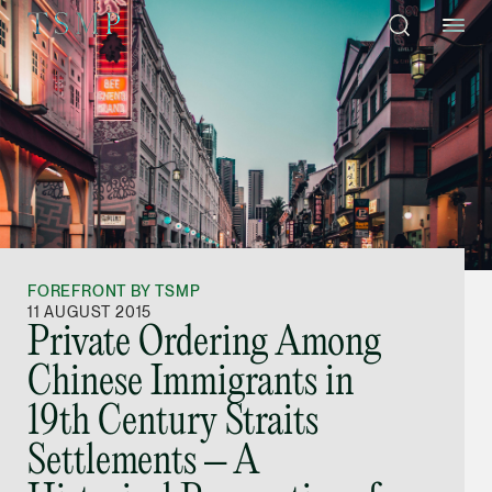
Directory
Thio Shen Yi, S.C.
Joint Managing Partn
FOREFRONT BY TSMP
Litigation
11 AUGUST 2015
Private Ordering Among
(65) 9677 4947
Chinese Immigrants in
shenyi.thio @tsmplaw
19th Century Straits
vCard
Settlements – A
Stefanie Yuen Thi