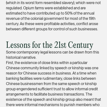
(which in its worst form resembled slavery), which were not
regulated. Opium farms were established and are
Leon Lim
estimated to have contributed up to 50% of the annual
Partner
revenue of the colonial government for most of the 19th
Corporate
century. As these were profitable activities, conflict arose
(65) 9230 8718
between different groups for control of such businesses.
leon.lim @tsmplaw.c
vCard
Lessons for the 21st Century
Some contemporary legal lessons can be drawn from this
Nanthini Vijayak
historical narrative.
First, the existence of close links within a particular
Partner
Chinese community linked by speech or kinship was one
Litigation
reason for Chinese success in business. At a time when
(65) 9752 8373
banking facilities were rudimentary, close links between
nanthini.v @tsmplaw.
Chinese businessmen from the same speech or kinship
group engendered sufficient trust to allow informal credit
vCard
arrangements to facilitate business transactions. The
existence of the speech and kinship group also meant that
there were informal mechanisms to punish members who
Mijung Kim