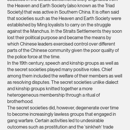
vCard
the Heaven and Earth Society (also known as the Triad
Society) that was active in Southern China. It is often said
that societies such as the Heaven and Earth Society were
Mark Jacobsen
established by Ming loyalists to carry on the struggle
Partner
against the Manchus. In the Straits Settlements they soon
Corporate
lost their political purpose and became the means by
which Chinese leaders exercised control over different
(65) 9297 2910
parts of the Chinese community given the poor quality of
mark.jacobsen @tsm
the police force at the time.
vCard
In the 19th century, speech and kinship groups as well as
the secret societies played many positive roles. Chief
among them included the welfare of their members as well
Felicia Tan
as resolving disputes. The secret societies unlike dialect
and kinship groups knitted together a more
Partner
Litigation
heterogeneous membership through a ritual of
brotherhood.
(65) 8088 3836
The secret societies did, however, degenerate over time
felicia.tan @tsmplaw
to become increasingly lawless groups that engaged in
gang warfare. Certain activities led to undesirable
vCard
outcomes such as prostitution and the ‘sinkheh’ trade