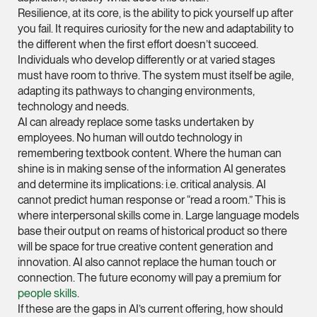
Resilience, at its core, is the ability to pick yourself up after
(65) 9232 0108
you fail. It requires curiosity for the new and adaptability to
LATEST NEWS
jennifer.chia @tsmpl
the different when the first effort doesn’t succeed.
Individuals who develop differently or at varied stages
7 AUGUST 2026
vCard
must have room to thrive. The system must itself be agile,
Stephanie Chew on Why Singapore Can Prosecute Scam
adapting its pathways to changing environments,
Syndicate Members Who Never Set Foot Here
technology and needs.
Melvin Chan
AI can already replace some tasks undertaken by
Partner
employees. No human will outdo technology in
Litigation
remembering textbook content. Where the human can
(65) 9230 8807
shine is in making sense of the information AI generates
and determine its implications: i.e. critical analysis. AI
melvin.chan @tsmpla
cannot predict human response or “read a room.” This is
vCard
where interpersonal skills come in. Large language models
base their output on reams of historical product so there
will be space for true creative content generation and
Ian Lim
innovation. AI also cannot replace the human touch or
Partner
connection. The future economy will pay a premium for
Litigation
people skills
.
If these are the gaps in AI’s current offering, how should
(65) 9363 3301