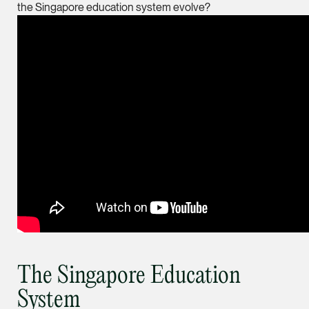
the Singapore education system evolve?
ian.lim @tsmplaw.com
vCard
June Ho
Partner
Corporate
(65) 9690 3391
june.ho @tsmplaw.co
vCard
Ong Pei Ching
Partner
Litigation
The Singapore Education
(65) 9105 2168
System
peiching.ong @tsmpl