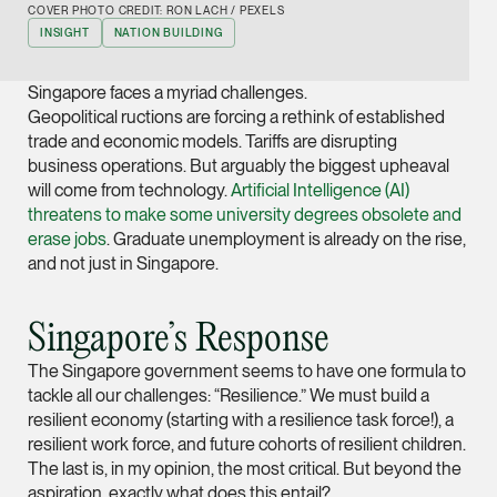
COVER PHOTO CREDIT: RON LACH / PEXELS
Joint Managing Partn
INSIGHT
NATION BUILDING
Corporate
(65) 9646 0060
Singapore faces a myriad challenges.
syt @tsmplaw.com
Geopolitical ructions are forcing a rethink of established
trade and economic models. Tariffs are disrupting
vCard
business operations. But arguably the biggest upheaval
will come from technology.
Artificial Intelligence (AI)
threatens to make some university degrees obsolete and
Derek Loh
erase jobs
. Graduate unemployment is already on the rise,
Partner
and not just in Singapore.
Litigation
(65) 9796 9292
Singapore’s Response
derek.loh @tsmplaw.
The Singapore government seems to have one formula to
vCard
tackle all our challenges: “Resilience.” We must build a
resilient economy (starting with a resilience task force!), a
LATEST ON THE FOREFRONT
Jennifer Chia
resilient work force, and future cohorts of resilient children.
5 AUGUST 2026
The last is, in my opinion, the most critical. But beyond the
Partner
Judge, AI
aspiration, exactly what does this entail?
Corporate