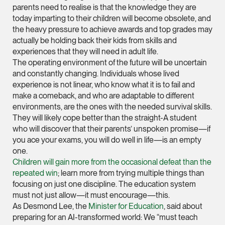
parents need to realise is that the knowledge they are
hangwu.tang @tsmpl
today imparting to their children will become obsolete, and
vCard
the heavy pressure to achieve awards and top grades may
actually be holding back their kids from skills and
experiences that they will need in adult life.
Prof Hans Tjio
The operating environment of the future will be uncertain
Consultant
and constantly changing. Individuals whose lived
Corporate
experience is not linear, who know what it is to fail and
make a comeback, and who are adaptable to different
environments, are the ones with the needed survival skills.
hans.tjio @tsmplaw.c
They will likely cope better than the straight-A student
who will discover that their parents’ unspoken promise—if
vCard
you ace your exams, you will do well in life—is an empty
one.
Children will gain more from the occasional defeat than the
Harsharan Kaur
repeated win
; learn more from trying multiple things than
Director
focusing on just one discipline. The education system
Litigation
must not just allow—it must encourage—this.
(65) 9380 9254
As Desmond Lee, the
Minister for Education
, said about
preparing for an AI-transformed world: We “must teach
harsharan.bhullar @t