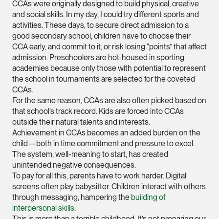
CCAs were originally designed to build physical, creative
and social skills. In my day, I could try different sports and
Leon Lim
activities. These days, to secure direct admission to a
Partner
good secondary school, children have to choose their
Corporate
CCA early, and commit to it, or risk losing “points” that affect
(65) 9230 8718
admission. Preschoolers are hot-housed in sporting
academies because only those with potential to represent
leon.lim @tsmplaw.c
the school in tournaments are selected for the coveted
vCard
CCAs.
For the same reason, CCAs are also often picked based on
that school’s track record. Kids are forced into CCAs
Nanthini Vijayak
outside their natural talents and interests.
Partner
Achievement in CCAs becomes an added burden on the
Litigation
child—both in time commitment and pressure to excel.
The system, well-meaning to start, has created
(65) 9752 8373
unintended negative consequences.
nanthini.v @tsmplaw.
To pay for all this, parents have to work harder. Digital
vCard
screens often play babysitter. Children interact with others
through messaging, hampering the
building of
interpersonal skills.
Mijung Kim
This is more than a terrible childhood. It’s not preparing our