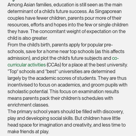
vCard
Among Asian families, education is still seen as the main
determinant of a child’s future success. As Singaporean
couples have fewer children, parents pour more of their
Mark Jacobsen
resources, efforts and hopes into the few or single children
Partner
they have. The concomitant weight of expectation on the
Corporate
child is also greater.
From the child’s birth, parents apply for popular pre-
(65) 9297 2910
schools, save for a home near top schools (as this affects
mark.jacobsen @tsm
admission), and plot the child’s future subjects and
co-
curricular activities
(CCAs) for a place at the best university.
vCard
“Top” schools and “best” universities are determined
largely by the academic scores of students. They are thus
Felicia Tan
incentivised to focus on academics, and groom pupils with
scholastic potential. This focus on examination results
Partner
means parents pack their children’s schedules with
Litigation
enrichment classes.
(65) 8088 3836
The primary school years should be filled with discovery,
play and developing social skills. But children have little
felicia.tan @tsmplaw
head space for imagination and creativity, and less time to
vCard
make friends at play.