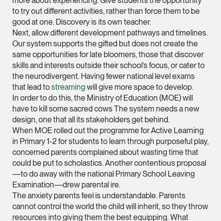
more about experiencing. Give students the opportunity
Litigation
to try out different activities, rather than force them to be
(65) 9824 5784
good at one. Discovery is its own teacher.
stephanie.chew @tsm
Next, allow different development pathways and timelines.
Our system supports the gifted but does not create the
vCard
same opportunities for late bloomers, those that discover
skills and interests outside their school’s focus, or cater to
the neurodivergent. Having fewer national level exams
Jeffrey Chan, S.C.
that lead to
streaming
will give more space to develop.
Senior Director
In order to do this, the Ministry of Education (MOE) will
Litigation
have to kill some sacred cows The system needs a new
(65) 9644 4807
design, one that all its stakeholders get behind.
When MOE rolled out the programme for Active Learning
jeffrey.chan @tsmpla
in Primary 1-2 for students to learn through purposeful play,
vCard
concerned parents complained about wasting time that
could be put to scholastics. Another contentious proposal
—to do away with the national Primary School Leaving
Prof Tang Hang 
Examination—drew parental ire.
Consultant
The anxiety parents feel is understandable. Parents
Litigation
cannot control the world the child will inherit, so they throw
resources into giving them the best equipping. What