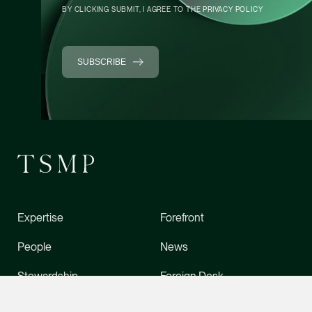
Litigation
BY CLICKING SUBMIT, I AGREE TO THE
PRIVACY POLICY
(65) 9049 1702
daniel.ling @tsmplaw
SUBSCRIBE
vCard
Daniel Ow
Senior Associate
Litigation
(65) 9388 5654
daniel.ow @tsmplaw.
vCard
Expertise
Forefront
People
News
CONTACT INFO
Claudia Hui
Senior Associate
Stewardship
Foreign Desk
Corporate
About Us
Directory
(65) 9456 6218