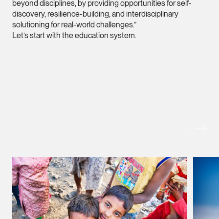
beyond disciplines, by providing opportunities for self-
vCard
discovery, resilience-building, and interdisciplinary
solutioning for real-world challenges.”
Let’s start with the education system.
Joshua Phang
Director
Litigation
(65) 8028 6194
joshua.phang @tsmpl
MORE FOREFRONT
vCard
Brenda Chow
Associate Director
Corporate
(65) 9753 9148
brenda.chow @tsmpl
vCard