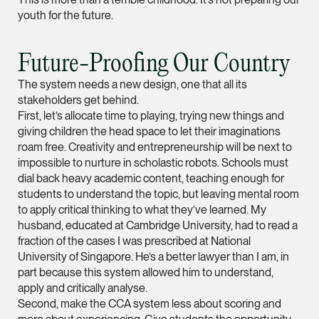
youth for the future.
Partner
Litigation
(65) 9297 0263
Future-Proofing Our Country
mijung.kim @tsmplaw
The system needs a new design, one that all its
vCard
stakeholders get behind.
First, let’s allocate time to playing, trying new things and
giving children the head space to let their imaginations
Raeza Ibrahim
roam free. Creativity and entrepreneurship will be next to
Partner
impossible to nurture in scholastic robots. Schools must
Litigation
dial back heavy academic content, teaching enough for
students to understand the topic, but leaving mental room
(65) 8025 6077
to apply critical thinking to what they’ve learned. My
raeza.ibrahim @tsmp
husband, educated at Cambridge University, had to read a
fraction of the cases I was prescribed at National
vCard
University of Singapore. He’s a better lawyer than I am, in
part because this system allowed him to understand,
Stephanie Chew
apply and critically analyse.
Second, make the CCA system less about scoring and
Partner