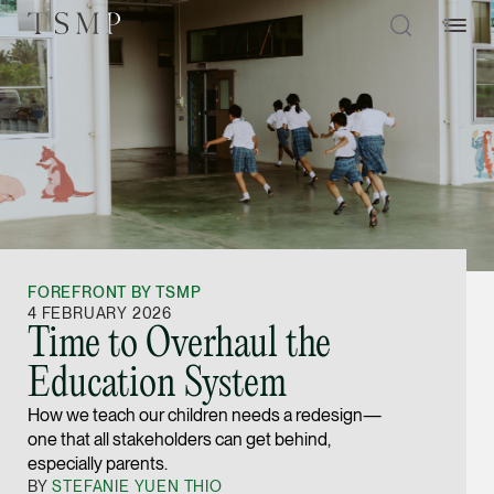
Directory
Thio Shen Yi, S.C.
Joint Managing Partn
FOREFRONT BY TSMP
Litigation
4 FEBRUARY 2026
Time to Overhaul the
(65) 9677 4947
Education System
shenyi.thio @tsmplaw
How we teach our children needs a redesign—
vCard
one that all stakeholders can get behind,
especially parents.
Stefanie Yuen Thi
BY
STEFANIE YUEN THIO