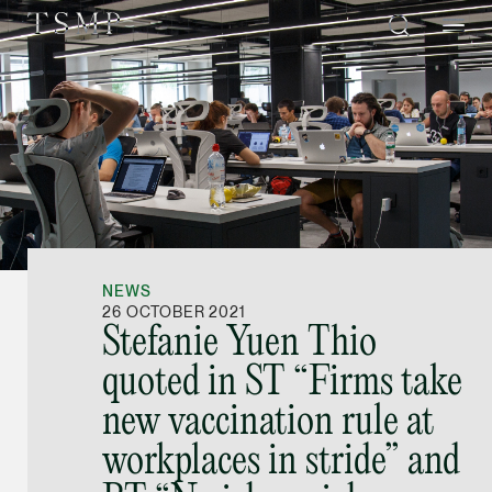
Directory
Thio Shen Yi, S.C.
Joint Managing Partn
NEWS
Litigation
26 OCTOBER 2021
Stefanie Yuen Thio
(65) 9677 4947
quoted in ST “Firms take
shenyi.thio @tsmplaw
new vaccination rule at
vCard
workplaces in stride” and
Stefanie Yuen Thi