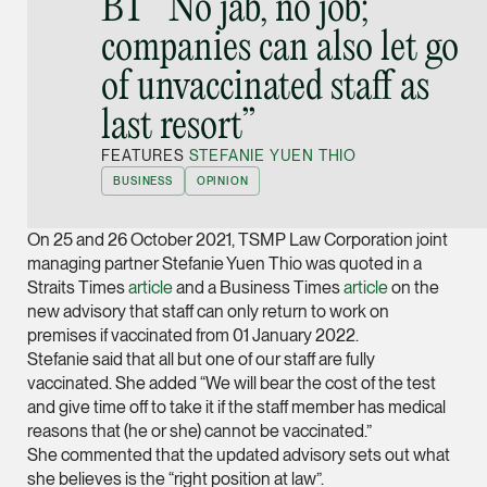
BT “No jab, no job;
Joint Managing Partn
companies can also let go
Corporate
of unvaccinated staff as
(65) 9646 0060
syt @tsmplaw.com
last resort”
vCard
FEATURES
STEFANIE YUEN THIO
BUSINESS
OPINION
Derek Loh
On 25 and 26 October 2021, TSMP Law Corporation joint
Partner
Litigation
managing partner Stefanie Yuen Thio was quoted in a
Straits Times
article
and a Business Times
article
on the
(65) 9796 9292
new advisory that staff can only return to work on
derek.loh @tsmplaw.
premises if vaccinated from 01 January 2022.
Stefanie said that all but one of our staff are fully
vCard
vaccinated. She added “We will bear the cost of the test
and give time off to take it if the staff member has medical
LATEST ON THE FOREFRONT
reasons that (he or she) cannot be vaccinated.”
Jennifer Chia
She commented that the updated advisory sets out what
5 AUGUST 2026
Partner
Judge, AI
she believes is the “right position at law”.
Corporate