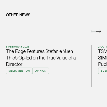
ian.lim @tsmplaw.com
vCard
OTHER NEWS
June Ho
Partner
Corporate
(65) 9690 3391
5 FEBRUARY 2026
2 OCT
The Edge Features Stefanie Yuen
TSM
june.ho @tsmplaw.co
Thio’s Op-Ed on the True Value of a
SIMB
vCard
Director
Pub
MEDIA MENTION
OPINION
BUS
Ong Pei Ching
Partner
Litigation
(65) 9105 2168
peiching.ong @tsmpl