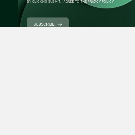
BY CLICKING SUBMIT, I AGREE TO THE
PRIVACY POLICY
Partner
Litigation
CONTACT INFO
(65) 9297 0263
SUBSCRIBE
mijung.kim @tsmplaw
vCard
Raeza Ibrahim
Partner
Litigation
(65) 8025 6077
Expertise
Forefront
raeza.ibrahim @tsmp
vCard
People
News
Stewardship
Foreign Desk
Stephanie Chew
Partner
About Us
Directory