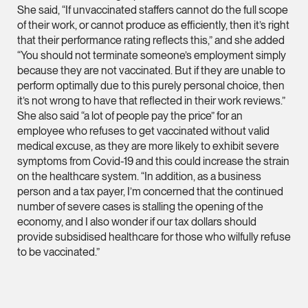
She said, “If unvaccinated staffers cannot do the full scope
(65) 9232 0108
of their work, or cannot produce as efficiently, then it’s right
LATEST NEWS
that their performance rating reflects this,” and she added
jennifer.chia @tsmpl
“You should not terminate someone’s employment simply
7 AUGUST 2026
vCard
because they are not vaccinated. But if they are unable to
Stephanie Chew on Why Singapore Can Prosecute Scam
perform optimally due to this purely personal choice, then
Syndicate Members Who Never Set Foot Here
it’s not wrong to have that reflected in their work reviews.”
Melvin Chan
She also said “a lot of people pay the price” for an
Partner
employee who refuses to get vaccinated without valid
Litigation
medical excuse, as they are more likely to exhibit severe
symptoms from Covid-19 and this could increase the strain
(65) 9230 8807
on the healthcare system. “In addition, as a business
melvin.chan @tsmpla
person and a tax payer, I’m concerned that the continued
vCard
number of severe cases is stalling the opening of the
economy, and I also wonder if our tax dollars should
provide subsidised healthcare for those who wilfully refuse
Ian Lim
to be vaccinated.”
Partner
Litigation
(65) 9363 3301