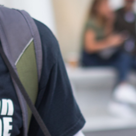
Melvin Chan
Partner
Litigation
(65) 9230 8807
melvin.chan
@tsmplaw.com
Ian Lim
Partner
Litigation
(65) 9363 3301
ian.lim
@tsmplaw.com
June Ho
Partner
Corporate
(65) 9690 3391
june.ho
@tsmplaw.com