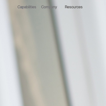
Capabilities
Company
Resources
LATEST ON THE FOREFRONT
LATEST NE
5 AUGUST 2026
7 AUGUST 2
Judge, AI
Stephan