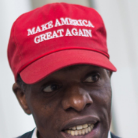
Singapor
Syndica
Set Foot