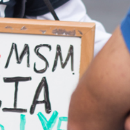
Ong Pei Ching
Partner
Litigation
(65) 9105 2168
peiching.ong
@tsmplaw.com
Mark Jacobsen
Partner
Corporate
(65) 9297 2910
mark.jacobsen
@tsmplaw.com
Felicia Tan
Partner
Litigation
(65) 8088 3836
felicia.tan