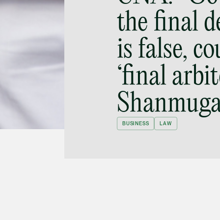
the final 
is false, c
‘final arbit
Shanmug
BUSINESS
LAW
Parliament on 1 April 2019 proposes
rtising intermediaries are to block content from
not take “reasonable care” to do so, they are to
n 2 April 2019, Adrian Tan was asked to
He said: “It is very hard to define and look into