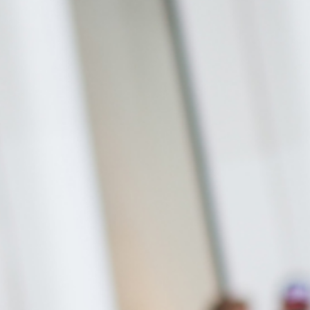
Stefanie Yuen Thio
e Can Prosecute Scam
te Members Who Never
Joint Managing Partner
 Here
Corporate
(65) 9646 0060
syt @tsmplaw.com
Derek Loh
Partner
Litigation
(65) 9796 9292
derek.loh
@tsmplaw.com
Jennifer Chia
Partner
Corporate
(65) 9232 0108
jennifer.chia
@tsmplaw.com