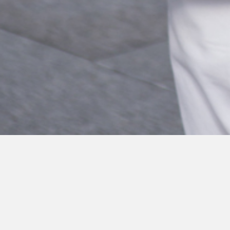
The new bill on online falsehoods tabled in 
that Internet intermediaries and digital adve
certain blacklisted websites, and if they do 
be fined up to $500,000.
In a Channel NewsAsia news segment aired o
explain the meaning of the term “reasonable”. 