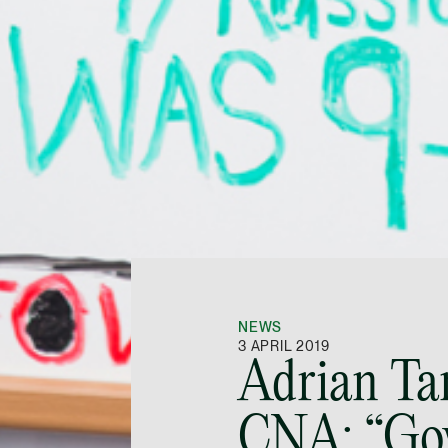
NEWS
3 APRIL 2019
Adrian Ta
CNA: “Go