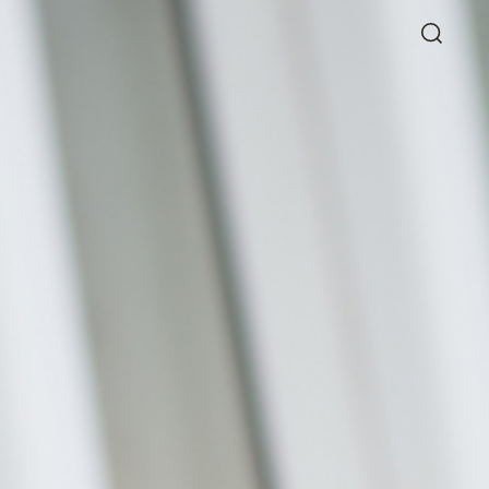
Directory
Thio Shen Yi, S.C.
Joint Managing Partner
Litigation
WS
(65) 9677 4947
shenyi.thio
@tsmplaw.com
026
ie Chew on Why