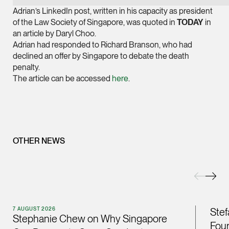
Joint Managing Partn
Adrian’s LinkedIn post, written in his capacity as president
Corporate
of the Law Society of Singapore, was quoted in
TODAY
in
an article by Daryl Choo.
(65) 9646 0060
Adrian had responded to Richard Branson, who had
syt @tsmplaw.com
declined an offer by Singapore to debate the death
penalty.
vCard
The article can be accessed
here
.
Derek Loh
Partner
Litigation
(65) 9796 9292
OTHER NEWS
derek.loh @tsmplaw.
vCard
LATEST ON THE FOREFRONT
Jennifer Chia
7 AUGUST 2026
Stef
5 AUGUST 2026
Stephanie Chew on Why Singapore
Partner
Four
Judge, AI
Corporate