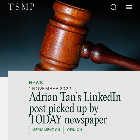
Directory
Thio Shen Yi, S.C.
Joint Managing Partn
NEWS
Litigation
1 NOVEMBER 2022
Adrian Tan’s LinkedIn
(65) 9677 4947
post picked up by
shenyi.thio @tsmplaw
TODAY newspaper
vCard
MEDIA MENTION
OPINION
Stefanie Yuen Thi