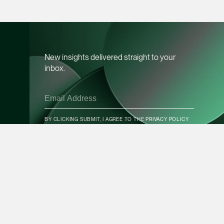
vCard
Mark Jacobsen
Partner
New insights delivered straight to your
Corporate
inbox.
(65) 9297 2910
mark.jacobsen @tsm
CONTACT INFO
vCard
BY CLICKING SUBMIT, I AGREE TO THE
PRIVACY POLICY
Felicia Tan
Partner
SUBSCRIBE
Litigation
(65) 8088 3836
felicia.tan @tsmplaw
vCard