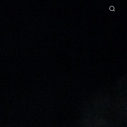
Directory
Thio Shen Yi, S.C.
Joint Managing Partner
Litigation
WS
(65) 9677 4947
shenyi.thio
@tsmplaw.com
26
hang Named a Rising