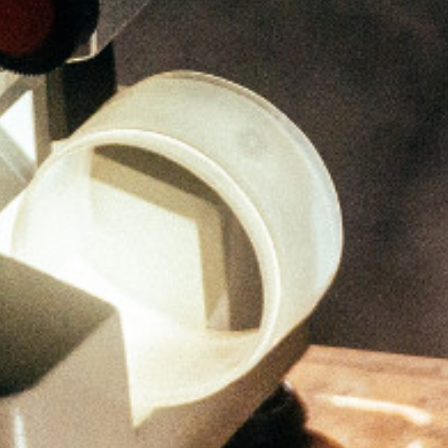
Ong Pei Ching
Partner
Litigation
(65) 9105 2168
peiching.ong
@tsmplaw.com
Mark Jacobsen
Partner
Corporate
(65) 9297 2910
mark.jacobsen
@tsmplaw.com
Felicia Tan
Partner
Litigation
(65) 8088 3836
felicia.tan