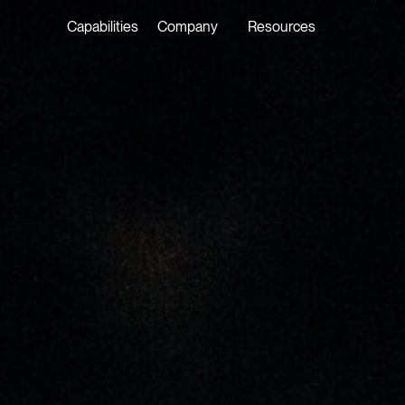
Capabilities
Company
Resources
LATEST ON THE FOREFRONT
LATEST NE
5 AUGUST 2026
29 JULY 20
Judge, AI
Joshua P