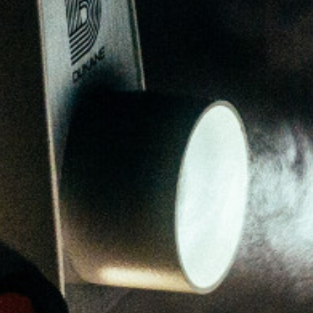
Melvin Chan
Partner
Litigation
(65) 9230 8807
melvin.chan
@tsmplaw.com
Ian Lim
Partner
Litigation
(65) 9363 3301
ian.lim
@tsmplaw.com
June Ho
Partner
Corporate
(65) 9690 3391
june.ho
@tsmplaw.com