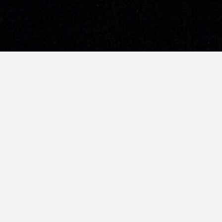
TSMP’s litigation senior associate Darren 
Channel 8’s current affairs programme 星期二
生命加油站 (Re-live), which will feature a stor
convicts/addicts. Darren’s episode will be ai
on Toggle afterwards.
More about the programme in his intervie
Singapore)
here
; his segment runs from 34:
UPDATE (20 March 2019): Darren’s program
link
).