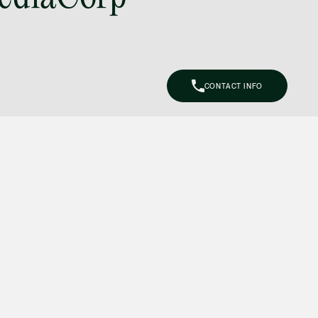
(65) 9297 0263
mijung.kim
@tsmplaw.com
Raeza Ibrahim
CONTACT INFO
Partner
Litigation
(65) 8025 6077
raeza.ibrahim
@tsmplaw.com
Stephanie Chew
Partner
Litigation
(65) 9824 5784
stephanie.chew
@tsmplaw.com
Jeffrey Chan, S.C.
Senior Director