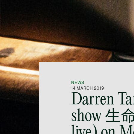
NEWS
14 MARCH 2019
Darren Ta
show 生
live) on 