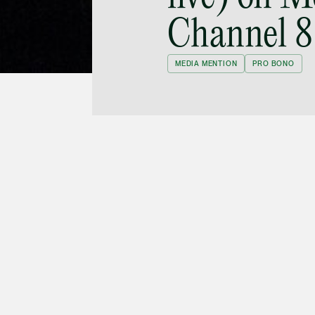
Channel 8
MEDIA MENTION
PRO BONO
Tan will be the anchorman on MediaCorp
特写 (Tuesday Report), in a new series titled
y on half-way houses for recovering ex-
red at 20:30 on 19 March and will be available
w aired on 12 March on 狮城有约 (Hello
40 onwards, and his interview starts at 39:00.
me can be seen on Toggle here (
Mediacorp