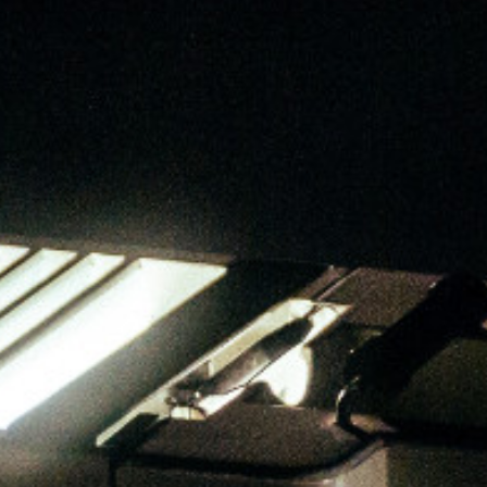
Star by A