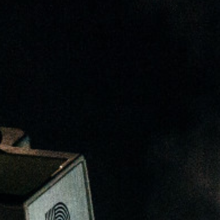
Stefanie Yuen Thio
sian Legal Business
Joint Managing Partner
Corporate
(65) 9646 0060
syt @tsmplaw.com
Derek Loh
Partner
Litigation
(65) 9796 9292
derek.loh
@tsmplaw.com
Jennifer Chia
Partner
Corporate
(65) 9232 0108
jennifer.chia
@tsmplaw.com