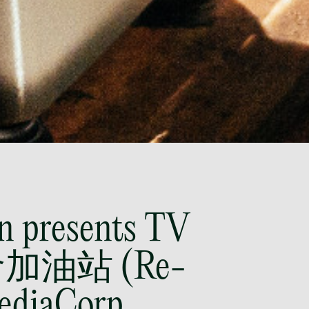
@tsmplaw.com
Leon Lim
Partner
Corporate
(65) 9230 8718
leon.lim
@tsmplaw.com
Nanthini Vijayakumar
Partner
Litigation
(65) 9752 8373
nanthini.v
n presents TV
@tsmplaw.com
命加油站 (Re-
Mijung Kim
Partner
MediaCorp
Litigation