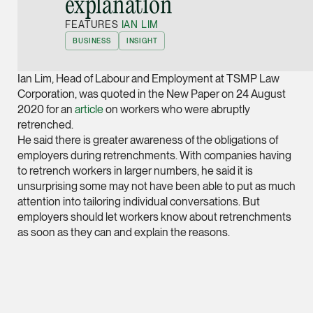
explanation”
Joint Managing Partn
FEATURES
IAN LIM
Corporate
BUSINESS
INSIGHT
(65) 9646 0060
syt @tsmplaw.com
Ian Lim, Head of Labour and Employment at TSMP Law
vCard
Corporation, was quoted in the New Paper on 24 August
2020 for an
article
on workers who were abruptly
retrenched.
Derek Loh
He said there is greater awareness of the obligations of
Partner
employers during retrenchments. With companies having
Litigation
to retrench workers in larger numbers, he said it is
unsurprising some may not have been able to put as much
(65) 9796 9292
attention into tailoring individual conversations. But
derek.loh @tsmplaw.
employers should let workers know about retrenchments
as soon as they can and explain the reasons.
vCard
LATEST ON THE FOREFRONT
Jennifer Chia
5 AUGUST 2026
Partner
Judge, AI
Corporate