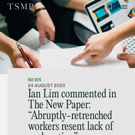
Directory
Thio Shen Yi, S.C.
Joint Managing Partn
NEWS
Litigation
24 AUGUST 2020
Ian Lim commented in
(65) 9677 4947
The New Paper:
shenyi.thio @tsmplaw
“Abruptly-retrenched
vCard
workers resent lack of
Stefanie Yuen Thi