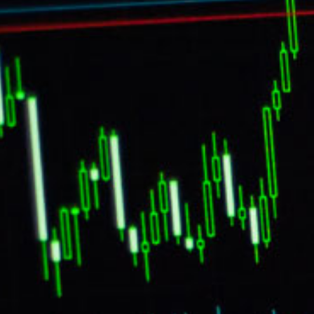
Star by A