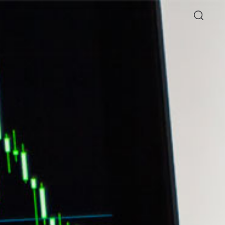
Directory
Thio Shen Yi, S.C.
Joint Managing Partner
Litigation
WS
(65) 9677 4947
shenyi.thio
@tsmplaw.com
26
hang Named a Rising