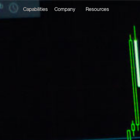
Capabilities
Company
Resources
LATEST ON THE FOREFRONT
LATEST NE
5 AUGUST 2026
29 JULY 20
Judge, AI
Joshua P