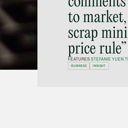
comments 
to market,
scrap min
price rule”
FEATURES
STEFANIE YUEN T
BUSINESS
INSIGHT
tner
Stefanie Yuen Thio
was quoted in a news
29 November 2019
on the SGX’s plan to scrap
hat the initiative was not successful, adding: “I
ddition to beefing up their own surveillance,
roking houses’ awareness of the kinds of
conduct.”