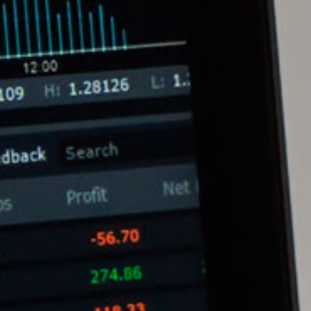
Melvin Chan
Partner
Litigation
(65) 9230 8807
melvin.chan
@tsmplaw.com
Ian Lim
Partner
Litigation
(65) 9363 3301
ian.lim
@tsmplaw.com
June Ho
Partner
Corporate
(65) 9690 3391
june.ho
@tsmplaw.com