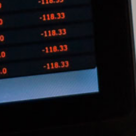
Ong Pei Ching
Partner
Litigation
(65) 9105 2168
peiching.ong
@tsmplaw.com
Mark Jacobsen
Partner
Corporate
(65) 9297 2910
mark.jacobsen
@tsmplaw.com
Felicia Tan
Partner
Litigation
(65) 8088 3836
felicia.tan