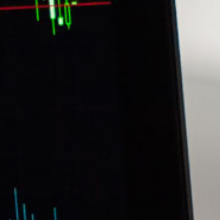
Stefanie Yuen Thio
sian Legal Business
Joint Managing Partner
Corporate
(65) 9646 0060
syt @tsmplaw.com
Derek Loh
Partner
Litigation
(65) 9796 9292
derek.loh
@tsmplaw.com
Jennifer Chia
Partner
Corporate
(65) 9232 0108
jennifer.chia
@tsmplaw.com