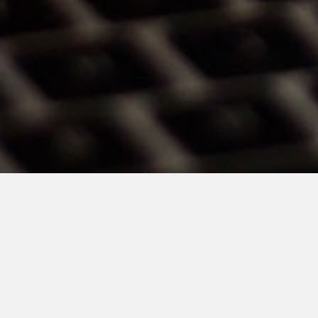
TSMP Law Corporation Joint Managing Par
story published by the
Business Times on 
the minimum trading price rule.
She said it is “about time” to scrap it, given t
think it’s also good that the regulators, in a
have rolled out measures to improve stockb
trades that are likely to indicate market mis