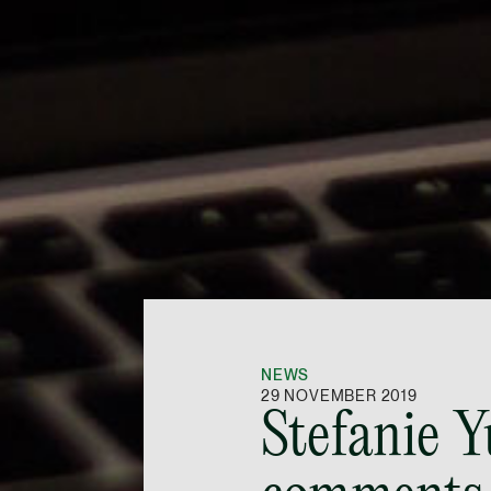
NEWS
29 NOVEMBER 2019
Stefanie 