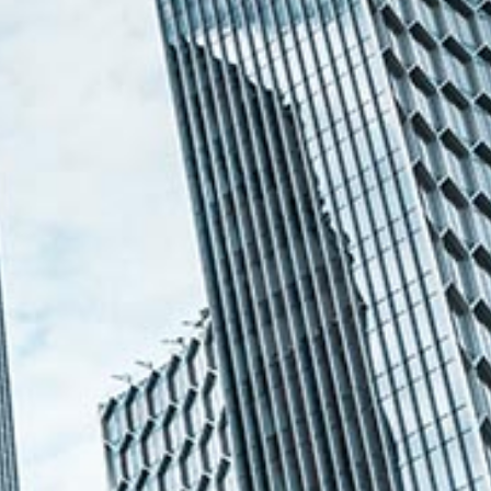
Ong Pei Ching
Partner
Litigation
(65) 9105 2168
peiching.ong
@tsmplaw.com
Mark Jacobsen
Partner
Corporate
(65) 9297 2910
mark.jacobsen
@tsmplaw.com
Felicia Tan
Partner
Litigation
(65) 8088 3836
felicia.tan