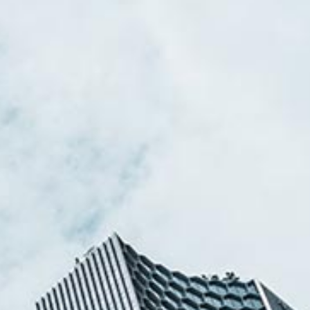
Stefanie Yuen Thio
sian Legal Business
Joint Managing Partner
Corporate
(65) 9646 0060
syt @tsmplaw.com
Derek Loh
Partner
Litigation
(65) 9796 9292
derek.loh
@tsmplaw.com
Jennifer Chia
Partner
Corporate
(65) 9232 0108
jennifer.chia
@tsmplaw.com