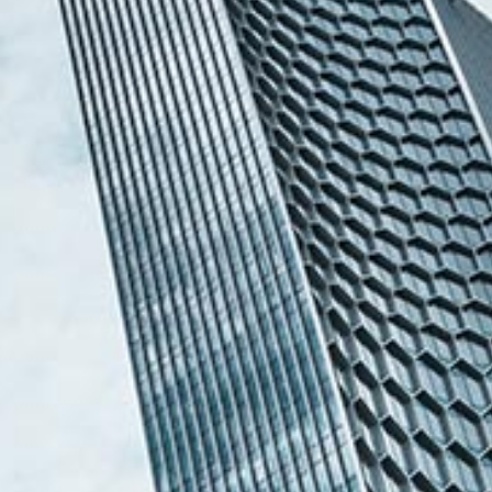
Melvin Chan
Partner
Litigation
(65) 9230 8807
melvin.chan
@tsmplaw.com
Ian Lim
Partner
Litigation
(65) 9363 3301
ian.lim
@tsmplaw.com
June Ho
Partner
Corporate
(65) 9690 3391
june.ho
@tsmplaw.com