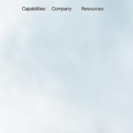
Capabilities
Company
Resources
LATEST ON THE FOREFRONT
LATEST NE
5 AUGUST 2026
29 JULY 20
Judge, AI
Joshua P