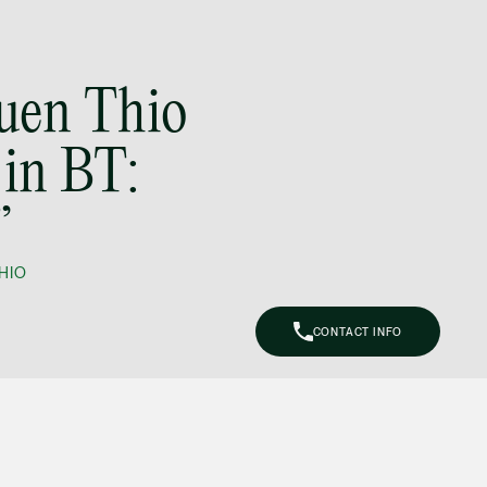
(65) 9297 0263
mijung.kim
@tsmplaw.com
Yuen Thio
Raeza Ibrahim
Partner
in BT:
Litigation
(65) 8025 6077
raeza.ibrahim
”
@tsmplaw.com
HIO
Stephanie Chew
Partner
Litigation
CONTACT INFO
(65) 9824 5784
stephanie.chew
@tsmplaw.com
Jeffrey Chan, S.C.
Senior Director