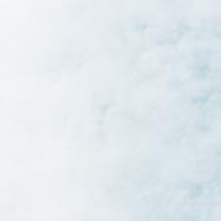
Star by A