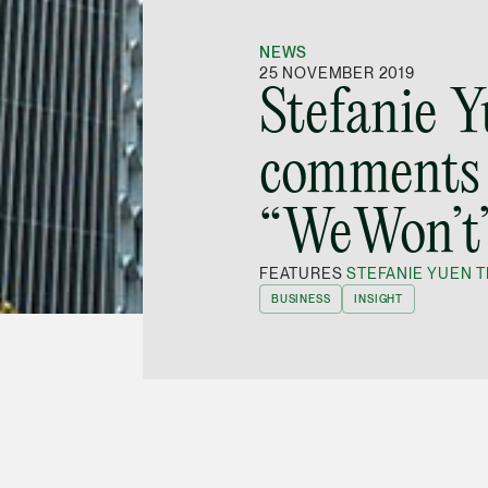
NEWS
25 NOVEMBER 2019
Stefanie 
comments 
“WeWon’t
FEATURES
STEFANIE YUEN T
BUSINESS
INSIGHT
tner
Stefanie Yuen Thio
was quoted in a
mes in the weekend edition of 23-24 November
ders can avoid governance lapses.
otched Initial Public Offering (IPO) has served
 get out of hand. She said, for one, the market