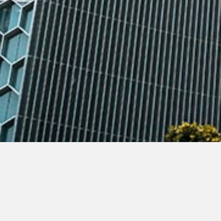
TSMP Law Corporation Joint Managing Par
feature story
published by the Business Ti
2019 on how South-east Asia’s startup foun
She noted that in recent months, WeWork’s b
up a striking example of how governance can