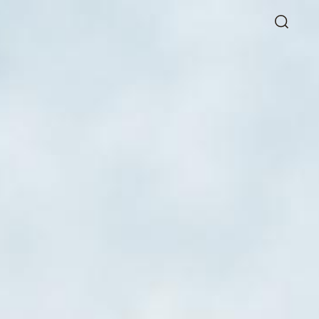
Directory
Thio Shen Yi, S.C.
Joint Managing Partner
Litigation
WS
(65) 9677 4947
shenyi.thio
@tsmplaw.com
26
hang Named a Rising