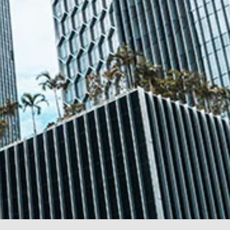
@tsmplaw.com
Leon Lim
Partner
Corporate
(65) 9230 8718
leon.lim
@tsmplaw.com
Nanthini Vijayakumar
Partner
Litigation
(65) 9752 8373
nanthini.v
@tsmplaw.com
Mijung Kim
Partner
Litigation