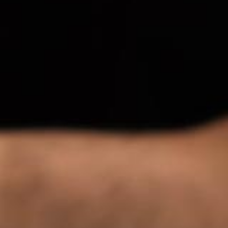
Singapor
Syndica
Set Foot