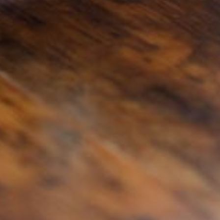
@tsmplaw.com
Leon Lim
Partner
Corporate
(65) 9230 8718
leon.lim
@tsmplaw.com
Nanthini Vijayakumar
Partner
Litigation
(65) 9752 8373
nanthini.v
@tsmplaw.com
Mijung Kim
Partner
Litigation