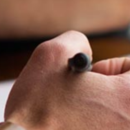
Melvin Chan
Partner
Litigation
(65) 9230 8807
melvin.chan
@tsmplaw.com
Ian Lim
Partner
Litigation
(65) 9363 3301
ian.lim
@tsmplaw.com
June Ho
Partner
Corporate
(65) 9690 3391
june.ho
@tsmplaw.com