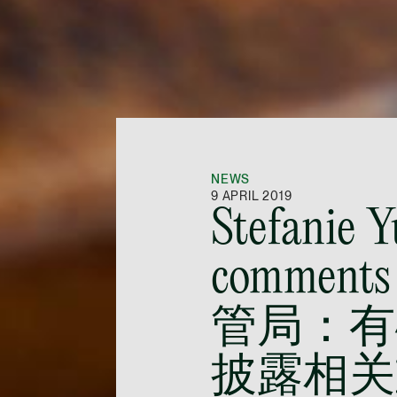
NEWS
9 APRIL 2019
Stefanie 
comments
管局：有
披露相关