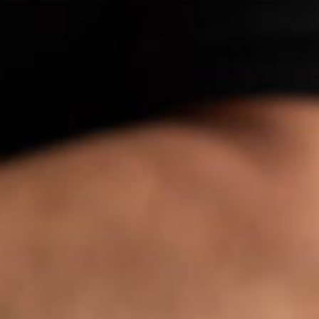
Stefanie Yuen Thio
e Can Prosecute Scam
te Members Who Never
Joint Managing Partner
 Here
Corporate
(65) 9646 0060
syt @tsmplaw.com
Derek Loh
Partner
Litigation
(65) 9796 9292
derek.loh
@tsmplaw.com
Jennifer Chia
Partner
Corporate
(65) 9232 0108
jennifer.chia
@tsmplaw.com