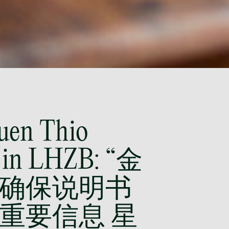
(65) 9297 0263
mijung.kim
@tsmplaw.com
Raeza Ibrahim
Partner
Litigation
(65) 8025 6077
raeza.ibrahim
@tsmplaw.com
Yuen Thio
Stephanie Chew
Partner
 in LHZB: “金
Litigation
(65) 9824 5784
stephanie.chew
确保说明书
@tsmplaw.com
重要信息 星
Jeffrey Chan, S.C.
Senior Director