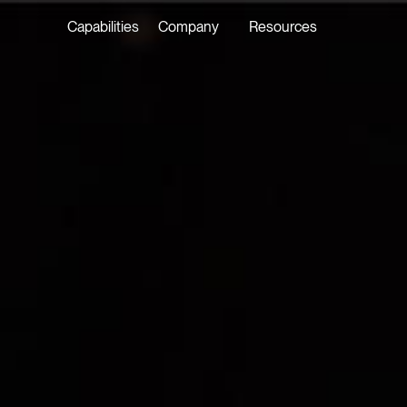
Capabilities
Company
Resources
LATEST ON THE FOREFRONT
LATEST NE
5 AUGUST 2026
7 AUGUST 2
Judge, AI
Stephan