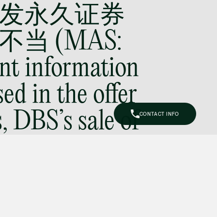
发永久证券
Litigation
(65) 9644 4807
jeffrey.chan
当 (MAS:
@tsmplaw.com
nt information
Prof Tang Hang Wu, PhD
Consultant
ed in the offer
Litigation
hangwu.tang
@tsmplaw.com
 DBS’s sale of
CONTACT INFO
erpetual
Prof Hans Tjio
Consultant
Corporate
is not
hans.tjio
@tsmplaw.com