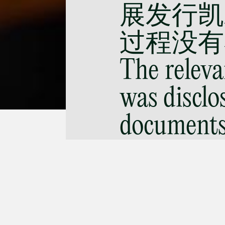
展发行凯
过程没有不
The releva
was disclos
documents,
Hyflux’s p
securities 
improper.)