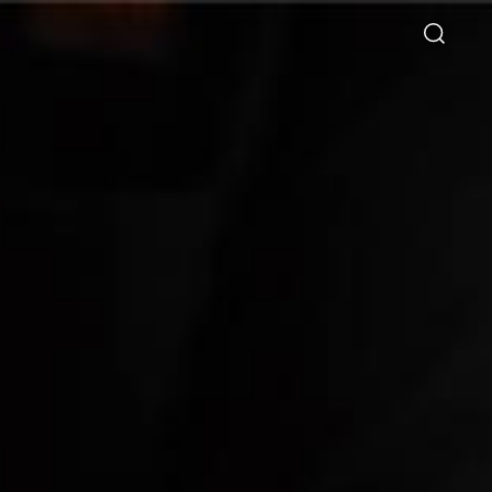
Directory
Thio Shen Yi, S.C.
Joint Managing Partner
Litigation
WS
(65) 9677 4947
shenyi.thio
@tsmplaw.com
026
ie Chew on Why