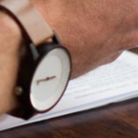
Ong Pei Ching
Partner
Litigation
(65) 9105 2168
peiching.ong
@tsmplaw.com
Mark Jacobsen
Partner
Corporate
(65) 9297 2910
mark.jacobsen
@tsmplaw.com
Felicia Tan
Partner
Litigation
(65) 8088 3836
felicia.tan