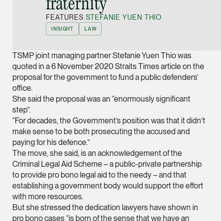
fraternity”
Joint Managing Partn
FEATURES
STEFANIE YUEN THIO
Corporate
INSIGHT
LAW
(65) 9646 0060
syt @tsmplaw.com
TSMP joint managing partner Stefanie Yuen Thio was
vCard
quoted in a 6 November 2020 Straits Times article on the
proposal for the government to fund a public defenders’
office.
Derek Loh
She said the proposal was an “enormously significant
Partner
step”.
Litigation
“For decades, the Government’s position was that it didn’t
make sense to be both prosecuting the accused and
(65) 9796 9292
paying for his defence.”
derek.loh @tsmplaw.
The move, she said, is an acknowledgement of the
Criminal Legal Aid Scheme – a public-private partnership
vCard
to provide pro bono legal aid to the needy – and that
establishing a government body would support the effort
LATEST ON THE FOREFRONT
with more resources.
Jennifer Chia
5 AUGUST 2026
But she stressed the dedication lawyers have shown in
Partner
Judge, AI
pro bono cases “is born of the sense that we have an
Corporate