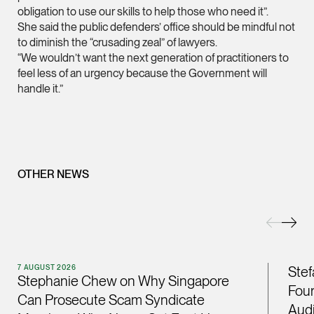
obligation to use our skills to help those who need it”.
(65) 9232 0108
She said the public defenders’ office should be mindful not
LATEST NEWS
to diminish the “crusading zeal” of lawyers.
jennifer.chia @tsmpl
“We wouldn’t want the next generation of practitioners to
7 AUGUST 2026
vCard
feel less of an urgency because the Government will
Stephanie Chew on Why Singapore Can Prosecute Scam
handle it.”
Syndicate Members Who Never Set Foot Here
Melvin Chan
Partner
Litigation
(65) 9230 8807
OTHER NEWS
melvin.chan @tsmpla
vCard
Ian Lim
7 AUGUST 2026
Stef
Partner
Stephanie Chew on Why Singapore
Litigation
Four
Can Prosecute Scam Syndicate
(65) 9363 3301
Audi