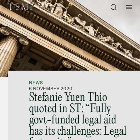
Directory
Thio Shen Yi, S.C.
Joint Managing Partn
NEWS
Litigation
6 NOVEMBER 2020
Stefanie Yuen Thio
(65) 9677 4947
quoted in ST: “Fully
shenyi.thio @tsmplaw
govt-funded legal aid
vCard
has its challenges: Legal
Stefanie Yuen Thi