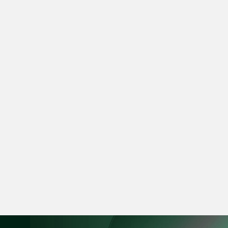
vCard
Mark Jacobsen
Partner
Corporate
(65) 9297 2910
mark.jacobsen @tsm
vCard
Felicia Tan
Partner
Litigation
(65) 8088 3836
felicia.tan @tsmplaw
vCard