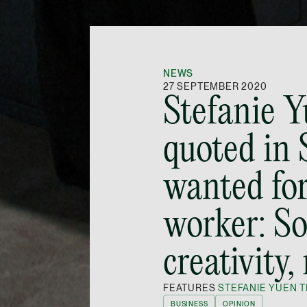
NEWS
27 SEPTEMBER 2020
Stefanie 
quoted in 
wanted for
worker: Sof
creativity,
FEATURES
STEFANIE YUEN T
BUSINESS
OPINION