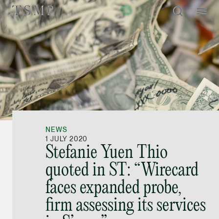
Directory
Thio Shen Yi, S.C.
Joint Managing Partn
NEWS
Litigation
1 JULY 2020
Stefanie Yuen Thio
(65) 9677 4947
quoted in ST: “Wirecard
shenyi.thio @tsmplaw
faces expanded probe,
vCard
firm assessing its services
Stefanie Yuen Thi