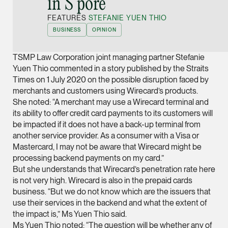
in S’pore”
Joint Managing Partn
FEATURES
STEFANIE YUEN THIO
Corporate
BUSINESS
OPINION
(65) 9646 0060
syt @tsmplaw.com
TSMP Law Corporation joint managing partner Stefanie
vCard
Yuen Thio commented in a story published by the Straits
Times on 1 July 2020 on the possible disruption faced by
merchants and customers using Wirecard’s products.
Derek Loh
She noted: “A merchant may use a Wirecard terminal and
Partner
its ability to offer credit card payments to its customers will
Litigation
be impacted if it does not have a back-up terminal from
another service provider. As a consumer with a Visa or
(65) 9796 9292
Mastercard, I may not be aware that Wirecard might be
derek.loh @tsmplaw.
processing backend payments on my card.”
But she understands that Wirecard’s penetration rate here
vCard
is not very high. Wirecard is also in the prepaid cards
business. “But we do not know which are the issuers that
LATEST ON THE FOREFRONT
use their services in the backend and what the extent of
Jennifer Chia
5 AUGUST 2026
the impact is,” Ms Yuen Thio said.
Partner
Judge, AI
Ms Yuen Thio noted: “The question will be whether any of
Corporate