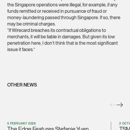
the Singapore operations were illegal, for example, if any
(65) 9232 0108
funds remitted or received in pursuance of fraud or
LATEST NEWS
money-laundering passed through Singapore. If so, there
jennifer.chia @tsmpl
may be criminal charges.
7 AUGUST 2026
vCard
“If Wirecard breaches its contractual obligations to
Stephanie Chew on Why Singapore Can Prosecute Scam
merchants, it will be liable in damages. But given its low
Syndicate Members Who Never Set Foot Here
penetration here, I don’t think that is the most significant
Melvin Chan
issue it faces.”
Partner
Litigation
(65) 9230 8807
melvin.chan @tsmpla
OTHER NEWS
vCard
Ian Lim
Partner
Litigation
5 FEBRUARY 2026
2 OCT
(65) 9363 3301
The Edge Features Stefanie Yuen
TSM