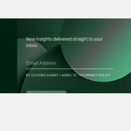
Leon Lim
Partner
Corporate
(65) 9230 8718
New insights delivered straight to your
leon.lim @tsmplaw.c
inbox.
vCard
Nanthini Vijayak
BY CLICKING SUBMIT, I AGREE TO THE
PRIVACY POLICY
Partner
CONTACT INFO
Litigation
(65) 9752 8373
SUBSCRIBE
nanthini.v @tsmplaw.
vCard
Mijung Kim