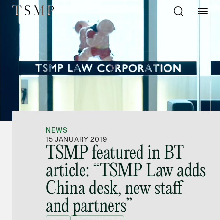
Directory
Thio Shen Yi, S.C.
Joint Managing Partn
NEWS
Litigation
15 JANUARY 2019
TSMP featured in BT
(65) 9677 4947
article: “TSMP Law adds
shenyi.thio @tsmplaw
China desk, new staff
vCard
and partners”
Stefanie Yuen Thi