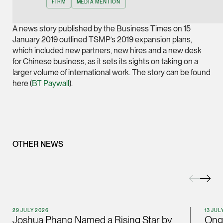
FIRM
MEDIA MENTION
Joint Managing Partn
Corporate
A news story published by the Business Times on 15
(65) 9646 0060
January 2019 outlined TSMP’s 2019 expansion plans,
which included new partners, new hires and a new desk
syt @tsmplaw.com
for Chinese business, as it sets its sights on taking on a
vCard
larger volume of international work. The story can be found
here (
BT Paywall
).
Derek Loh
Partner
Litigation
(65) 9796 9292
OTHER NEWS
derek.loh @tsmplaw.
vCard
LATEST ON THE FOREFRONT
Jennifer Chia
5 AUGUST 2026
29 JULY 2026
13 JUL
Partner
Joshua Phang Named a Rising Star by
Ong 
Judge, AI
Corporate