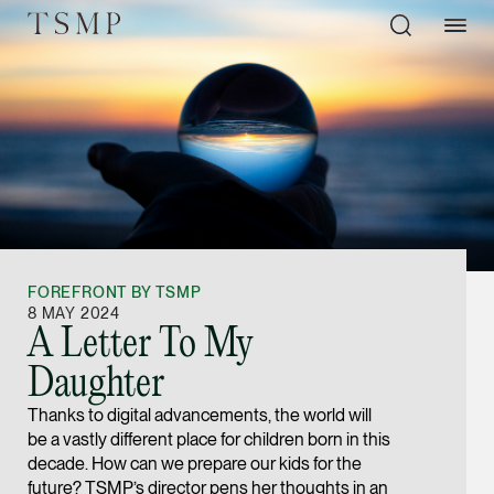
Directory
Thio Shen Yi, S.C.
Joint Managing Partn
FOREFRONT BY TSMP
Litigation
8 MAY 2024
A Letter To My
(65) 9677 4947
Daughter
shenyi.thio @tsmplaw
Thanks to digital advancements, the world will
vCard
be a vastly different place for children born in this
decade. How can we prepare our kids for the
Stefanie Yuen Thi
future? TSMP’s director pens her thoughts in an