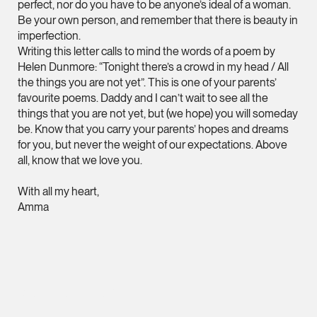
perfect, nor do you have to be anyone’s ideal of a woman.
hangwu.tang @tsmpl
Be your own person, and remember that there is beauty in
imperfection.
vCard
Writing this letter calls to mind the words of a poem by
Helen Dunmore: “Tonight there’s a crowd in my head / All
the things you are not yet”. This is one of your parents’
Prof Hans Tjio
favourite poems. Daddy and I can’t wait to see all the
Consultant
things that you are not yet, but (we hope) you will someday
Corporate
be. Know that you carry your parents’ hopes and dreams
for you, but never the weight of our expectations. Above
all, know that we love you.
hans.tjio @tsmplaw.c
vCard
With all my heart,
Amma
Harsharan Kaur
Director
Litigation
(65) 9380 9254
MORE FOREFRONT
harsharan.bhullar @t