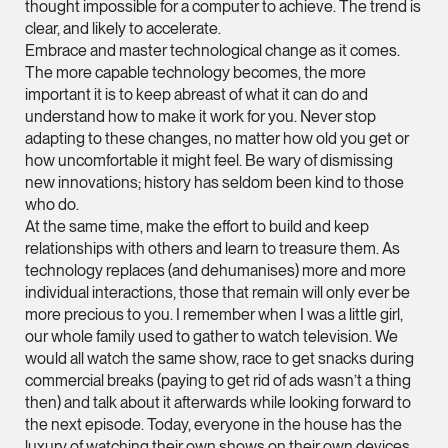
thought impossible for a computer to achieve. The trend is
ian.lim @tsmplaw.com
clear, and likely to accelerate.
Embrace and master technological change as it comes.
vCard
The more capable technology becomes, the more
important it is to keep abreast of what it can do and
June Ho
understand how to make it work for you. Never stop
adapting to these changes, no matter how old you get or
Partner
how uncomfortable it might feel. Be wary of dismissing
Corporate
new innovations; history has seldom been kind to those
(65) 9690 3391
who do.
june.ho @tsmplaw.co
At the same time, make the effort to build and keep
relationships with others and learn to treasure them. As
vCard
technology replaces (and dehumanises) more and more
individual interactions, those that remain will only ever be
more precious to you. I remember when I was a little girl,
Ong Pei Ching
our whole family used to gather to watch television. We
Partner
would all watch the same show, race to get snacks during
Litigation
commercial breaks (paying to get rid of ads wasn’t a thing
(65) 9105 2168
then) and talk about it afterwards while looking forward to
the next episode. Today, everyone in the house has the
peiching.ong @tsmpl
luxury of watching their own shows on their own devices