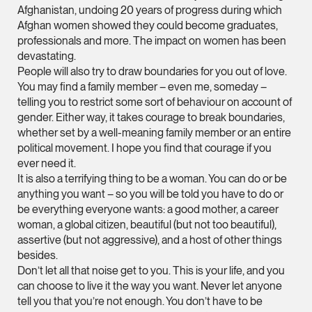
Litigation
Afghanistan, undoing 20 years of progress during which
(65) 9824 5784
Afghan women showed they could become graduates,
professionals and more. The impact on women has been
stephanie.chew @tsm
devastating.
vCard
People will also try to draw boundaries for you out of love.
You may find a family member – even me, someday –
telling you to restrict some sort of behaviour on account of
Jeffrey Chan, S.C.
gender. Either way, it takes courage to break boundaries,
Senior Director
whether set by a well-meaning family member or an entire
Litigation
political movement. I hope you find that courage if you
ever need it.
(65) 9644 4807
It is also a terrifying thing to be a woman. You can do or be
jeffrey.chan @tsmpla
anything you want – so you will be told you have to do or
be everything everyone wants: a good mother, a career
vCard
woman, a global citizen, beautiful (but not too beautiful),
assertive (but not aggressive), and a host of other things
Prof Tang Hang 
besides.
Don’t let all that noise get to you. This is your life, and you
Consultant
Litigation
can choose to live it the way you want. Never let anyone
tell you that you’re not enough. You don’t have to be