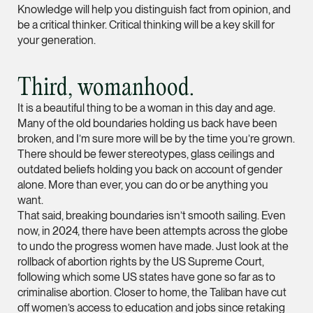
Knowledge will help you distinguish fact from opinion, and
Partner
be a critical thinker. Critical thinking will be a key skill for
Litigation
your generation.
(65) 9297 0263
mijung.kim @tsmplaw
Third, womanhood.
vCard
It is a beautiful thing to be a woman in this day and age.
Many of the old boundaries holding us back have been
broken, and I’m sure more will be by the time you’re grown.
Raeza Ibrahim
There should be fewer stereotypes, glass ceilings and
Partner
outdated beliefs holding you back on account of gender
Litigation
alone. More than ever, you can do or be anything you
(65) 8025 6077
want.
That said, breaking boundaries isn’t smooth sailing. Even
raeza.ibrahim @tsmp
now, in 2024, there have been attempts across the globe
vCard
to undo the progress women have made. Just look at the
rollback of abortion rights by the US Supreme Court,
following which some US states have gone so far as to
Stephanie Chew
criminalise abortion. Closer to home, the Taliban have cut
Partner
off women’s access to education and jobs since retaking