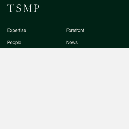
Litigation
(65) 9049 1702
daniel.ling @tsmplaw
vCard
Expertise
Forefront
CONTACT INFO
People
News
Daniel Ow
Stewardship
Foreign Desk
Senior Associate
Litigation
About Us
Directory
(65) 9388 5654
Careers
Contact Us
daniel.ow @tsmplaw.
vCard
Office
Contact
Claudia Hui
6 Battery Road, Level 5,
(65) 6534 4877
Senior Associate
Singapore 049909
tsmp@tsmplaw.com
Corporate
(65) 9456 6218