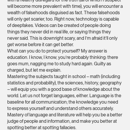
will become more prevalent with time), you will encounter a
Leon Lim
wealth of falsehoods disguised as fact. These falsehoods
Partner
will only get scarier, too. Right now, technology is capable
Corporate
of deepfakes. Videos can be created of people doing
things they never did in real life, or saying things they
(65) 9230 8718
never said. This is downright scary, and I’m afraid it’ll only
leon.lim @tsmplaw.c
get worse before it can get better.
What can you do to protect yourself? My answer is
vCard
education. I know, I know, you’re probably thinking: there
goes mum, nagging me to study hard again. Guilty as
Nanthini Vijayak
charged, but let me explain.
Mastering the subjects taught in school – math (including
Partner
Litigation
statistics and probability), the sciences, history, geography
– will equip you with a good base of knowledge about the
(65) 9752 8373
world. Let us not forget languages, either. Language is the
nanthini.v @tsmplaw.
baseline for all communication; the knowledge you need
to express yourself and understand others accurately.
vCard
Mastery of language and literature will help you be a better
judge of people and information, and make you better at
spotting better at spotting fallacies.
Mijung Kim