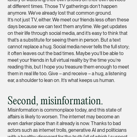
vCard
at different times. Those TV gatherings don’t happen
anymore. We’ve already lost that common ground.
It’s not just TV, either. We meet our friends less often these
Mark Jacobsen
days because we can text them anytime. We get updates
Partner
on their life through social media, and it’s easy to think that
Corporate
that’s a substitute for seeing them in person. But a text
cannot replace a hug. Social media never tells the full story;
(65) 9297 2910
it often leaves out the bad times. Maybe you’ll be able to
mark.jacobsen @tsm
meet your friends in full virtual reality by the time you’re
vCard
reading this, but I hope you treasure them enough to meet
them in real life too. Give – and receive – a hug, a listening
ear, a shoulder to lean on. It’s what keeps us human.
Felicia Tan
Partner
Second, misinformation.
Litigation
(65) 8088 3836
Misinformation is commonplace today, and this state of
affairs is likely to worsen. The internet may become an
felicia.tan @tsmplaw
even darker place than it already is now. Thanks to bad
vCard
actors such as internet trolls, generative AI and politicians
with a healthy disregard for the truth (all of which I suspect