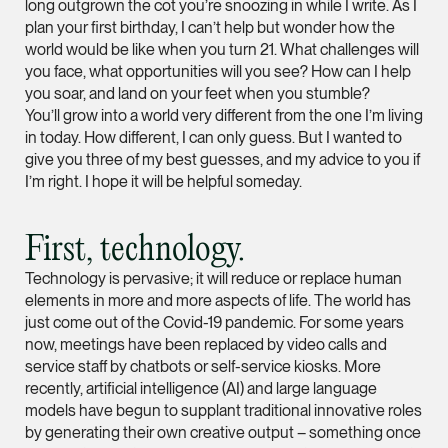
long outgrown the cot you’re snoozing in while I write. As I
plan your first birthday, I can’t help but wonder how the
(65) 9232 0108
world would be like when you turn 21. What challenges will
LATEST NEWS
jennifer.chia @tsmpl
you face, what opportunities will you see? How can I help
7 AUGUST 2026
vCard
you soar, and land on your feet when you stumble?
Stephanie Chew on Why Singapore Can Prosecute Scam
You’ll grow into a world very different from the one I’m living
Syndicate Members Who Never Set Foot Here
in today. How different, I can only guess. But I wanted to
Melvin Chan
give you three of my best guesses, and my advice to you if
I’m right. I hope it will be helpful someday.
Partner
Litigation
(65) 9230 8807
First, technology.
melvin.chan @tsmpla
Technology is pervasive; it will reduce or replace human
vCard
elements in more and more aspects of life. The world has
just come out of the Covid-19 pandemic. For some years
now, meetings have been replaced by video calls and
Ian Lim
service staff by chatbots or self-service kiosks. More
Partner
recently, artificial intelligence (AI) and large language
Litigation
models have begun to supplant traditional innovative roles
by generating their own creative output – something once
(65) 9363 3301