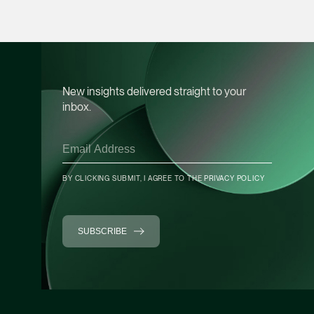
Chia Wan Lu
Associate Director
Litigation
(65) 8488 0489
wanlu.chia @tsmplaw
New insights delivered straight to your
vCard
inbox.
Terence Yeo
Associate Director
Litigation
BY CLICKING SUBMIT, I AGREE TO THE
PRIVACY POLICY
(65) 9119 4875
terence.yeo @tsmpla
SUBSCRIBE
vCard
Daniel Ling
Senior Associate