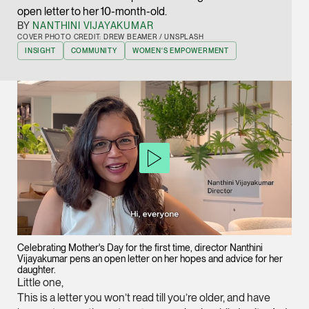
open letter to her 10-month-old.
Joint Managing Partn
Corporate
BY
NANTHINI VIJAYAKUMAR
COVER PHOTO CREDIT: DREW BEAMER / UNSPLASH
(65) 9646 0060
INSIGHT
COMMUNITY
WOMEN'S EMPOWERMENT
syt @tsmplaw.com
vCard
Derek Loh
Partner
Litigation
(65) 9796 9292
derek.loh @tsmplaw.
vCard
Celebrating Mother's Day for the first time, director Nanthini
Vijayakumar pens an open letter on her hopes and advice for her
LATEST ON THE FOREFRONT
daughter.
Jennifer Chia
Little one,
5 AUGUST 2026
Partner
This is a letter you won’t read till you’re older, and have
Judge, AI
Corporate