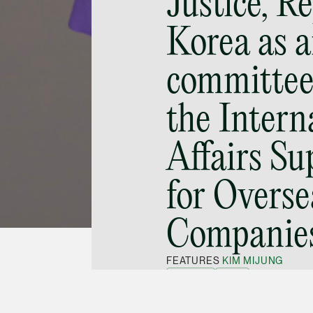
Justice, Re
Korea as a
committee
the Intern
Affairs S
for Overs
Companie
FEATURES
KIM MIJUNG
AWARDS
FIRM