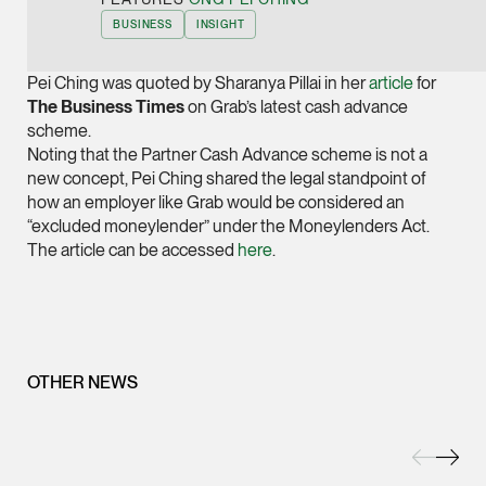
Joint Managing Partn
BUSINESS
INSIGHT
Corporate
(65) 9646 0060
Pei Ching was quoted by Sharanya Pillai in her
article
for
The Business Times
on Grab’s latest cash advance
syt @tsmplaw.com
scheme.
vCard
Noting that the Partner Cash Advance scheme is not a
new concept, Pei Ching shared the legal standpoint of
how an employer like Grab would be considered an
Derek Loh
“excluded moneylender” under the Moneylenders Act.
Partner
The article can be accessed
here
.
Litigation
(65) 9796 9292
derek.loh @tsmplaw.
vCard
OTHER NEWS
LATEST ON THE FOREFRONT
Jennifer Chia
5 AUGUST 2026
Partner
Judge, AI
Corporate