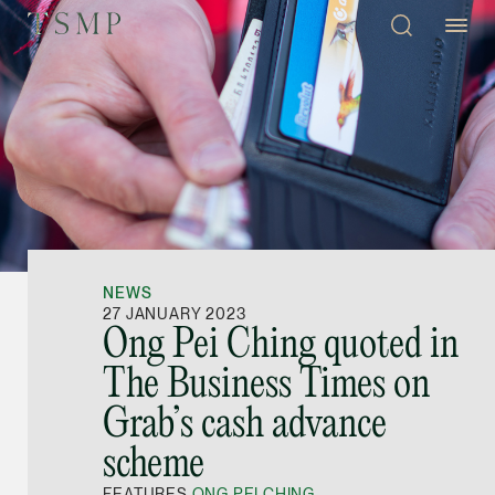
Directory
Thio Shen Yi, S.C.
Joint Managing Partn
NEWS
Litigation
27 JANUARY 2023
Ong Pei Ching quoted in
(65) 9677 4947
The Business Times on
shenyi.thio @tsmplaw
Grab’s cash advance
vCard
scheme
Stefanie Yuen Thi
FEATURES
ONG PEI CHING