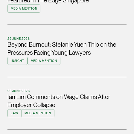
Featured in The Edge Singapore
ian.lim @tsmplaw.com
MEDIA MENTION
vCard
June Ho
29 JUNE 2026
Partner
Beyond Burnout: Stefanie Yuen Thio on the
Corporate
Pressures Facing Young Lawyers
(65) 9690 3391
INSIGHT
MEDIA MENTION
june.ho @tsmplaw.co
vCard
29 JUNE 2026
Ong Pei Ching
Ian Lim Comments on Wage Claims After
Partner
Employer Collapse
Litigation
LAW
MEDIA MENTION
(65) 9105 2168
peiching.ong @tsmpl