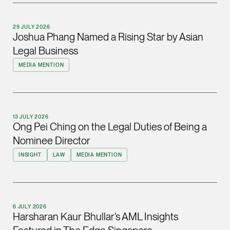
(65) 9232 0108
LATEST NEWS
29 JULY 2026
jennifer.chia @tsmpl
Joshua Phang Named a Rising Star by Asian
7 AUGUST 2026
vCard
Legal Business
Stephanie Chew on Why Singapore Can Prosecute Scam
MEDIA MENTION
Syndicate Members Who Never Set Foot Here
Melvin Chan
Partner
Litigation
13 JULY 2026
(65) 9230 8807
Ong Pei Ching on the Legal Duties of Being a
melvin.chan @tsmpla
Nominee Director
vCard
INSIGHT
LAW
MEDIA MENTION
Ian Lim
Partner
Litigation
6 JULY 2026
Harsharan Kaur Bhullar’s AML Insights
(65) 9363 3301