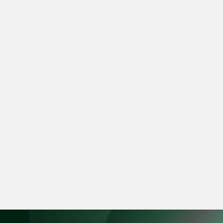
vCard
Mark Jacobsen
Partner
Corporate
(65) 9297 2910
mark.jacobsen @tsm
vCard
Felicia Tan
Partner
Litigation
(65) 8088 3836
felicia.tan @tsmplaw
vCard