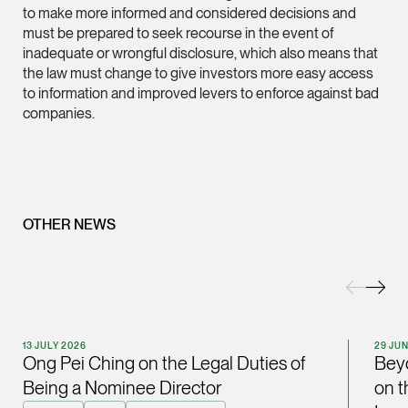
to make more informed and considered decisions and
(65) 9232 0108
must be prepared to seek recourse in the event of
LATEST NEWS
inadequate or wrongful disclosure, which also means that
jennifer.chia @tsmpl
the law must change to give investors more easy access
29 JULY 2026
vCard
to information and improved levers to enforce against bad
Joshua Phang Named a Rising Star by Asian Legal
companies.
Business
Melvin Chan
Partner
Litigation
(65) 9230 8807
OTHER NEWS
melvin.chan @tsmpla
vCard
Ian Lim
13 JULY 2026
29 JU
Partner
Ong Pei Ching on the Legal Duties of
Beyo
Litigation
Being a Nominee Director
on t
(65) 9363 3301