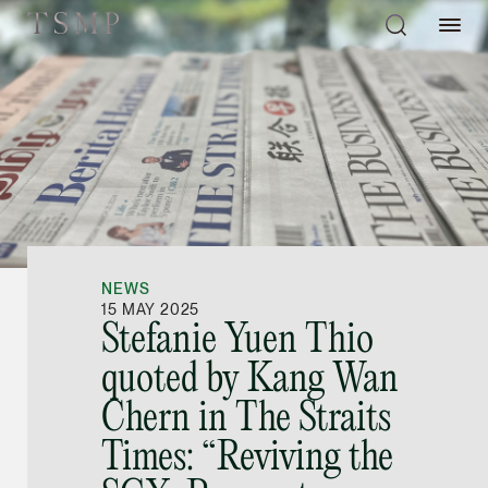
Directory
Thio Shen Yi, S.C.
Joint Managing Partn
NEWS
Litigation
15 MAY 2025
Stefanie Yuen Thio
(65) 9677 4947
quoted by Kang Wan
shenyi.thio @tsmplaw
Chern in The Straits
vCard
Times: “Reviving the
Stefanie Yuen Thi