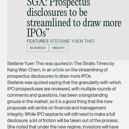
SGX: Prospectus
Joint Managing Partn
disclosures to be
Corporate
streamlined to draw more
(65) 9646 0060
syt @tsmplaw.com
IPOs”
vCard
FEATURES
STEFANIE YUEN THIO
BUSINESS
INSIGHT
Derek Loh
Stefanie Yuen Thio was quoted in The Straits Times by
Partner
Litigation
Kang Wan Chern, in an
article
on the streamlining of
prospectus disclosures to draw more IPOs.
(65) 9796 9292
Stefanie was quoted saying that the granularity with which
derek.loh @tsmplaw.
IPO prospectuses are reviewed, with multiple rounds of
comments and questions, has been a longstanding
vCard
grouse in the market, so it is a good thing that the new
proposals will centre on financial and management
LATEST ON THE FOREFRONT
integrity. While IPO aspirants will still need to make a full
Jennifer Chia
disclosure, a lot of friction will be taken out of the process.
5 AUGUST 2026
Partner
Judge, AI
She noted that under the new regime, investors will have
Corporate