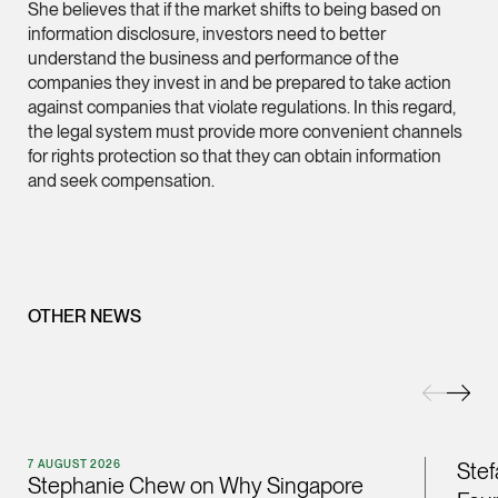
She believes that if the market shifts to being based on
information disclosure, investors need to better
(65) 9232 0108
understand the business and performance of the
LATEST NEWS
jennifer.chia @tsmpl
companies they invest in and be prepared to take action
7 AUGUST 2026
vCard
against companies that violate regulations. In this regard,
Stephanie Chew on Why Singapore Can Prosecute Scam
the legal system must provide more convenient channels
Syndicate Members Who Never Set Foot Here
for rights protection so that they can obtain information
Melvin Chan
and seek compensation.
Partner
Litigation
(65) 9230 8807
melvin.chan @tsmpla
OTHER NEWS
vCard
Ian Lim
Partner
Litigation
7 AUGUST 2026
Stef
Stephanie Chew on Why Singapore
(65) 9363 3301