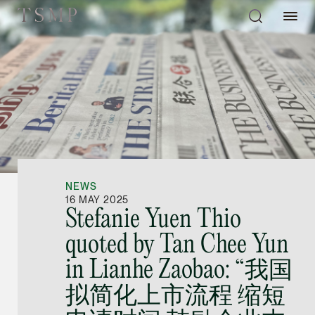
Directory
Thio Shen Yi, S.C.
Joint Managing Partn
NEWS
Litigation
16 MAY 2025
Stefanie Yuen Thio
(65) 9677 4947
quoted by Tan Chee Yun
shenyi.thio @tsmplaw
in Lianhe Zaobao: “我国
vCard
拟简化上市流程 缩短
Stefanie Yuen Thi