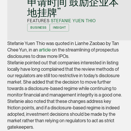
申请时间 鼓励企业本
Joint Managing Partn
地挂牌”
Corporate
(65) 9646 0060
FEATURES
STEFANIE YUEN THIO
BUSINESS
INSIGHT
syt @tsmplaw.com
vCard
Stefanie Yuen Thio was quoted in Lianhe Zaobao by Tan
Chee Yun, in an
article
on the streamlining of prospectus
disclosures to draw more IPOs.
Derek Loh
Stefanie pointed out that companies interested in listing
Partner
locally have long complained that the review methods of
Litigation
our regulators are still too restrictive in today’s disclosure
(65) 9796 9292
market. She added that the decision to move further
towards a disclosure-based regime while continuing to
derek.loh @tsmplaw.
monitor financial and management integrity is a good one.
vCard
Stefanie also noted that these changes address key
friction points, and if a disclosure-based regime is indeed
LATEST ON THE FOREFRONT
adopted, investment decisions should be made by the
Jennifer Chia
market rather than relying on regulators to act as strict
5 AUGUST 2026
Partner
gatekeepers.
Judge, AI
Corporate