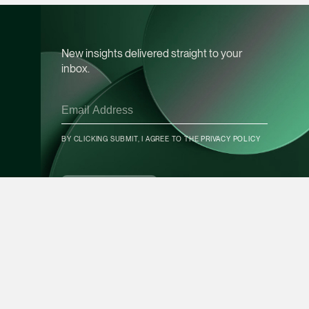
Leon Lim
Partner
New insights delivered straight to your
Corporate
inbox.
(65) 9230 8718
leon.lim @tsmplaw.c
vCard
BY CLICKING SUBMIT, I AGREE TO THE
PRIVACY POLICY
CONTACT INFO
Nanthini Vijayak
Partner
SUBSCRIBE
Litigation
(65) 9752 8373
nanthini.v @tsmplaw.
vCard
Mijung Kim