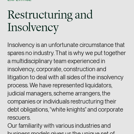
Joint Managing Partn
Restructuring and
Corporate
(65) 9646 0060
Insolvency
syt @tsmplaw.com
vCard
Insolvency is an unfortunate circumstance that
spares no industry. That is why we put together
Derek Loh
a multidisciplinary team experienced in
Partner
insolvency, corporate, construction and
Litigation
litigation to deal with all sides of the insolvency
(65) 9796 9292
process. We have represented liquidators,
derek.loh @tsmplaw.
judicial managers, scheme arrangers, the
companies or individuals restructuring their
vCard
debt obligations, “white knights” and corporate
LATEST ON THE FOREFRONT
rescuers.
Jennifer Chia
Our familiarity with various industries and
5 AUGUST 2026
Partner
Judge, AI
business models gives us the unique set of
Corporate