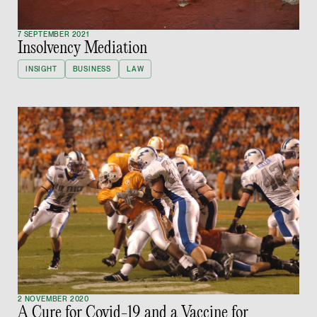
Litigation
(65) 9824 5784
7 SEPTEMBER 2021
Insolvency Mediation
stephanie.chew @tsm
vCard
INSIGHT
BUSINESS
LAW
Jeffrey Chan, S.C.
Senior Director
Litigation
(65) 9644 4807
jeffrey.chan @tsmpla
vCard
Prof Tang Hang 
Consultant
Litigation
2 NOVEMBER 2020
A Cure for Covid-19 and a Vaccine for