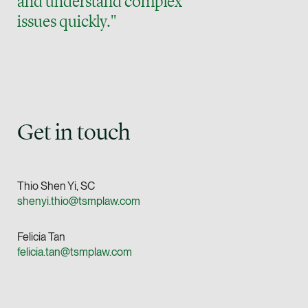
and understand complex
vCard
issues quickly."
Mark Jacobsen
Partner
Corporate
(65) 9297 2910
Get in touch
mark.jacobsen @tsm
vCard
Thio Shen Yi, SC
Felicia Tan
shenyi.thio@tsmplaw.com
Partner
Litigation
Felicia Tan
(65) 8088 3836
felicia.tan@tsmplaw.com
felicia.tan @tsmplaw
vCard