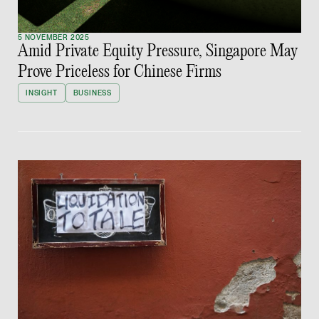
Partner
Litigation
5 NOVEMBER 2025
Amid Private Equity Pressure, Singapore May
(65) 9297 0263
Prove Priceless for Chinese Firms
mijung.kim @tsmplaw
INSIGHT
BUSINESS
vCard
Raeza Ibrahim
Partner
Litigation
(65) 8025 6077
raeza.ibrahim @tsmp
vCard
Stephanie Chew
Partner