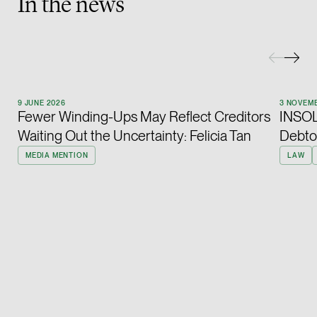
In the news
Heather Chong
Associate Director
Corporate
(65) 9696 8945
9 JUNE 2026
3 NOVEM
heather.chong @tsmp
Fewer Winding-Ups May Reflect Creditors
INSOL 
vCard
Waiting Out the Uncertainty: Felicia Tan
Debto
MEDIA MENTION
LAW
Chow Jian Hui
Associate Director
Corporate
(65) 9836 1040
jianhui.chow @tsmpl
vCard