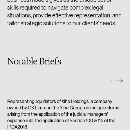
skills required to navigate complex legal
(65) 9232 0108
situations, provide effective representation, and
LATEST NEWS
jennifer.chia @tsmpl
tailor strategic solutions to our clients’ needs.
7 AUGUST 2026
vCard
Stephanie Chew on Why Singapore Can Prosecute Scam
Syndicate Members Who Never Set Foot Here
Melvin Chan
Partner
Notable Briefs
Litigation
(65) 9230 8807
melvin.chan @tsmpla
vCard
Representing liquidators of Xihe Holdings, a company
Ian Lim
owned by OK Lim, and the Xihe Group, on multiple claims
Partner
arising from the application of the judicial managers'
Litigation
expense rule, the application of Section 100 & 115 of the
IRDA2018.
(65) 9363 3301