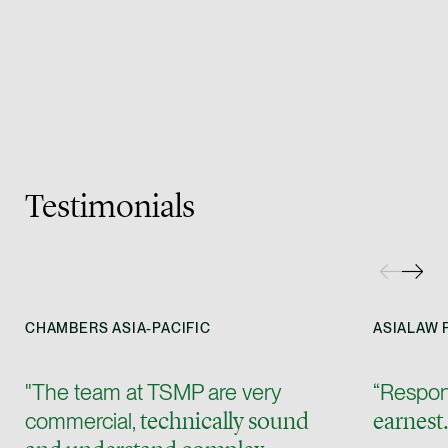
ian.lim @tsmplaw.com
vCard
June Ho
Partner
Corporate
(65) 9690 3391
Testimonials
june.ho @tsmplaw.co
vCard
Ong Pei Ching
CHAMBERS ASIA-PACIFIC
ASIALAW 
Partner
Litigation
"The team at TSMP are very
“Respon
(65) 9105 2168
technically sound
earnest.
commercial,
peiching.ong @tsmpl