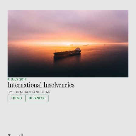
vCard
Joshua Phang
Director
Litigation
(65) 8028 6194
joshua.phang @tsmpl
vCard
4 JULY 2017
International Insolvencies
Brenda Chow
BY JONATHAN TANG YUAN
Associate Director
TREND
BUSINESS
Corporate
(65) 9753 9148
brenda.chow @tsmpl
vCard