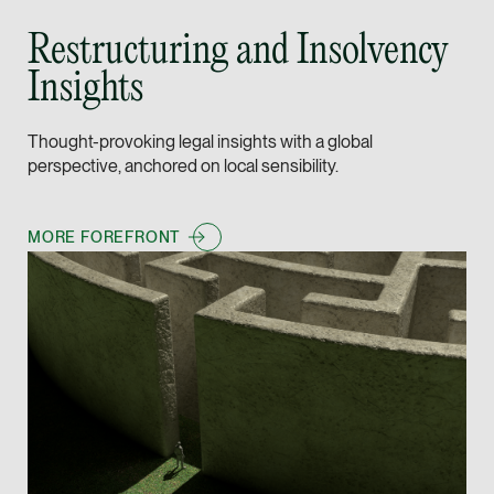
Leon Lim
Restructuring and Insolvency
Partner
Insights
Corporate
(65) 9230 8718
Thought-provoking legal insights with a global
leon.lim @tsmplaw.c
perspective, anchored on local sensibility.
vCard
MORE FOREFRONT
Nanthini Vijayak
Partner
Litigation
(65) 9752 8373
nanthini.v @tsmplaw.
vCard
Mijung Kim