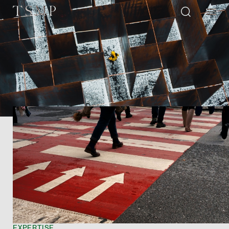
Directory
Thio Shen Yi, S.C.
Joint Managing Partn
Litigation
(65) 9677 4947
shenyi.thio @tsmplaw
vCard
Stefanie Yuen Thi
EXPERTISE