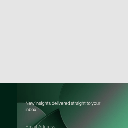
Chia Wan Lu
Associate Director
Litigation
(65) 8488 0489
wanlu.chia @tsmplaw
vCard
Terence Yeo
Associate Director
Litigation
(65) 9119 4875
terence.yeo @tsmpla
vCard
New insights delivered straight to your
inbox.
Daniel Ling
Senior Associate