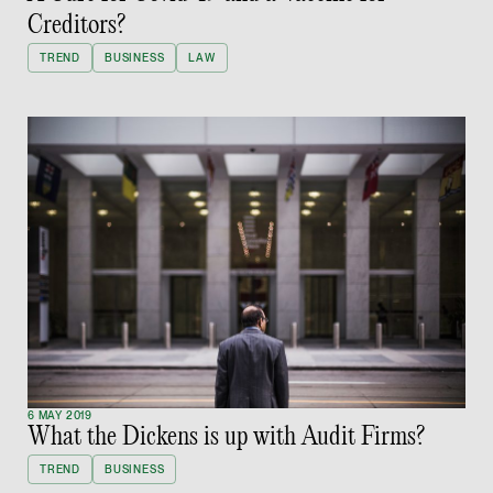
Creditors?
hangwu.tang @tsmpl
TREND
BUSINESS
LAW
vCard
Prof Hans Tjio
Consultant
Corporate
hans.tjio @tsmplaw.c
vCard
Harsharan Kaur
Director
Litigation
6 MAY 2019
What the Dickens is up with Audit Firms?
(65) 9380 9254
TREND
BUSINESS
harsharan.bhullar @t