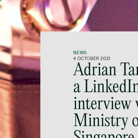
NEWS
4 OCTOBER 2021
Adrian Ta
a LinkedIn
interview 
Ministry o