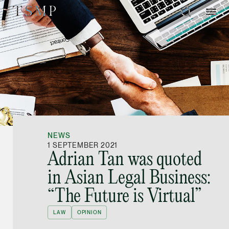
Directory
Thio Shen Yi, S.C.
Joint Managing Partn
NEWS
Litigation
1 SEPTEMBER 2021
Adrian Tan was quoted
(65) 9677 4947
in Asian Legal Business:
shenyi.thio @tsmplaw
“The Future is Virtual”
vCard
LAW
OPINION
Stefanie Yuen Thi