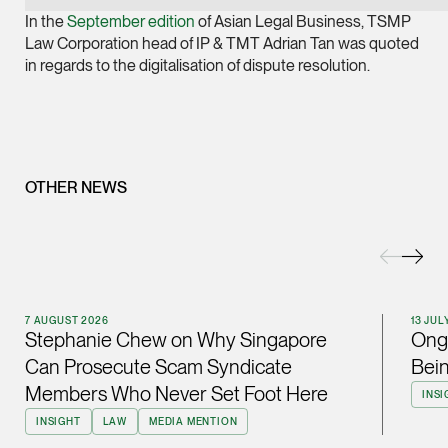
Joint Managing Partn
In the
September edition
of Asian Legal Business, TSMP
Corporate
Law Corporation head of IP & TMT Adrian Tan was quoted
in regards to the digitalisation of dispute resolution.
(65) 9646 0060
syt @tsmplaw.com
vCard
OTHER NEWS
Derek Loh
Partner
Litigation
(65) 9796 9292
derek.loh @tsmplaw.
7 AUGUST 2026
13 JUL
vCard
Stephanie Chew on Why Singapore
Ong 
Can Prosecute Scam Syndicate
Bein
LATEST ON THE FOREFRONT
Members Who Never Set Foot Here
INSI
Jennifer Chia
5 AUGUST 2026
INSIGHT
LAW
MEDIA MENTION
Partner
Judge, AI
Corporate