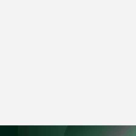
ian.lim @tsmplaw.com
vCard
June Ho
Partner
Corporate
(65) 9690 3391
june.ho @tsmplaw.co
vCard
Ong Pei Ching
Partner
Litigation
(65) 9105 2168
peiching.ong @tsmpl