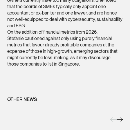
owners currently have too many obligations. She noted
that the boards of SMEs typically only appoint one
(65) 9232 0108
accountant or ex-banker and one lawyer, and are hence
LATEST NEWS
jennifer.chia @tsmpl
not well-equipped to deal with cybersecurity, sustainability
and ESG.
7 AUGUST 2026
vCard
On the addition of financial metrics from 2026,
Stephanie Chew on Why Singapore Can Prosecute Scam
Stefanie cautioned against only using purely financial
Syndicate Members Who Never Set Foot Here
metrics that favour already profitable companies at the
Melvin Chan
expense of those in high-growth, emerging sectors that
Partner
might currently be loss-making, as it may discourage
Litigation
those companies to list in Singapore.
(65) 9230 8807
melvin.chan @tsmpla
vCard
OTHER NEWS
Ian Lim
Partner
Litigation
(65) 9363 3301