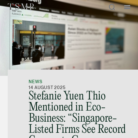
Directory
Thio Shen Yi, S.C.
Joint Managing Partn
NEWS
Litigation
14 AUGUST 2025
Stefanie Yuen Thio
(65) 9677 4947
Mentioned in Eco-
shenyi.thio @tsmplaw
Business: “Singapore-
vCard
Listed Firms See Record
Stefanie Yuen Thi