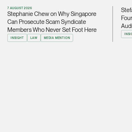
ian.lim @tsmplaw.com
7 AUGUST 2026
Stef
Stephanie Chew on Why Singapore
vCard
Four
Can Prosecute Scam Syndicate
Audi
Members Who Never Set Foot Here
June Ho
INSI
INSIGHT
LAW
MEDIA MENTION
Partner
Corporate
(65) 9690 3391
june.ho @tsmplaw.co
vCard
Ong Pei Ching
Partner
Litigation
(65) 9105 2168
peiching.ong @tsmpl