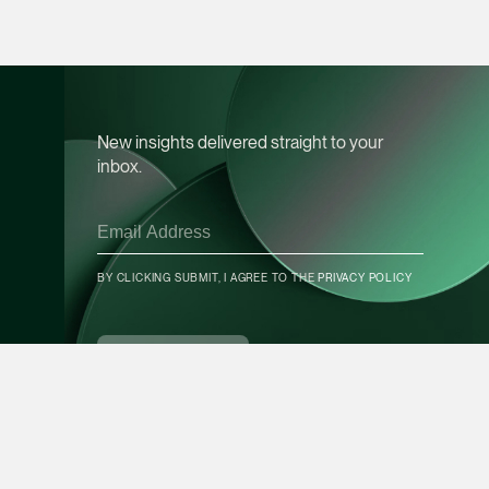
Leon Lim
Partner
Corporate
(65) 9230 8718
New insights delivered straight to your
leon.lim @tsmplaw.c
inbox.
vCard
Nanthini Vijayak
BY CLICKING SUBMIT, I AGREE TO THE
PRIVACY POLICY
Partner
CONTACT INFO
Litigation
(65) 9752 8373
SUBSCRIBE
nanthini.v @tsmplaw.
vCard
Mijung Kim