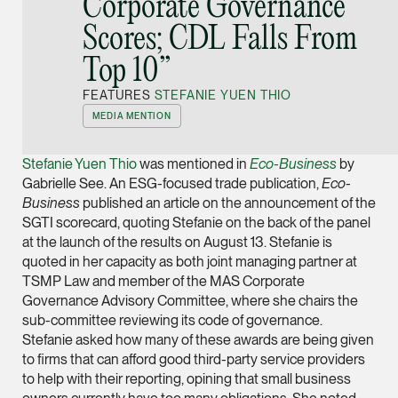
Corporate Governance
Joint Managing Partn
Scores; CDL Falls From
Corporate
Top 10”
(65) 9646 0060
syt @tsmplaw.com
FEATURES
STEFANIE YUEN THIO
vCard
MEDIA MENTION
Stefanie Yuen Thio
was mentioned in
Eco-Business
by
Derek Loh
Gabrielle See. An ESG-focused trade publication,
Eco-
Partner
Business
published an article on the announcement of the
Litigation
SGTI scorecard, quoting Stefanie on the back of the panel
at the launch of the results on August 13. Stefanie is
(65) 9796 9292
quoted in her capacity as both joint managing partner at
derek.loh @tsmplaw.
TSMP Law and member of the MAS Corporate
vCard
Governance Advisory Committee, where she chairs the
sub-committee reviewing its code of governance.
Stefanie asked how many of these awards are being given
LATEST ON THE FOREFRONT
Jennifer Chia
to firms that can afford good third-party service providers
5 AUGUST 2026
Partner
to help with their reporting, opining that small business
Judge, AI
Corporate