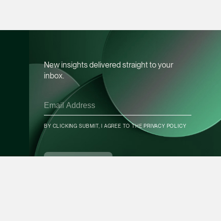
Leon Lim
Partner
Corporate
(65) 9230 8718
New insights delivered straight to your
leon.lim @tsmplaw.c
inbox.
vCard
Nanthini Vijayak
BY CLICKING SUBMIT, I AGREE TO THE
PRIVACY POLICY
Partner
CONTACT INFO
Litigation
(65) 9752 8373
SUBSCRIBE
nanthini.v @tsmplaw.
vCard
Mijung Kim