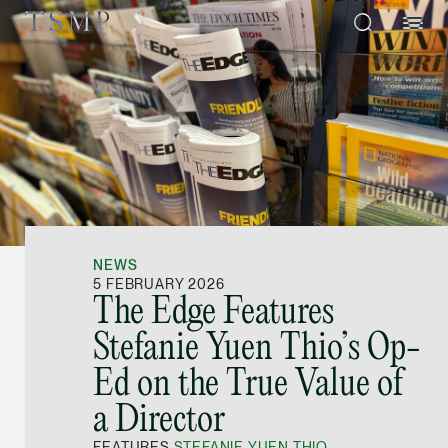
Directory
Thio Shen Yi, S.C.
Joint Managing Partn
NEWS
Litigation
5 FEBRUARY 2026
The Edge Features
(65) 9677 4947
Stefanie Yuen Thio’s Op-
shenyi.thio @tsmplaw
Ed on the True Value of
vCard
a Director
Stefanie Yuen Thi
FEATURES
STEFANIE YUEN THIO