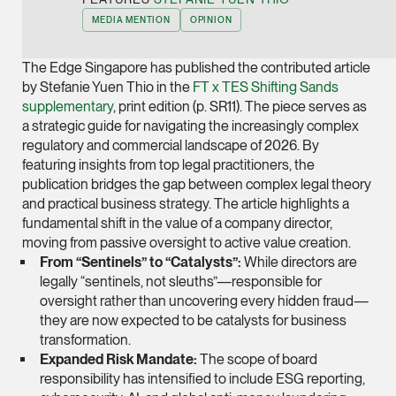
Joint Managing Partn
MEDIA MENTION
OPINION
Corporate
(65) 9646 0060
The Edge Singapore has published the contributed article
by Stefanie Yuen Thio in the
FT x TES Shifting Sands
syt @tsmplaw.com
supplementary
, print edition (p. SR11). The piece serves as
vCard
a strategic guide for navigating the increasingly complex
regulatory and commercial landscape of 2026. By
featuring insights from top legal practitioners, the
Derek Loh
publication bridges the gap between complex legal theory
Partner
and practical business strategy. The article highlights a
Litigation
fundamental shift in the value of a company director,
moving from passive oversight to active value creation.
(65) 9796 9292
From “Sentinels” to “Catalysts”:
While directors are
derek.loh @tsmplaw.
legally “sentinels, not sleuths”—responsible for
vCard
oversight rather than uncovering every hidden fraud—
they are now expected to be catalysts for
business
LATEST ON THE FOREFRONT
transformation
.
Jennifer Chia
Expanded Risk Mandate:
The scope of board
5 AUGUST 2026
Partner
responsibility has intensified to include ESG reporting,
Judge, AI
Corporate