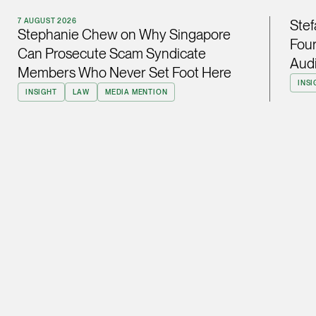
ian.lim @tsmplaw.com
7 AUGUST 2026
Stef
Stephanie Chew on Why Singapore
vCard
Four
Can Prosecute Scam Syndicate
Audi
Members Who Never Set Foot Here
June Ho
INSI
INSIGHT
LAW
MEDIA MENTION
Partner
Corporate
(65) 9690 3391
june.ho @tsmplaw.co
vCard
Ong Pei Ching
Partner
Litigation
(65) 9105 2168
peiching.ong @tsmpl