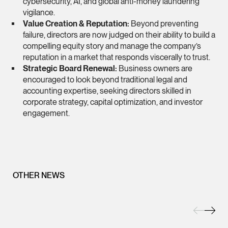
cybersecurity, AI, and global anti-money laundering
vigilance.
(65) 9232 0108
Value Creation & Reputation:
Beyond preventing
LATEST NEWS
jennifer.chia @tsmpl
failure, directors are now judged on their
ability to build a
7 AUGUST 2026
compelling equity story
and manage the company’s
vCard
Stephanie Chew on Why Singapore Can Prosecute Scam
reputation in a market that responds viscerally to trust.
Syndicate Members Who Never Set Foot Here
Strategic Board Renewal:
Business owners are
Melvin Chan
encouraged to look beyond traditional legal and
accounting expertise, seeking directors skilled in
Partner
corporate strategy, capital optimization, and investor
Litigation
engagement.
(65) 9230 8807
melvin.chan @tsmpla
vCard
OTHER NEWS
Ian Lim
Partner
Litigation
(65) 9363 3301