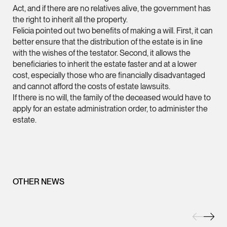
Act, and if there are no relatives alive, the government has
(65) 9232 0108
the right to inherit all the property.
LATEST NEWS
Felicia pointed out two benefits of making a will. First, it can
jennifer.chia @tsmpl
better ensure that the distribution of the estate is in line
7 AUGUST 2026
vCard
with the wishes of the testator. Second, it allows the
Stephanie Chew on Why Singapore Can Prosecute Scam
beneficiaries to inherit the estate faster and at a lower
Syndicate Members Who Never Set Foot Here
cost, especially those who are financially disadvantaged
Melvin Chan
and cannot afford the costs of estate lawsuits.
Partner
If there is no will, the family of the deceased would have to
Litigation
apply for an estate administration order, to administer the
(65) 9230 8807
estate.
melvin.chan @tsmpla
vCard
OTHER NEWS
Ian Lim
Partner
Litigation
(65) 9363 3301