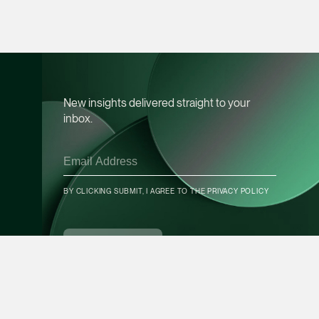
Leon Lim
Partner
Corporate
(65) 9230 8718
New insights delivered straight to your
leon.lim @tsmplaw.c
inbox.
vCard
Nanthini Vijayak
Partner
BY CLICKING SUBMIT, I AGREE TO THE
PRIVACY POLICY
Litigation
CONTACT INFO
(65) 9752 8373
SUBSCRIBE
nanthini.v @tsmplaw.
vCard
Mijung Kim