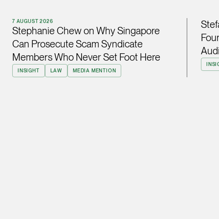
ian.lim @tsmplaw.com
7 AUGUST 2026
Stef
vCard
Stephanie Chew on Why Singapore
Four
Can Prosecute Scam Syndicate
Audi
Members Who Never Set Foot Here
June Ho
INSI
Partner
INSIGHT
LAW
MEDIA MENTION
Corporate
(65) 9690 3391
june.ho @tsmplaw.co
vCard
Ong Pei Ching
Partner
Litigation
(65) 9105 2168
peiching.ong @tsmpl