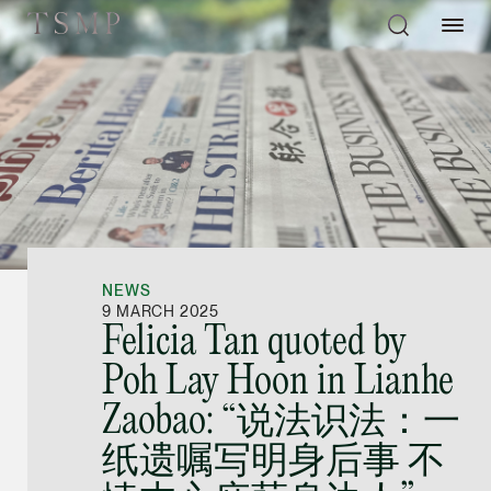
Directory
Thio Shen Yi, S.C.
Joint Managing Partn
NEWS
Litigation
9 MARCH 2025
Felicia Tan quoted by
(65) 9677 4947
Poh Lay Hoon in Lianhe
shenyi.thio @tsmplaw
Zaobao: “说法识法：一
vCard
纸遗嘱写明身后事 不
Stefanie Yuen Thi