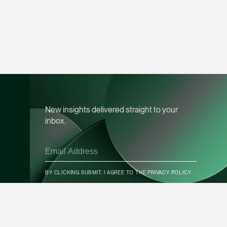
vCard
Mark Jacobsen
Partner
Corporate
(65) 9297 2910
mark.jacobsen @tsm
New insights delivered straight to your
vCard
inbox.
Felicia Tan
Partner
CONTACT INFO
Litigation
BY CLICKING SUBMIT, I AGREE TO THE
PRIVACY POLICY
(65) 8088 3836
felicia.tan @tsmplaw
SUBSCRIBE
vCard