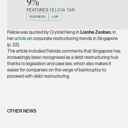
9%”
Joint Managing Partn
FEATURES
FELICIA TAN
Corporate
BUSINESS
LAW
(65) 9646 0060
syt @tsmplaw.com
Felicia was quoted by Crystal Heng in
Lianhe
Zaobao
, in
vCard
her
article
on corporate restructuring trends in Singapore
(p. 22).
The article included Felicia’s comments that Singapore has
Derek Loh
increasingly been recognised as a debt restructuring hub
Partner
thanks to legislation and case law, which also makes it
Litigation
easier for companies on the verge of bankruptcy to
proceed with debt restructuring.
(65) 9796 9292
derek.loh @tsmplaw.
vCard
LATEST ON THE FOREFRONT
OTHER NEWS
Jennifer Chia
5 AUGUST 2026
Partner
Judge, AI
Corporate