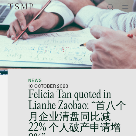
Directory
Thio Shen Yi, S.C.
Joint Managing Partn
NEWS
Litigation
10 OCTOBER 2023
Felicia Tan quoted in
(65) 9677 4947
Lianhe Zaobao: “首八个
shenyi.thio @tsmplaw
月企业清盘同比减
vCard
22% 个人破产申请增
Stefanie Yuen Thi