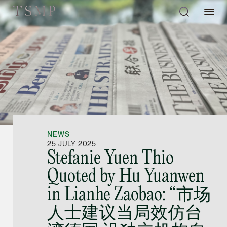
Directory
Thio Shen Yi, S.C.
Joint Managing Partn
NEWS
Litigation
25 JULY 2025
Stefanie Yuen Thio
(65) 9677 4947
Quoted by Hu Yuanwen
shenyi.thio @tsmplaw
in Lianhe Zaobao: “市场
vCard
人士建议当局效仿台
Stefanie Yuen Thi