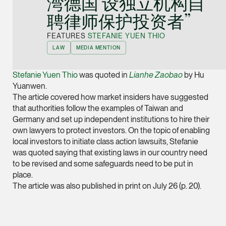
湾德国 设独立机构自
Joint Managing Partn
聘律师保护投资者”
Corporate
(65) 9646 0060
FEATURES
STEFANIE YUEN THIO
LAW
MEDIA MENTION
syt @tsmplaw.com
vCard
Stefanie Yuen Thio
was quoted in
Lianhe Zaobao
by Hu
Yuanwen.
The article covered how market insiders have suggested
Derek Loh
that authorities follow the examples of Taiwan and
Partner
Germany and set up independent institutions to hire their
Litigation
own lawyers to protect investors. On the topic of enabling
(65) 9796 9292
local investors to initiate class action lawsuits, Stefanie
was quoted saying that existing laws in our country need
derek.loh @tsmplaw.
to be revised and some safeguards need to be put in
vCard
place.
The article was also published in print on July 26 (p. 20).
LATEST ON THE FOREFRONT
Jennifer Chia
5 AUGUST 2026
Partner
Judge, AI
Corporate