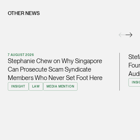
(65) 9232 0108
OTHER NEWS
LATEST NEWS
jennifer.chia @tsmpl
7 AUGUST 2026
vCard
Stephanie Chew on Why Singapore Can Prosecute Scam
Syndicate Members Who Never Set Foot Here
Melvin Chan
7 AUGUST 2026
Stef
Partner
Stephanie Chew on Why Singapore
Litigation
Four
Can Prosecute Scam Syndicate
Audi
(65) 9230 8807
Members Who Never Set Foot Here
melvin.chan @tsmpla
INSI
INSIGHT
LAW
MEDIA MENTION
vCard
Ian Lim
Partner
Litigation
(65) 9363 3301