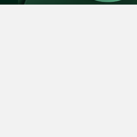
Leon Lim
SUBSCRIBE
Partner
Corporate
(65) 9230 8718
leon.lim @tsmplaw.c
vCard
Nanthini Vijayak
Partner
Expertise
Forefront
Litigation
(65) 9752 8373
People
News
nanthini.v @tsmplaw.
Stewardship
Foreign Desk
vCard
About Us
Directory
Mijung Kim