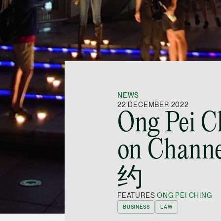
NEWS
22 DECEMBER 2022
Ong Pei C
on Chann
约
FEATURES
ONG PEI CHING
BUSINESS
LAW