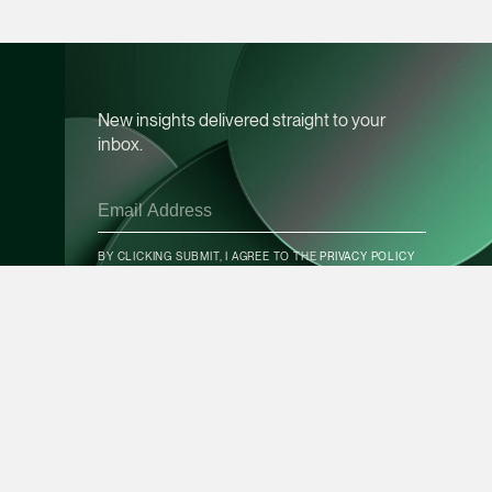
vCard
Mark Jacobsen
Partner
New insights delivered straight to your
Corporate
inbox.
(65) 9297 2910
mark.jacobsen @tsm
CONTACT INFO
vCard
BY CLICKING SUBMIT, I AGREE TO THE
PRIVACY POLICY
Felicia Tan
Partner
SUBSCRIBE
Litigation
(65) 8088 3836
felicia.tan @tsmplaw
vCard