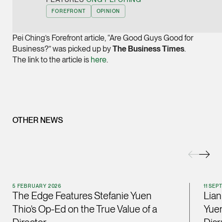
Joint Managing Partn
FOREFRONT
OPINION
Corporate
(65) 9646 0060
Pei Ching’s Forefront article, “Are Good Guys Good for
Business?” was picked up by
The Business Times
.
syt @tsmplaw.com
The link to the article is
here
.
vCard
Derek Loh
Partner
Litigation
OTHER NEWS
(65) 9796 9292
derek.loh @tsmplaw.
vCard
5 FEBRUARY 2026
11 SE
LATEST ON THE FOREFRONT
The Edge Features Stefanie Yuen
Lian
Jennifer Chia
5 AUGUST 2026
Thio’s Op-Ed on the True Value of a
Yuen
Partner
Judge, AI
Corporate