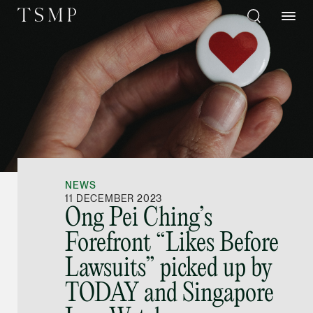
Directory
Thio Shen Yi, S.C.
Joint Managing Partn
NEWS
Litigation
11 DECEMBER 2023
Ong Pei Ching’s
(65) 9677 4947
Forefront “Likes Before
shenyi.thio @tsmplaw
Lawsuits” picked up by
vCard
TODAY and Singapore
Stefanie Yuen Thi