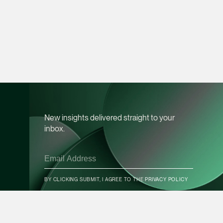
vCard
Mark Jacobsen
Partner
Corporate
(65) 9297 2910
mark.jacobsen @tsm
vCard
New insights delivered straight to your
inbox.
Felicia Tan
Partner
Litigation
CONTACT INFO
(65) 8088 3836
BY CLICKING SUBMIT, I AGREE TO THE
PRIVACY POLICY
felicia.tan @tsmplaw
vCard
SUBSCRIBE