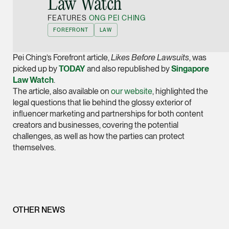
Law Watch
Joint Managing Partn
FEATURES
ONG PEI CHING
Corporate
FOREFRONT
LAW
(65) 9646 0060
syt @tsmplaw.com
Pei Ching’s Forefront article,
Likes Before Lawsuits
, was
vCard
picked up by
TODAY
and also republished by
Singapore
Law Watch
.
The article, also available on
our website
, highlighted the
Derek Loh
legal questions that lie behind the glossy exterior of
Partner
influencer marketing and partnerships for both content
Litigation
creators and businesses, covering the potential
challenges, as well as how the parties can protect
(65) 9796 9292
themselves.
derek.loh @tsmplaw.
vCard
LATEST ON THE FOREFRONT
Jennifer Chia
OTHER NEWS
5 AUGUST 2026
Partner
Judge, AI
Corporate