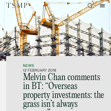
Directory
Thio Shen Yi, S.C.
Joint Managing Partn
NEWS
Litigation
12 FEBRUARY 2018
Melvin Chan comments
(65) 9677 4947
in BT: “Overseas
shenyi.thio @tsmplaw
property investments: the
vCard
grass isn’t always
Stefanie Yuen Thi