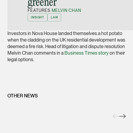
greener”
Joint Managing Partn
FEATURES
MELVIN CHAN
Corporate
INSIGHT
LAW
(65) 9646 0060
syt @tsmplaw.com
Investors in Nova House landed themselves a hot potato
vCard
when the cladding on the UK residential development was
deemed a fire risk. Head of litigation and dispute resolution
Melvin Chan comments in a
Business Times story
on their
Derek Loh
legal options.
Partner
Litigation
(65) 9796 9292
derek.loh @tsmplaw.
OTHER NEWS
vCard
LATEST ON THE FOREFRONT
Jennifer Chia
5 AUGUST 2026
Partner
Judge, AI
Corporate