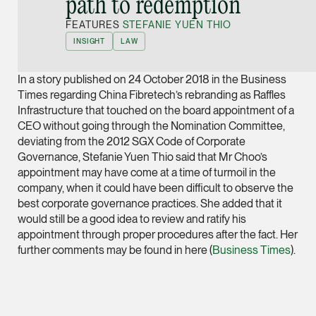
path to redemption”
Joint Managing Partn
FEATURES
STEFANIE YUEN THIO
Corporate
INSIGHT
LAW
(65) 9646 0060
syt @tsmplaw.com
In a story published on 24 October 2018 in the Business
vCard
Times regarding China Fibretech’s rebranding as Raffles
Infrastructure that touched on the board appointment of a
CEO without going through the Nomination Committee,
Derek Loh
deviating from the 2012 SGX Code of Corporate
Partner
Governance, Stefanie Yuen Thio said that Mr Choo’s
Litigation
appointment may have come at a time of turmoil in the
company, when it could have been difficult to observe the
(65) 9796 9292
best corporate governance practices. She added that it
derek.loh @tsmplaw.
would still be a good idea to review and ratify his
appointment through proper procedures after the fact. Her
vCard
further comments may be found in here (
Business Times
).
LATEST ON THE FOREFRONT
Jennifer Chia
5 AUGUST 2026
Partner
Judge, AI
Corporate