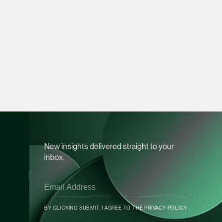
vCard
Mark Jacobsen
Partner
Corporate
(65) 9297 2910
mark.jacobsen @tsm
vCard
Felicia Tan
New insights delivered straight to your
Partner
inbox.
Litigation
(65) 8088 3836
felicia.tan @tsmplaw
CONTACT INFO
vCard
BY CLICKING SUBMIT, I AGREE TO THE
PRIVACY POLICY