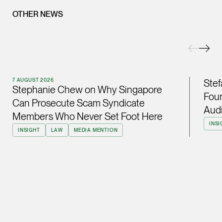
OTHER NEWS
(65) 9232 0108
LATEST NEWS
jennifer.chia @tsmpl
7 AUGUST 2026
vCard
Stephanie Chew on Why Singapore Can Prosecute Scam
Syndicate Members Who Never Set Foot Here
Melvin Chan
7 AUGUST 2026
Stef
Stephanie Chew on Why Singapore
Partner
Four
Litigation
Can Prosecute Scam Syndicate
Audi
Members Who Never Set Foot Here
(65) 9230 8807
INSI
INSIGHT
LAW
MEDIA MENTION
melvin.chan @tsmpla
vCard
Ian Lim
Partner
Litigation
(65) 9363 3301