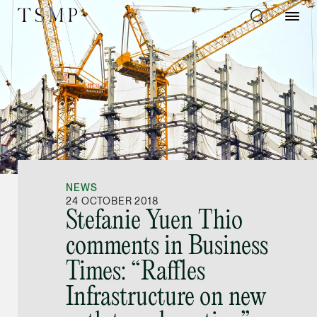
Directory
Thio Shen Yi, S.C.
Joint Managing Partn
NEWS
Litigation
24 OCTOBER 2018
Stefanie Yuen Thio
(65) 9677 4947
comments in Business
shenyi.thio @tsmplaw
Times: “Raffles
vCard
Infrastructure on new
Stefanie Yuen Thi