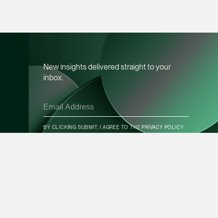
vCard
Mark Jacobsen
Partner
Corporate
New insights delivered straight to your
(65) 9297 2910
inbox.
mark.jacobsen @tsm
vCard
CONTACT INFO
BY CLICKING SUBMIT, I AGREE TO THE
PRIVACY POLICY
Felicia Tan
Partner
Litigation
SUBSCRIBE
(65) 8088 3836
felicia.tan @tsmplaw
vCard