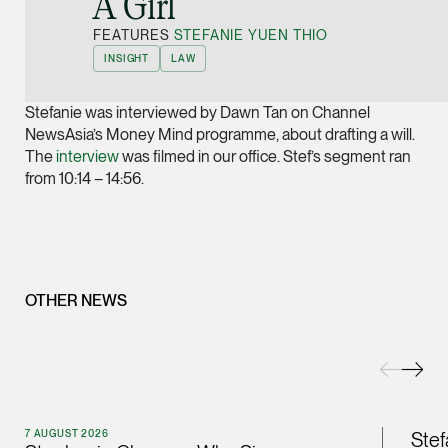
A Girl”
Joint Managing Partn
FEATURES
STEFANIE YUEN THIO
Corporate
INSIGHT
LAW
(65) 9646 0060
syt @tsmplaw.com
Stefanie was interviewed by Dawn Tan on Channel
vCard
NewsAsia’s Money Mind programme, about drafting a will.
The
interview
was filmed in our office. Stef’s segment ran
from 10:14 – 14:56.
Derek Loh
Partner
Litigation
(65) 9796 9292
OTHER NEWS
derek.loh @tsmplaw.
vCard
LATEST ON THE FOREFRONT
Jennifer Chia
5 AUGUST 2026
Partner
7 AUGUST 2026
Stef
Judge, AI
Corporate