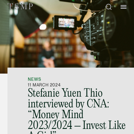
Directory
Thio Shen Yi, S.C.
Joint Managing Partn
NEWS
Litigation
11 MARCH 2024
Stefanie Yuen Thio
(65) 9677 4947
interviewed by CNA:
shenyi.thio @tsmplaw
“Money Mind
vCard
2023/2024 – Invest Like
Stefanie Yuen Thi