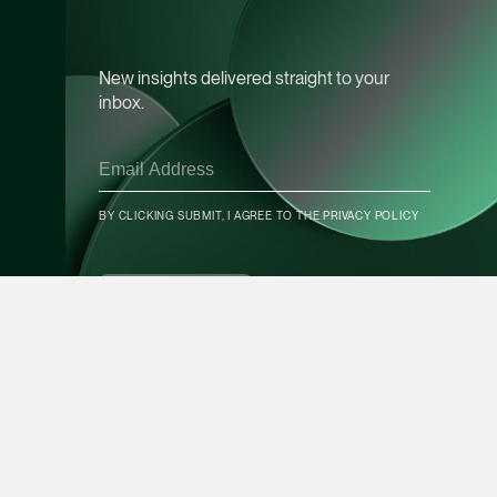
Leon Lim
Partner
New insights delivered straight to your
Corporate
inbox.
(65) 9230 8718
leon.lim @tsmplaw.c
vCard
BY CLICKING SUBMIT, I AGREE TO THE
PRIVACY POLICY
CONTACT INFO
Nanthini Vijayak
Partner
SUBSCRIBE
Litigation
(65) 9752 8373
nanthini.v @tsmplaw.
vCard
Mijung Kim