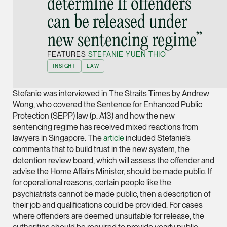
determine if offenders
Joint Managing Partn
can be released under
Corporate
new sentencing regime”
(65) 9646 0060
syt @tsmplaw.com
FEATURES
STEFANIE YUEN THIO
vCard
INSIGHT
LAW
Stefanie was interviewed in The Straits Times by Andrew
Derek Loh
Wong, who covered the Sentence for Enhanced Public
Partner
Protection (SEPP) law (p. A13) and how the new
Litigation
sentencing regime has received mixed reactions from
lawyers in Singapore. The
article
included Stefanie’s
(65) 9796 9292
comments that to build trust in the new system, the
derek.loh @tsmplaw.
detention review board, which will assess the offender and
vCard
advise the Home Affairs Minister, should be made public. If
for operational reasons, certain people like the
psychiatrists cannot be made public, then a description of
LATEST ON THE FOREFRONT
Jennifer Chia
their job and qualifications could be provided. For cases
5 AUGUST 2026
Partner
where offenders are deemed unsuitable for release, the
Judge, AI
Corporate