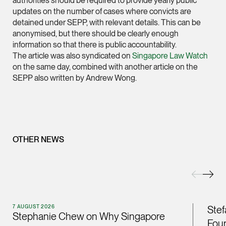
authorities should be required to provide yearly public
updates on the number of cases where convicts are
(65) 9232 0108
detained under SEPP, with relevant details. This can be
LATEST NEWS
jennifer.chia @tsmpl
anonymised, but there should be clearly enough
information so that there is public accountability.
7 AUGUST 2026
vCard
The article was also syndicated on
Singapore Law Watch
Stephanie Chew on Why Singapore Can Prosecute Scam
on the same day, combined with another article on the
Syndicate Members Who Never Set Foot Here
SEPP also written by Andrew Wong.
Melvin Chan
Partner
Litigation
(65) 9230 8807
melvin.chan @tsmpla
OTHER NEWS
vCard
Ian Lim
Partner
Litigation
7 AUGUST 2026
Stef
Stephanie Chew on Why Singapore
(65) 9363 3301
Four