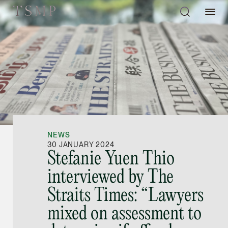
Directory
Thio Shen Yi, S.C.
Joint Managing Partn
NEWS
Litigation
30 JANUARY 2024
Stefanie Yuen Thio
(65) 9677 4947
interviewed by The
shenyi.thio @tsmplaw
Straits Times: “Lawyers
vCard
mixed on assessment to
Stefanie Yuen Thi