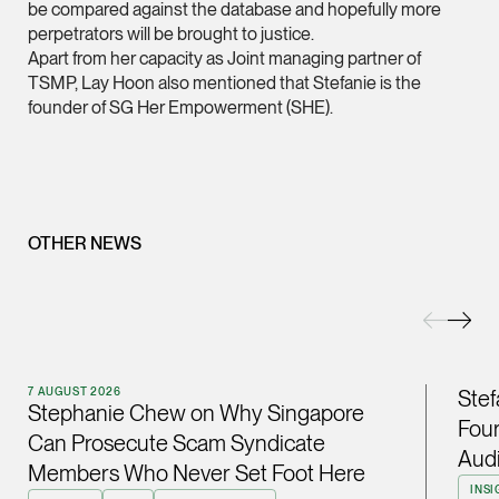
be compared against the database and hopefully more
perpetrators will be brought to justice.
(65) 9232 0108
Apart from her capacity as Joint managing partner of
LATEST NEWS
jennifer.chia @tsmpl
TSMP, Lay Hoon also mentioned that Stefanie is the
7 AUGUST 2026
vCard
founder of SG Her Empowerment (SHE).
Stephanie Chew on Why Singapore Can Prosecute Scam
Syndicate Members Who Never Set Foot Here
Melvin Chan
Partner
Litigation
OTHER NEWS
(65) 9230 8807
melvin.chan @tsmpla
vCard
7 AUGUST 2026
Stef
Ian Lim
Stephanie Chew on Why Singapore
Four
Partner
Can Prosecute Scam Syndicate
Litigation
Audi
Members Who Never Set Foot Here
(65) 9363 3301
INSI