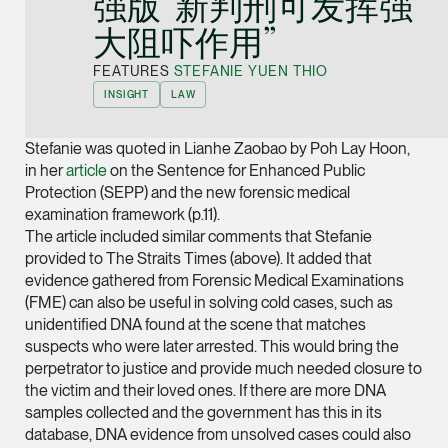
强版”新判刑可发挥强
Joint Managing Partn
大阻吓作用”
Corporate
(65) 9646 0060
FEATURES
STEFANIE YUEN THIO
INSIGHT
LAW
syt @tsmplaw.com
vCard
Stefanie was quoted in Lianhe Zaobao by Poh Lay Hoon,
in her
article
on the Sentence for Enhanced Public
Protection (SEPP) and the new forensic medical
Derek Loh
examination framework (p.11).
Partner
The article included similar comments that Stefanie
Litigation
provided to The Straits Times (above). It added that
(65) 9796 9292
evidence gathered from Forensic Medical Examinations
(FME) can also be useful in solving cold cases, such as
derek.loh @tsmplaw.
unidentified DNA found at the scene that matches
vCard
suspects who were later arrested. This would bring the
perpetrator to justice and provide much needed closure to
LATEST ON THE FOREFRONT
the victim and their loved ones. If there are more DNA
Jennifer Chia
samples collected and the government has this in its
5 AUGUST 2026
Partner
database, DNA evidence from unsolved cases could also
Judge, AI
Corporate