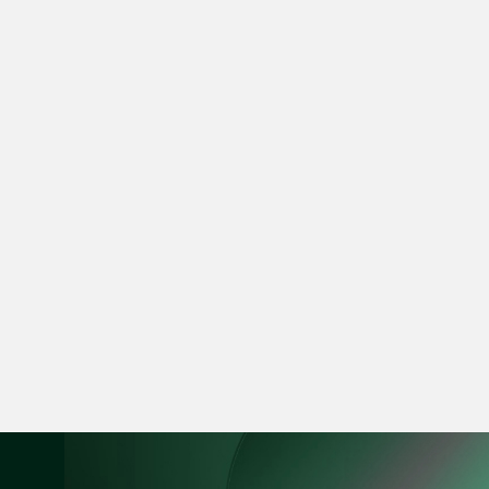
vCard
Mark Jacobsen
Partner
Corporate
(65) 9297 2910
mark.jacobsen @tsm
vCard
Felicia Tan
Partner
Litigation
(65) 8088 3836
felicia.tan @tsmplaw
vCard