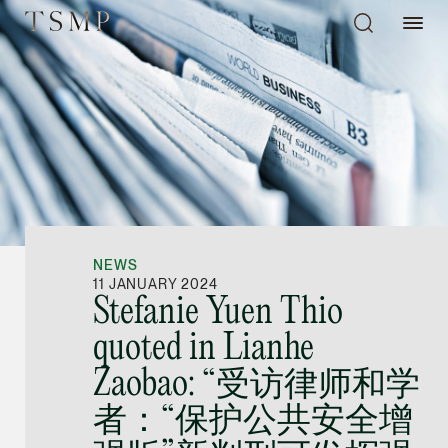
Directory
Thio Shen Yi, S.C.
Joint Managing Partn
NEWS
Litigation
11 JANUARY 2024
Stefanie Yuen Thio
(65) 9677 4947
quoted in Lianhe
shenyi.thio @tsmplaw
Zaobao: “受访律师和学
vCard
者：“保护公共安全增
Stefanie Yuen Thi