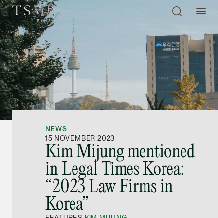
Directory
Thio Shen Yi, S.C.
Joint Managing Partn
NEWS
Litigation
15 NOVEMBER 2023
Kim Mijung mentioned
(65) 9677 4947
in Legal Times Korea:
shenyi.thio @tsmplaw
“2023 Law Firms in
vCard
Korea”
Stefanie Yuen Thi
FEATURES
KIM MIJUNG