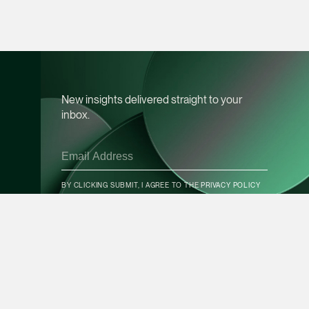
vCard
Mark Jacobsen
Partner
Corporate
New insights delivered straight to your
(65) 9297 2910
inbox.
mark.jacobsen @tsm
vCard
CONTACT INFO
BY CLICKING SUBMIT, I AGREE TO THE
PRIVACY POLICY
Felicia Tan
Partner
Litigation
SUBSCRIBE
(65) 8088 3836
felicia.tan @tsmplaw
vCard