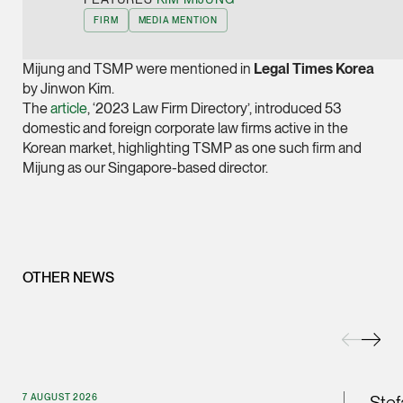
Joint Managing Partn
FIRM
MEDIA MENTION
Corporate
(65) 9646 0060
Mijung and TSMP were mentioned in
Legal Times Korea
by Jinwon Kim.
syt @tsmplaw.com
The
article
, ‘2023 Law Firm Directory’, introduced 53
vCard
domestic and foreign corporate law firms active in the
Korean market, highlighting TSMP as one such firm and
Mijung as our Singapore-based director.
Derek Loh
Partner
Litigation
(65) 9796 9292
derek.loh @tsmplaw.
OTHER NEWS
vCard
LATEST ON THE FOREFRONT
Jennifer Chia
5 AUGUST 2026
Partner
Judge, AI
7 AUGUST 2026
Corporate