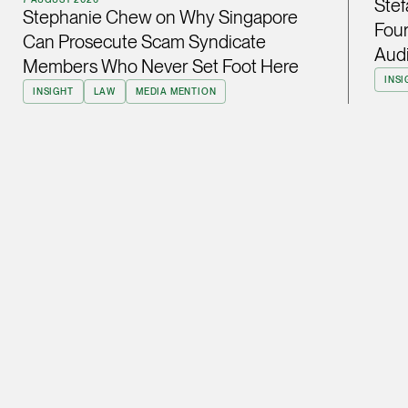
Stef
Stephanie Chew on Why Singapore
ian.lim @tsmplaw.com
Four
Can Prosecute Scam Syndicate
vCard
Audi
Members Who Never Set Foot Here
INSI
INSIGHT
LAW
MEDIA MENTION
June Ho
Partner
Corporate
(65) 9690 3391
june.ho @tsmplaw.co
vCard
Ong Pei Ching
Partner
Litigation
(65) 9105 2168
peiching.ong @tsmpl