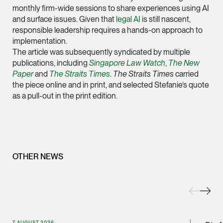
monthly firm-wide sessions to share experiences using AI
(65) 9232 0108
and surface issues. Given that
legal AI
is still nascent,
LATEST NEWS
responsible leadership requires a hands-on approach to
jennifer.chia @tsmpl
implementation.
7 AUGUST 2026
vCard
The article was subsequently syndicated by multiple
Stephanie Chew on Why Singapore Can Prosecute Scam
publications, including
Singapore Law Watch
,
The New
Syndicate Members Who Never Set Foot Here
Paper
and
The Straits Times
.
The Straits Times
carried
Melvin Chan
the piece online and in print, and selected Stefanie’s quote
Partner
as a pull-out in the print edition.
Litigation
(65) 9230 8807
melvin.chan @tsmpla
vCard
OTHER NEWS
Ian Lim
Partner
Litigation
(65) 9363 3301
7 AUGUST 2026