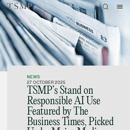
Directory
Thio Shen Yi, S.C.
Joint Managing Partn
NEWS
Litigation
27 OCTOBER 2025
TSMP’s Stand on
(65) 9677 4947
Responsible AI Use
shenyi.thio @tsmplaw
Featured by The
vCard
Business Times, Picked
Stefanie Yuen Thi