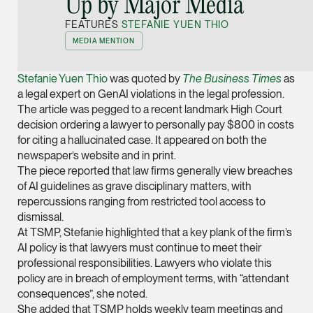
Up by Major Media
Joint Managing Partn
FEATURES
STEFANIE YUEN THIO
Corporate
MEDIA MENTION
(65) 9646 0060
syt @tsmplaw.com
Stefanie Yuen Thio
was quoted by
The Business Times
as
vCard
a legal expert on GenAI violations in the legal profession.
The article was pegged to a recent landmark High Court
decision ordering a lawyer to personally pay $800 in costs
Derek Loh
for citing a hallucinated case. It appeared on both the
Partner
newspaper’s website and in print.
Litigation
The piece reported that law firms generally view breaches
of AI guidelines as grave disciplinary matters, with
(65) 9796 9292
repercussions ranging from restricted tool access to
derek.loh @tsmplaw.
dismissal.
At TSMP, Stefanie highlighted that a key plank of the firm’s
vCard
AI policy is that lawyers must continue to meet their
professional responsibilities. Lawyers who violate this
LATEST ON THE FOREFRONT
policy are in breach of employment terms, with “attendant
Jennifer Chia
5 AUGUST 2026
consequences”, she noted.
Partner
Judge, AI
She added that TSMP holds weekly team meetings and
Corporate