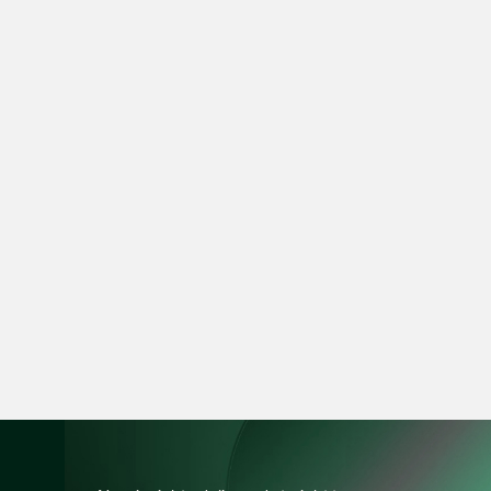
vCard
Mark Jacobsen
Partner
Corporate
(65) 9297 2910
mark.jacobsen @tsm
vCard
Felicia Tan
Partner
Litigation
(65) 8088 3836
felicia.tan @tsmplaw
vCard