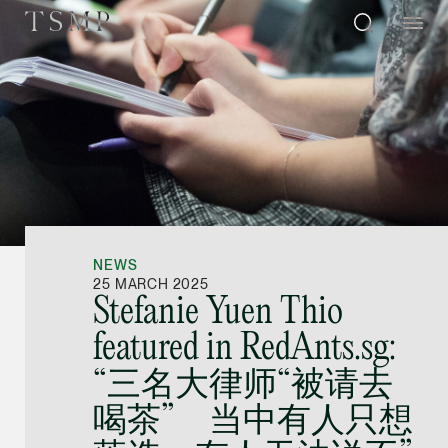
Directory
Thio Shen Yi, S.C.
Joint Managing Partn
NEWS
Litigation
25 MARCH 2025
Stefanie Yuen Thio
(65) 9677 4947
featured in RedAnts.sg:
shenyi.thio @tsmplaw
“三名大律师“被请去
vCard
喝茶” 当中有人只想
Stefanie Yuen Thi