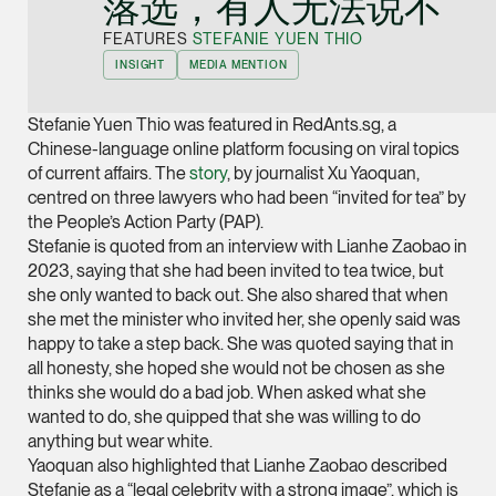
落选，有人无法说不”
Joint Managing Partn
FEATURES
STEFANIE YUEN THIO
Corporate
INSIGHT
MEDIA MENTION
(65) 9646 0060
syt @tsmplaw.com
Stefanie Yuen Thio was featured in RedAnts.sg, a
vCard
Chinese-language online platform focusing on viral topics
of current affairs. The
story
, by journalist Xu Yaoquan,
centred on three lawyers who had been “invited for tea” by
Derek Loh
the People’s Action Party (PAP).
Partner
Stefanie is quoted from an interview with Lianhe Zaobao in
Litigation
2023, saying that she had been invited to tea twice, but
she only wanted to back out. She also shared that when
(65) 9796 9292
she met the minister who invited her, she openly said was
derek.loh @tsmplaw.
happy to take a step back. She was quoted saying that in
all honesty, she hoped she would not be chosen as she
vCard
thinks she would do a bad job. When asked what she
wanted to do, she quipped that she was willing to do
LATEST ON THE FOREFRONT
anything but wear white.
Jennifer Chia
5 AUGUST 2026
Yaoquan also highlighted that Lianhe Zaobao described
Partner
Judge, AI
Stefanie as a “legal celebrity with a strong image”, which is
Corporate