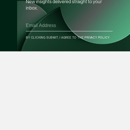
New insights delivered straight to your
inbox.
Leon Lim
Partner
Corporate
(65) 9230 8718
BY CLICKING SUBMIT, I AGREE TO THE
PRIVACY POLICY
CONTACT INFO
leon.lim @tsmplaw.c
vCard
SUBSCRIBE
Nanthini Vijayak
Partner
Litigation
(65) 9752 8373
nanthini.v @tsmplaw.
vCard
Expertise
Forefront
Mijung Kim