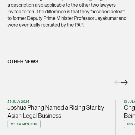
a description also applicable to the other two lawyers
(65) 9232 0108
invited to tea. The difference is that they “acceded defeat”
LATEST NEWS
to former Deputy Prime Minister Professor Jayakumar and
jennifer.chia @tsmpl
were eventually recruited by the PAP.
29 JULY 2026
vCard
Joshua Phang Named a Rising Star by Asian Legal
Business
Melvin Chan
Partner
Litigation
OTHER NEWS
(65) 9230 8807
melvin.chan @tsmpla
vCard
29 JULY 2026
13 JUL
Joshua Phang Named a Rising Star by
Ong 
Ian Lim
Asian Legal Business
Bein
Partner
Litigation
MEDIA MENTION
INSI
(65) 9363 3301