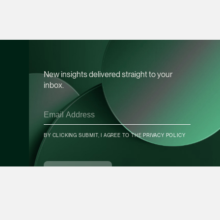
Leon Lim
Partner
Corporate
(65) 9230 8718
leon.lim @tsmplaw.c
New insights delivered straight to your
inbox.
vCard
Nanthini Vijayak
Partner
BY CLICKING SUBMIT, I AGREE TO THE
PRIVACY POLICY
Litigation
CONTACT INFO
(65) 9752 8373
nanthini.v @tsmplaw.
SUBSCRIBE
vCard
Mijung Kim