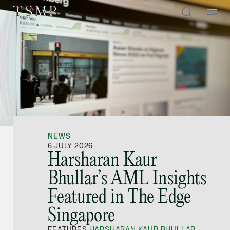
Directory
Thio Shen Yi, S.C.
Joint Managing Partn
NEWS
Litigation
6 JULY 2026
Harsharan Kaur
(65) 9677 4947
Bhullar’s AML Insights
shenyi.thio @tsmplaw
Featured in The Edge
vCard
Singapore
Stefanie Yuen Thi
FEATURES
HARSHARAN KAUR BHULLAR