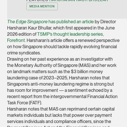
Joint Managing Partn
MEDIA MENTION
Corporate
(65) 9646 0060
The Edge Singapore
has published an article
by Director
Harsharan Kaur Bhullar, which first appeared in the June
syt @tsmplaw.com
2026 edition of
TSMP’s thought leadership series,
vCard
Forefront
. Harsharan’s article offers a renewed perspective
on how Singapore should tackle rapidly evolving financial
crime syndicates.
Derek Loh
Drawing on her past experience as an investigator with
Partner
the Monetary Authority of Singapore (MAS) and her work
Litigation
on landmark matters such as the $3 billion money
laundering case of 2023–2025, Harsharan notes that
(65) 9796 9292
Singapore’s anti-money laundering regime is strong but
derek.loh @tsmplaw.
has room for improvement — a sentiment echoed by a
vCard
recent report from the intergovernmental Financial Action
Task Force (FATF).
LATEST ON THE FOREFRONT
Harsharan notes that MAS can reprimand certain capital
Jennifer Chia
markets individuals but lacks that power over payment
5 AUGUST 2026
Partner
services individuals and compliance officers, since the
Judge, AI
Corporate