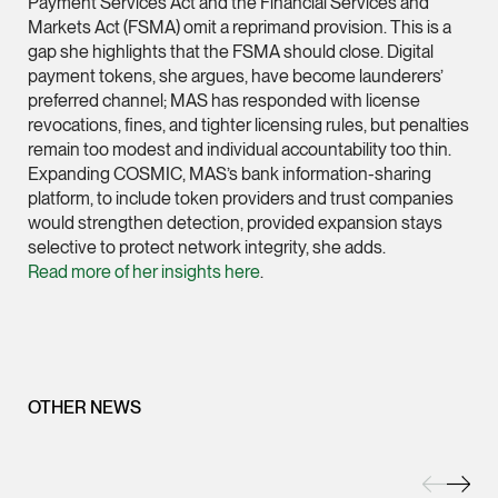
Payment Services Act and the Financial Services and
Markets Act (FSMA) omit a reprimand provision. This is a
(65) 9232 0108
gap she highlights that the FSMA should close. Digital
LATEST NEWS
jennifer.chia @tsmpl
payment tokens, she argues, have become launderers’
7 AUGUST 2026
preferred channel; MAS has responded with license
vCard
Stephanie Chew on Why Singapore Can Prosecute Scam
revocations, fines, and tighter licensing rules, but penalties
Syndicate Members Who Never Set Foot Here
remain too modest and individual accountability too thin.
Melvin Chan
Expanding COSMIC, MAS’s bank information-sharing
platform, to include token providers and trust companies
Partner
would strengthen detection, provided expansion stays
Litigation
selective to protect network integrity, she adds.
(65) 9230 8807
Read more of her insights here
.
melvin.chan @tsmpla
vCard
Ian Lim
OTHER NEWS
Partner
Litigation
(65) 9363 3301