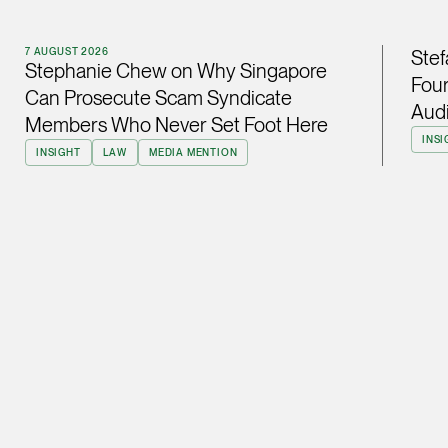
ian.lim @tsmplaw.com
vCard
7 AUGUST 2026
Stef
Stephanie Chew on Why Singapore
Four
Can Prosecute Scam Syndicate
Audi
June Ho
Members Who Never Set Foot Here
Partner
INSI
INSIGHT
LAW
MEDIA MENTION
Corporate
(65) 9690 3391
june.ho @tsmplaw.co
vCard
Ong Pei Ching
Partner
Litigation
(65) 9105 2168
peiching.ong @tsmpl