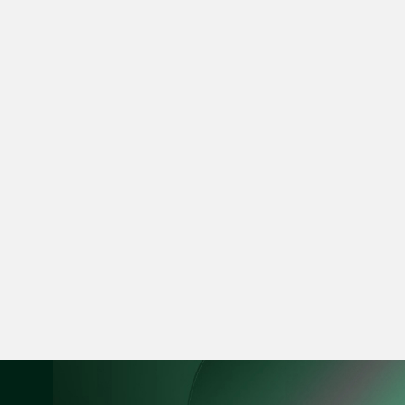
Leon Lim
Partner
Corporate
(65) 9230 8718
leon.lim @tsmplaw.c
vCard
Nanthini Vijayak
Partner
Litigation
(65) 9752 8373
nanthini.v @tsmplaw.
vCard
Mijung Kim