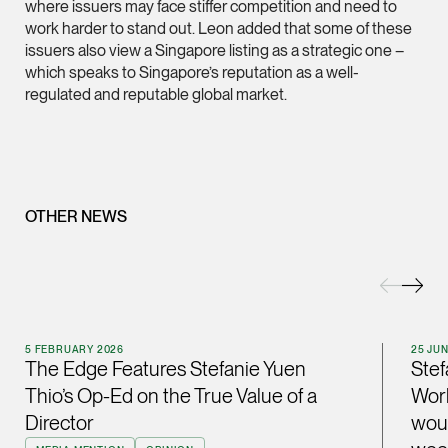
where issuers may face stiffer competition and need to
ian.lim @tsmplaw.com
work harder to stand out. Leon added that some of these
issuers also view a Singapore listing as a strategic one –
vCard
which speaks to Singapore’s reputation as a well-
regulated and reputable global market.
June Ho
Partner
Corporate
(65) 9690 3391
OTHER NEWS
june.ho @tsmplaw.co
vCard
Ong Pei Ching
Partner
5 FEBRUARY 2026
25 JU
Litigation
The Edge Features Stefanie Yuen
Stef
Thio’s Op-Ed on the True Value of a
Worl
(65) 9105 2168
Director
woul
peiching.ong @tsmpl