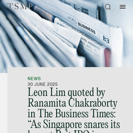
Directory
Thio Shen Yi, S.C.
Joint Managing Partn
NEWS
Litigation
30 JUNE 2025
Leon Lim quoted by
(65) 9677 4947
Ranamita Chakraborty
shenyi.thio @tsmplaw
in The Business Times:
vCard
“As Singapore snares its
Stefanie Yuen Thi