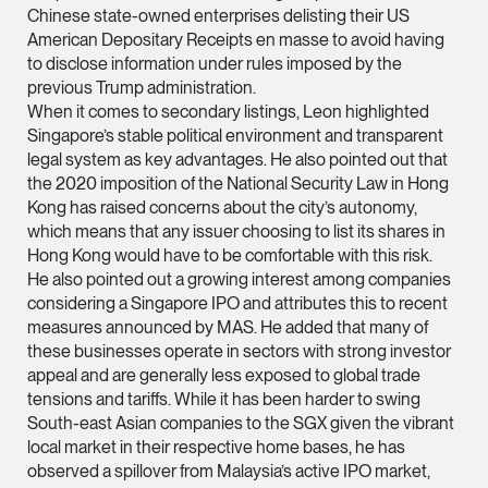
Chinese state-owned enterprises delisting their US
(65) 9232 0108
American Depositary Receipts en masse to avoid having
LATEST NEWS
to disclose information under rules imposed by the
jennifer.chia @tsmpl
previous Trump administration.
7 AUGUST 2026
vCard
When it comes to secondary listings, Leon highlighted
Stephanie Chew on Why Singapore Can Prosecute Scam
Singapore’s stable political environment and transparent
Syndicate Members Who Never Set Foot Here
legal system as key advantages. He also pointed out that
Melvin Chan
the 2020 imposition of the National Security Law in Hong
Partner
Kong has raised concerns about the city’s autonomy,
Litigation
which means that any issuer choosing to list its shares in
Hong Kong would have to be comfortable with this risk.
(65) 9230 8807
He also pointed out a growing interest among companies
melvin.chan @tsmpla
considering a Singapore IPO and attributes this to recent
vCard
measures announced by MAS. He added that many of
these businesses operate in sectors with strong investor
appeal and are generally less exposed to global trade
Ian Lim
tensions and tariffs. While it has been harder to swing
Partner
South-east Asian companies to the SGX given the vibrant
Litigation
local market in their respective home bases, he has
observed a spillover from Malaysia’s active IPO market,
(65) 9363 3301