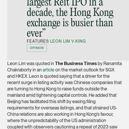
largest Reit IPO in a
Joint Managing Partn
decade, the Hong Kong
Corporate
exchange is busier than
(65) 9646 0060
syt @tsmplaw.com
ever”
vCard
FEATURES
LEON LIM V-KING
OPINION
Derek Loh
Leon Lim was quoted in
The Business Times
by Ranamita
Partner
Litigation
Chakraborty in an
article
on the market outlook for SGX
and HKEX. Leon is quoted saying that a driver for the
(65) 9796 9292
recent surge in listing activity was Chinese companies that
derek.loh @tsmplaw.
are turning to Hong Kong to raise funds outside the
mainland amid tightening capital controls. He added that
vCard
Beijing has facilitated this shift by easing filing
requirements for overseas listings, and that strained US-
LATEST ON THE FOREFRONT
China relations are also working in Hong Kong’s favour,
Jennifer Chia
where the unpredictability of the US administration
5 AUGUST 2026
Partner
Judge, AI
coupled with observers cautioning a repeat of 2023 saw
Corporate